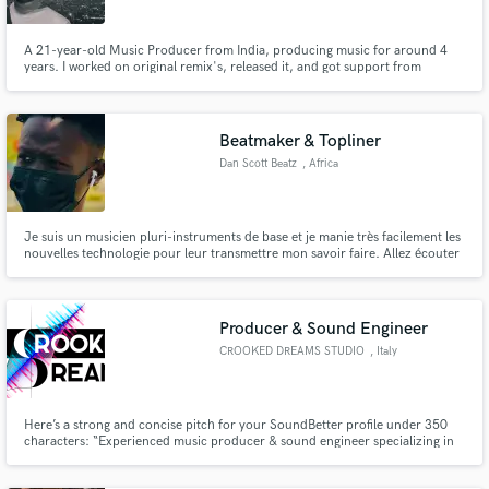
A 21-year-old Music Producer from India, producing music for around 4
years. I worked on original remix's, released it, and got support from
around the world. Artists like Juelz, QUIX, Pratyush Dhiman, Zephyrtone,
Himonshu Parikh, BULK and Rishabh Mahajan supported my remix and flips
of their songs.
Beatmaker & Topliner
Dan Scott Beatz
, Africa
Je suis un musicien pluri-instruments de base et je manie très facilement les
nouvelles technologie pour leur transmettre mon savoir faire. Allez écouter
toutes mes réalisation sur ma playslist Spotify "Dan Scott On The Beat"
Producer & Sound Engineer
CROOKED DREAMS STUDIO
, Italy
Here’s a strong and concise pitch for your SoundBetter profile under 350
characters: “Experienced music producer & sound engineer specializing in
unique tracks, mixing, and mastering. I help emerging artists refine their
sound and create professional music that stands out. From EDM to pop and