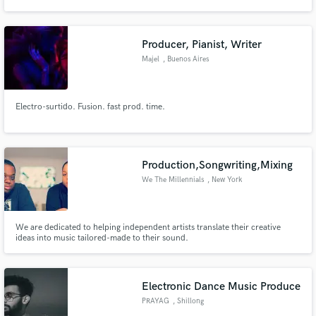
Producer, Pianist, Writer
Majel
, Buenos Aires
Make Amazing Music
Electro-surtido. Fusion. fast prod. time.
Fund and work on your project through our
secure platform. Payment is only released when
work is complete.
Production,Songwriting,Mixing
We The Millennials
, New York
We are dedicated to helping independent artists translate their creative
ideas into music tailored-made to their sound.
Electronic Dance Music Produce
PRAYAG
, Shillong