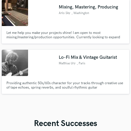
future bass, I bring creativity and precision to every
Mixing, Mastering, Producing
Arlo Sky
, Washington
Let me help you make your projects shine! I am open to most
mixing/mastering/production opportunities. Currently looking to expand
my portfolio and offer top of the line results for a lower cost!
Lo-Fi Mix & Vintage Guitarist
Matthias Ury
, Paris
Providing authentic 50s/60s character for your tracks through creative use
of tape echoes, spring reverbs, and soulful rhythmic guitar
Recent Successes