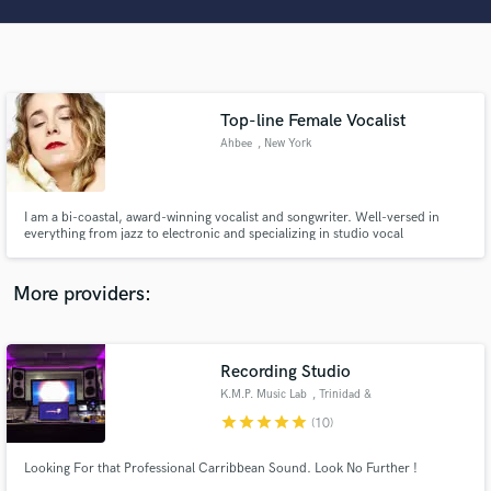
Search by credits or 'sounds like' and check out
audio samples and verified reviews of top pros.
Top-line Female Vocalist
Ahbee
, New York
I am a bi-coastal, award-winning vocalist and songwriter. Well-versed in
everything from jazz to electronic and specializing in studio vocal
techniques. I work closely with several electronic/ambient/ producers
connected with Lemongrass Music Group and Warner Music Label.
Get Free Proposals
More providers:
Contact pros directly with your project details
and receive handcrafted proposals and budgets
in a flash.
Recording Studio
K.M.P. Music Lab
, Trinidad &
Tobago
star
star
star
star
star
(10)
Looking For that Professional Carribbean Sound. Look No Further !