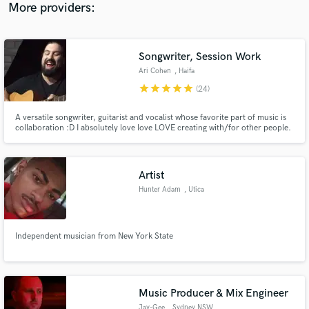
More providers:
Songwriter, Session Work
Ari Cohen
, Haifa
star
star
star
star
star
(24)
A versatile songwriter, guitarist and vocalist whose favorite part of music is
collaboration :D I absolutely love love LOVE creating with/for other people.
I will learn and feel your song as if it were mine. I guarantee you will hear the
love reflected in the music :)
Artist
Hunter Adam
, Utica
Independent musician from New York State
Music Producer & Mix Engineer
Jay-Gee
, Sydney NSW