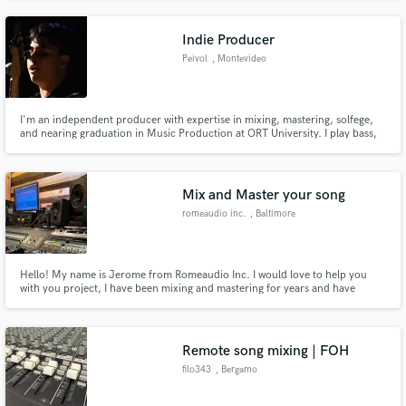
track. I'm also a multi-instrumentalist and singer-songwriter.
Indie Producer
Peivol
, Montevideo
I'm an independent producer with expertise in mixing, mastering, solfege,
and nearing graduation in Music Production at ORT University. I play bass,
guitar, piano, latin percussion and create MIDI drum compositions. Let's
elevate your music together!
Mix and Master your song
romeaudio inc.
, Baltimore
Hello! My name is Jerome from Romeaudio Inc. I would love to help you
with you project, I have been mixing and mastering for years and have
worked with many bands on live TV, and in the studio, I have been
nominated for regional emmy, and won one, I have also been a voting
member, sat on the DC chapter board of governors for the Recording
Academy
Remote song mixing | FOH
filo343
, Bergamo