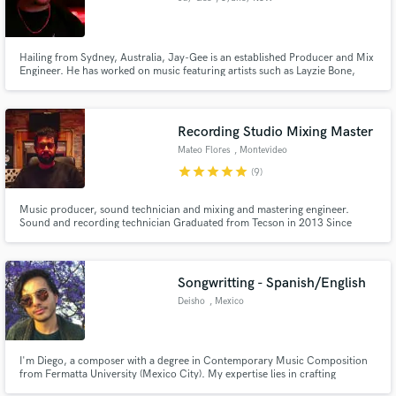
Hailing from Sydney, Australia, Jay-Gee is an established Producer and Mix
Engineer. He has worked on music featuring artists such as Layzie Bone,
Bizzy Bone, Cassidy, Kxng Crooked, Young Noble, Mareko, and Monsta
Ganjah. He is currently producing records for various local talent and has
made a name for himself for his clean mixes and modern sound.
Recording Studio Mixing Master
Mateo Flores
, Montevideo
star
star
star
star
star
(9)
Music producer, sound technician and mixing and mastering engineer.
Sound and recording technician Graduated from Tecson in 2013 Since
2014 working at Blastoff Records as a technical engineer in sound and
recording in Septimo Piso since 2017 Song worker, always working to
achieve the expected result
Songwritting - Spanish/English
Deisho
, Mexico
I'm Diego, a composer with a degree in Contemporary Music Composition
from Fermatta University (Mexico City). My expertise lies in crafting
compelling songs with a deep focus on songwriting—the core of any great