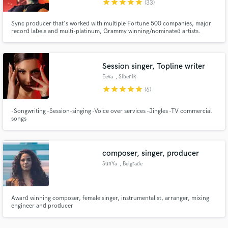
star
star
star
star
star
(33)
Sync producer that's worked with multiple Fortune 500 companies, major
record labels and multi-platinum, Grammy winning/nominated artists.
Nicknamed "The Finisher" by legendary engineer Young Guru. Let's
complete your vision.
Session singer, Topline writer
Make Amazing Music
Eeva
, Sibenik
Fund and work on your project through our
star
star
star
star
star
(6)
secure platform. Payment is only released when
work is complete.
-Songwriting -Session-singing -Voice over services -Jingles -TV commercial
songs
composer, singer, producer
SunYa
, Belgrade
Award winning composer, female singer, instrumentalist, arranger, mixing
engineer and producer