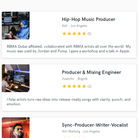
Search by credits or 'sounds like' and check out
audio samples and verified reviews of top pros.
Hip-Hop Music Producer
Aeli
, Los Angeles
star
star
star
star
star
(5)
RBMA Dubai affiliated, collaborated with RBMA artists all over the world. My
music was used by Jordan and Puma. I gave a workshop and a talk in Apple.
Worked in Leo Burnett campaigns. "Dubai-based beat producer Aeli
dropped his astounding debut album, Late Future Calls, an eight-track
collection of futuristic rap and trap bangers ..." Complex UK
Producer & Mixing Engineer
Juancho
, Bogotá
Get Free Proposals
star
star
star
star
star
(3)
Contact pros directly with your project details
I help artists turn raw ideas into release-ready songs with clarity, punch, and
and receive handcrafted proposals and budgets
emotion.
in a flash.
Sync-Producer-Writer-Vocalist
Voli Martung
, Los Angeles