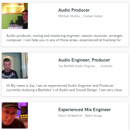
Audio Producer
MintLab Studios
, Ciudad Juárez
Audio producer, mixing and mastering engineer, session musician, arranger,
composer. I can help you in any of those areas, experienced at tracking for
5 years, 4 years of mixing and 2 years of mastering. I am here for you :)
Cheers!
Audio Engineer, Producer
Jay Banfield Audio Engineering
, Australia
Hi My name is Jay. I am an experienced Audio Engineer and Producer
currently studying a Bachelor's of Audio and Sound Design. I am very close
to finish my study's and have worked alongside some of the best Engineer
and Producers Australia has to offer. I am very well equipped for any project
or genre, I have state of the art equipment.
Experienced Mix Engineer
Devon Kirkpatrick
, Baton Rouge