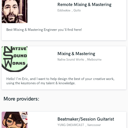
Search by credits or 'sounds like' and check out
Remote Mixing & Mastering
audio samples and verified reviews of top pros.
Eddieskye
, Quito
Best Mixing & Mastering Engineer you'll find here!
Mixing & Mastering
Native Sound Works
, Melbourne
Get Free Proposals
Hello! I'm Eric, and I want to help design the best of your creative work,
using the keystones of my talent & knowledge.
Contact pros directly with your project details
and receive handcrafted proposals and budgets
in a flash.
More providers:
Beatmaker/Session Guitarist
YUNG DREAMCAST
, Vancouver