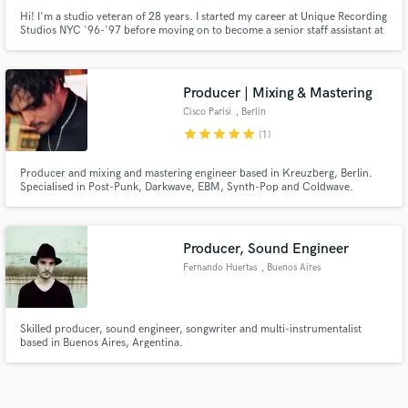
Hi! I'm a studio veteran of 28 years. I started my career at Unique Recording
Studios NYC '96-'97 before moving on to become a senior staff assistant at
Sony Music Studios NYC '97-'99. I moved back to my home town and
established my own commercial recording studio in 1999. I am also a
Valedictorian Full Sail graduate and a GRAMMY voting member.
Producer | Mixing & Mastering
Cisco Parisi
, Berlin
star
star
star
star
star
(1)
Producer and mixing and mastering engineer based in Kreuzberg, Berlin.
Specialised in Post-Punk, Darkwave, EBM, Synth-Pop and Coldwave.
Credits include Minimal Schlager, Fritz Ali Hansen, RUHR, Dlina Volny,
Eddie Argos and Eva Bottega.
Producer, Sound Engineer
Fernando Huertas
, Buenos Aires
Skilled producer, sound engineer, songwriter and multi-instrumentalist
based in Buenos Aires, Argentina.