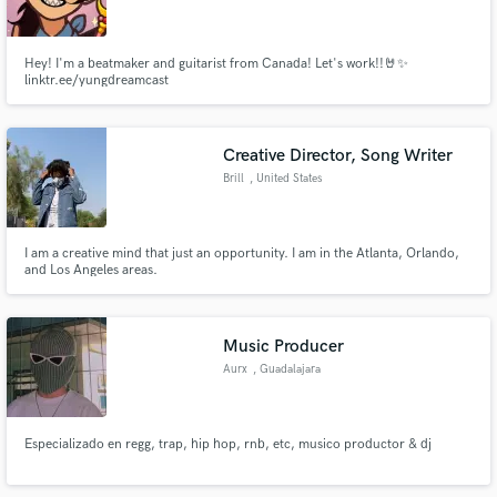
Hey! I'm a beatmaker and guitarist from Canada! Let's work!!🤘✨
linktr.ee/yungdreamcast
Make Amazing Music
Creative Director, Song Writer
Fund and work on your project through our
Brill
, United States
secure platform. Payment is only released when
work is complete.
I am a creative mind that just an opportunity. I am in the Atlanta, Orlando,
and Los Angeles areas.
Music Producer
Aurx
, Guadalajara
Especializado en regg, trap, hip hop, rnb, etc, musico productor & dj