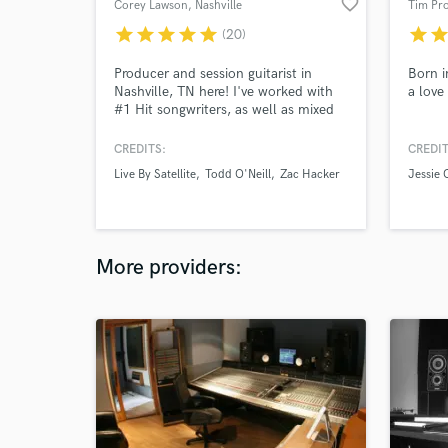
favorite_border
Corey Lawson
, Nashville
Tim Pr
star
star
star
star
star
star
sta
(20)
Producer and session guitarist in
Born i
Nashville, TN here! I've worked with
a love
#1 Hit songwriters, as well as mixed
for Ingrid Andress, Michael Ray, and
many others! I primarily focus on
CREDITS:
CREDIT
commercial country, pop & rock n'
Live By Satellite
Todd O'Neill
Zac Hacker
Jessie 
roll. I also play bass and pick a banjo!
I deliver high quality tracks from my
studio or yours! Let's WORK!
More providers: