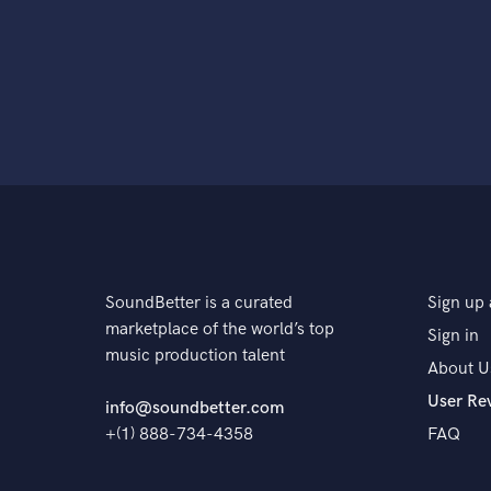
SoundBetter is a curated
Sign up 
marketplace of the world’s top
Sign in
music production talent
About U
User Re
info@soundbetter.com
+(1) 888-734-4358
FAQ