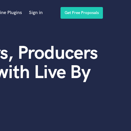
ine Plugins
Sign in
Get Free Proposals
s, Producers
ith Live By