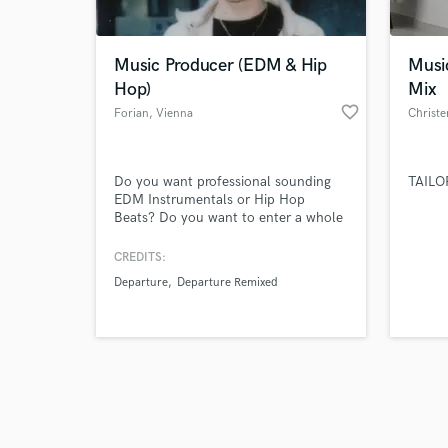
Music Producer (EDM & Hip
Musi
Hop)
Mix
favorite_border
Forian
, Vienna
Christe
Browse Curate
Do you want professional sounding
TAILO
Search by credits or '
EDM Instrumentals or Hip Hop
and check out audio 
Beats? Do you want to enter a whole
verified reviews of 
new market or a new subgenre? If the
answer is yes then you came to the
CREDITS:
right place!
Departure
Departure Remixed