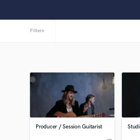
Filters
Producer / Session Guitarist
Stud