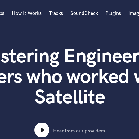
bs
How It Works
Tracks
SoundCheck
Plugins
Imag
A
Accordion
stering Engineer
Acoustic Guitar
B
Bagpipe
ers who worked w
Banjo
Bass Electric
Satellite
Bass Fretless
Bassoon
Bass Upright
Beat Makers
ners
Boom Operator
C
Hear from our providers
Cello