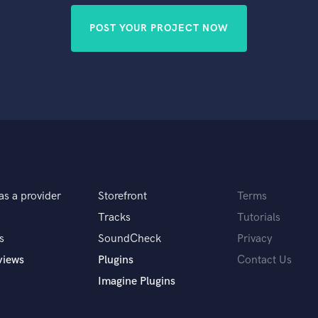
POST YOUR PROJECT NOW
as a provider
Storefront
Terms
Tracks
Tutorials
s
SoundCheck
Privacy
views
Plugins
Contact Us
Imagine Plugins