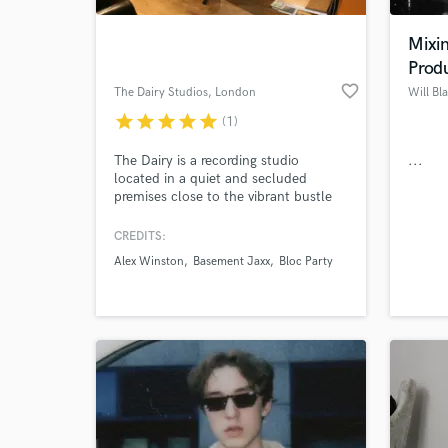
Mixi
Prod
favorite_border
The Dairy Studios
, London
Will Bl
star
star
star
star
star
(1)
The Dairy is a recording studio
...
located in a quiet and secluded
premises close to the vibrant bustle
of Brixton. Consisting of three main
studios (with additional production
CREDITS:
World-c
rooms), we offer a friendly,
What c
Alex Winston
Basement Jaxx
Bloc Party
professional service, combining
vintage and cutting edge technologies
to produce top quality records.
Tell us
Need hel