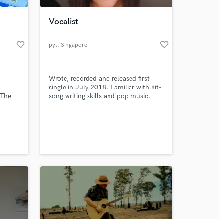
Vocalist
favorite_border
favorite_border
pyt
, Singapore
Wrote, recorded and released first
single in July 2018. Familiar with hit-
 The
song writing skills and pop music.
s Five,
and
 at your