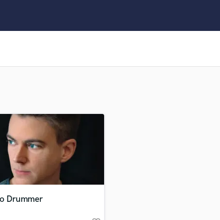
Clarinet
Classical Guitar
Composer Orchestral
D
Dialogue Editing
Dobro
Dolby Atmos & Immersive Audio
E
Editing
Electric Guitar
F
Fiddle
Film Composers
Flutes
French Horn
Full Instrumental Productions
G
io Drummer
Game Audio
Ghost Producers