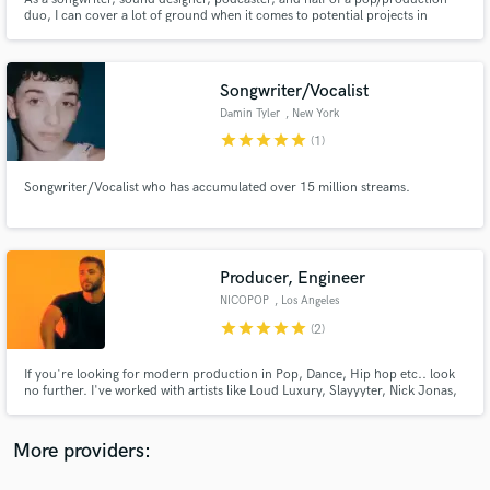
duo, I can cover a lot of ground when it comes to potential projects in
music, podcasting, and film. Likewise, having written with 150+ artists in
various genres I'm up for writing pop with any kind of twist you'd like! My
top songwriting credit is "Long Shot" by Transviolet.
Songwriter/Vocalist
Damin Tyler
, New York
star
star
star
star
star
(1)
Make Amazing Music
Fund and work on your project through our
Songwriter/Vocalist who has accumulated over 15 million streams.
secure platform. Payment is only released when
work is complete.
Producer, Engineer
NICOPOP
, Los Angeles
star
star
star
star
star
(2)
If you're looking for modern production in Pop, Dance, Hip hop etc.. look
no further. I've worked with artists like Loud Luxury, Slayyyter, Nick Jonas,
RAC, Tep No, Tchami and nearly every Major Label and Publisher. I've had
songs featured on BBC Radio 1, Siruis XM, KissFM, Netflix, HBO MAX, and
Love Island to name a few.
More providers: