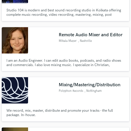
Studio 104 is modern and best sound recording studio in Kolkata offering
complete music recording, video recording, mastering, mixing, post
production sound and others.
Remote Audio Mixer and Editor
Mikala Mayer
, Nashville
I am an Audio Engineer. I can edit audio books, podcasts, and radio shows
and commercials. I also love mixing music. I specialize in Christian,
Bluegrass, Country, Singer/Songwriter,Jazz, Rock, and Instrumental.
Mixing/Mastering/Distribution
Polyphon Records
, Nottingham
We record, mix, master, distribute and promote your tracks - the full
package. In-house.