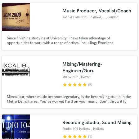
Music Producer, Vocalist/Coach
Xander Hamilton - Engineer, Mixing and Mastering
, London
Since finishing studying at University, I have taken advantage of
opportunities to work with a range of artists, including; Excellent
Adventure, Exit Black and James Day. Early 20's, I work from my home
studio in High Wycombe. Recently I have begun to take on more studio
based work, get in contact!
Mixing/Mastering-
Engineer/Guru
Mixcalibur
, Detroit
star
star
star
star
star
(2)
Mixcalibur, where music becomes legendary, is the best mixing studio in the
Metro Detroit area. You've worked hard on your music, don't throw it to
anyone, entrust it to JK at Mixcalibur. You are guaranteed a killer mix that
you will be proud of.
Recording Studio, Sound Mixing
Studio 104 Kolkata
, Kolkata
star
star
star
star
star
(1)