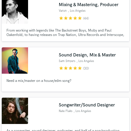
Mixing & Mastering, Producer
Search by credits or 'sounds like' and check out
audio samples and verified reviews of top pros.
Varun
, Los Angeles
star
star
star
star
star
(44)
From working with legends like The Backstreet Boys, Moby and Paul
Oakenfold, to having releases on Trap Nation, Ultra Records and Interscope,
I know what it takes to give your music that professional quality polish that
we all love! I excel at producing, remixing, mixing or mastering your music
so its ready for the club/festival, radio or charts!
Sound Design, Mix & Master
Sam Smyers
, Los Angeles
star
star
star
star
star
(30)
Get Free Proposals
Need a mix/master on a house/edm song?
Contact pros directly with your project details
and receive handcrafted proposals and budgets
in a flash.
Songwriter/Sound Designer
Nate Flaks
, Los Angeles
As a songwriter, sound designer, podcaster, and half of a pop/production