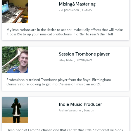
Mixing&Mastering
Zeï production
, Geneva
My inspirations are in the desire to act and make daily efforts that will make
it possible to up your musical productions in order to reach their full
potential.
Session Trombone player
Greg Male
, Birmingham
Professionally trained Trombone player from the Royal Birmingham
Conservatoire looking to get into the session musician world.
Indie Music Producer
Archie Valentine
, London
Hello people! I am the chosen one that can fix that little bit of creative block