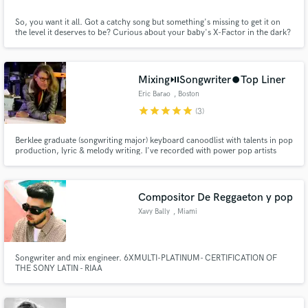
So, you want it all. Got a catchy song but something's missing to get it on
the level it deserves to be? Curious about your baby's X-Factor in the dark?
Lets have a listen, a talk, a work, and then a hitting Pimp-Up. 15 years of
Industry. Multiple Chart Entries and Millions of Streams. As music has
heart... and has to be worked out like that. SEE U
Mixing⏯️Songwriter⏺️Top Liner
Eric Barao
, Boston
star
star
star
star
star
(3)
Berklee graduate (songwriting major) keyboard canoodlist with talents in pop
production, lyric & melody writing. I've recorded with power pop artists
such as Roger Joseph Manning Jr (Beck, Jellyfish) Mike Viola (Mandy
Moore, Candy Butchers) & Bleu. I'm also a studio rat, specializing in mixing,
production and film composition.
Compositor De Reggaeton y pop
Xavy Bally
, Miami
Songwriter and mix engineer. 6XMULTI-PLATINUM- CERTIFICATION OF
THE SONY LATIN - RIAA