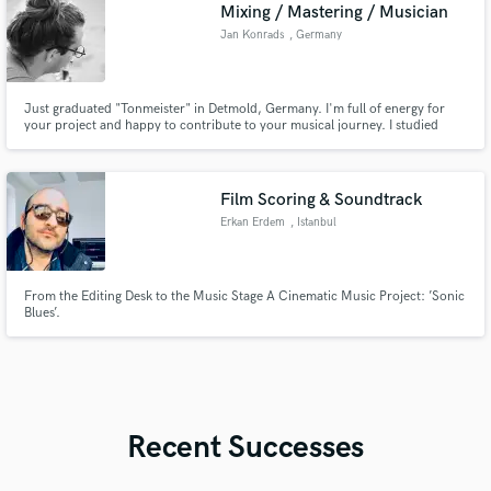
Mixing / Mastering / Musician
Jan Konrads
, Germany
Just graduated "Tonmeister" in Detmold, Germany. I'm full of energy for
your project and happy to contribute to your musical journey. I studied
audio engineering and music (my instruments are piano and electric bass)
and support you wherever I can.
Film Scoring & Soundtrack
Erkan Erdem
, Istanbul
From the Editing Desk to the Music Stage A Cinematic Music Project: ’Sonic
Blues’.
Recent Successes