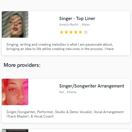
Search by credits or 'sounds like' and check out
audio samples and verified reviews of top pros.
Singer - Top Liner
Amelia Martin
, Wales
star
star
star
star
star
(3)
Singing, writing and creating melodies is what I am passionate about,
bringing an idea to life whilst creating new ones in the process. I have
worked with producers and DJs across the world from pop, dance to
country. I love session singing and can adhere to any vocal style needed to
suite the project.
More providers:
Get Free Proposals
Singer/Songwriter Arrangement
Contact pros directly with your project details
and receive handcrafted proposals and budgets
Kat
, Atlanta
in a flash.
Singer/Songwriter, Performer, Studio & Demo Vocalist, Vocal Arrangement
(Track Master), & Vocal Coach