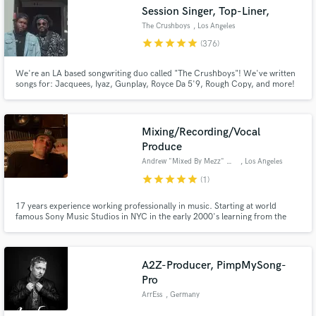
Session Singer, Top-Liner,
The Crushboys
, Los Angeles
star
star
star
star
star
(376)
We're an LA based songwriting duo called "The Crushboys"! We've written
Make Amazing Music
songs for: Jacquees, Iyaz, Gunplay, Royce Da 5'9, Rough Copy, and more!
Have been featured on ASCAP "Songwriters to Look For" and Singersroom.
And we'd love to bring your project to life!
Fund and work on your project through our
secure platform. Payment is only released when
Mixing/Recording/Vocal
work is complete.
Produce
Andrew "Mixed By Mezz" Mezzi
, Los Angeles
star
star
star
star
star
(1)
17 years experience working professionally in music. Starting at world
famous Sony Music Studios in NYC in the early 2000's learning from the
best in the business. LA & worked out of most major studios & with some of
the biggest producers artists and songwriters. I am skilled,talented &
passionate. Mixing Vocal Production Engineering. I got you!
A2Z-Producer, PimpMySong-
Pro
ArrEss
, Germany