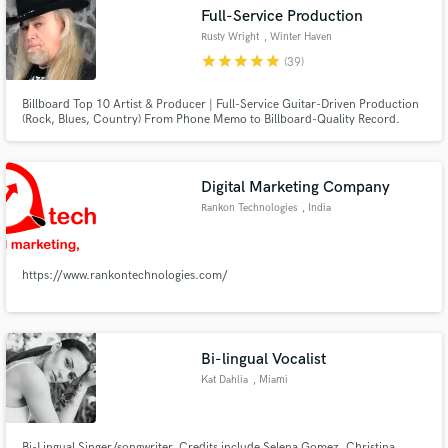
Full-Service Production
Rusty Wright
, Winter Haven
star
star
star
star
star
(39)
Billboard Top 10 Artist & Producer | Full-Service Guitar-Driven Production
Make Amazing Music
(Rock, Blues, Country) From Phone Memo to Billboard-Quality Record.
Fund and work on your project through our
secure platform. Payment is only released when
Digital Marketing Company
work is complete.
Rankon Technologies
, India
https://www.rankontechnologies.com/
Bi-lingual Vocalist
Kat Dahlia
, Miami
Bi-Lingual Singer/songwriter. Credits include Selena Gomez, Christina