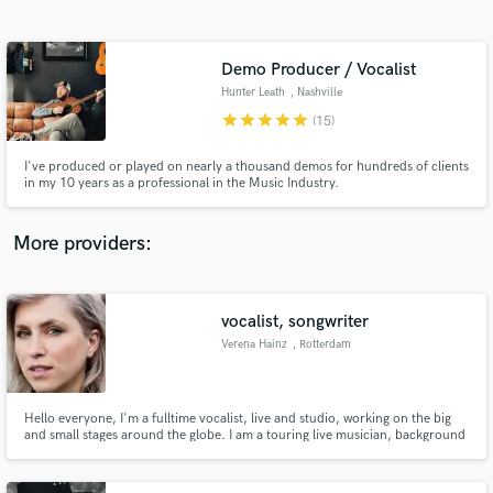
Search by credits or 'sounds like' and check out
audio samples and verified reviews of top pros.
Demo Producer / Vocalist
Hunter Leath
, Nashville
star
star
star
star
star
(15)
I've produced or played on nearly a thousand demos for hundreds of clients
in my 10 years as a professional in the Music Industry.
More providers:
Get Free Proposals
Contact pros directly with your project details
vocalist, songwriter
and receive handcrafted proposals and budgets
Verena Hainz
, Rotterdam
in a flash.
Hello everyone, I'm a fulltime vocalist, live and studio, working on the big
and small stages around the globe. I am a touring live musician, background
vocalist, and lead singer of many different projects. When not on stage I am
writing and creating in my home studio in Rotterdam. Hit the contact button
to contact me ;-) I'll get back to you!