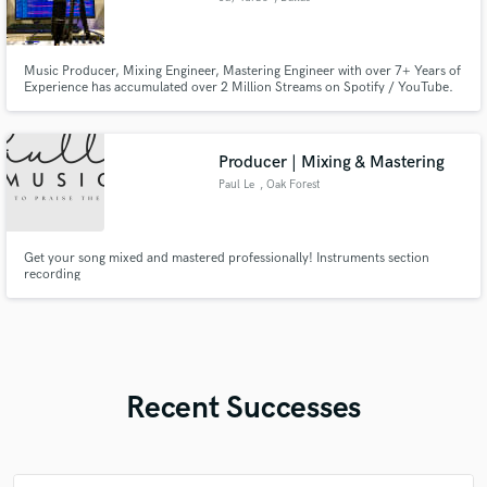
Music Producer, Mixing Engineer, Mastering Engineer with over 7+ Years of
Experience has accumulated over 2 Million Streams on Spotify / YouTube.
Associates Degree in Recording Arts, Professional Mixing and Mastering
Engineer Services.
Producer | Mixing & Mastering
Paul Le
, Oak Forest
Get your song mixed and mastered professionally! Instruments section
recording
Recent Successes