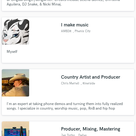
Aguilera, DJ Snake, & Nicki Minaj.
I make music
AMB3R
, Phenix City
Myself
Country Artist and Producer
Chris Merrell
, Riverside
I'm an expert at taking phone demos and turning them into fully realized
songs. I specialize in country, worship music, pop, RnB and hip hop
productions. I'm also an amazing mix engineer and will bring out the best in
your recorded tracks. I use industry standard processing and loudness
techniques to make your track sound fat and competitive.
Producer, Mixing, Mastering
Jay Turbo
, Dallas