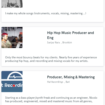
I make my whole songs (instruments, vocals, mixing, mastering...)
Make Amazing Music
Hip Hop Music Producer and
Fund and work on your project through our
Eng
secure platform. Payment is only released when
Sanjay Nara
, Brooklyn
work is complete.
Only the most bouncy beats for my clients. Nearly five years of experience
producing hip hop, and recording and mixing vocals for my artists.
Producer, Mixing & Mastering
Hat Recordings
, Bari
Starting as a bass player/synth freak and continuing as an engineer, Nicolo
has produced, engineered, mixed and mastered music from all genres,
ranging from acoustic and pop to his normal clientele of EDM and