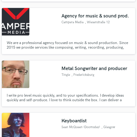
Rock/Metal acts.
Agency for music & sound prod.
Campera Media
, Wiesenstraße 12
We are a professional agency focused on music & sound production. Since
2015 we provide services like composing, writing, recording, producing,
editing, sound design, mixing, mastering etc. We have been working mostly
with clients in the industry but also with artists and musicians.
Metal Songwriter and producer
Tingle
, Fredericksburg
I write pro level music quickly, and to your specifications. I develop ideas
quickly and self-produce. I love to think outside the box. I can deliver a
finished product in whatever format you please.
Keyboardist
Sean McQueen (Doomsday)
, Glasgow