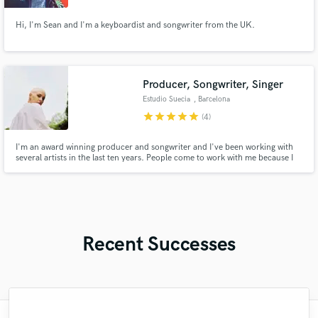
Hi, I'm Sean and I'm a keyboardist and songwriter from the UK.
Producer, Songwriter, Singer
Estudio Suecia
, Barcelona
star
star
star
star
star
(4)
I'm an award winning producer and songwriter and I've been working with
several artists in the last ten years. People come to work with me because I
love spending time exploring new ideas and get to know the inner artist we
all have. Together we can bring emotion, passion, elegance and power to all
your songs!
Recent Successes