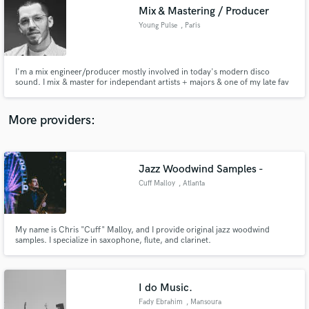
Search by credits or 'sounds like' and check out
Mix & Mastering / Producer
audio samples and verified reviews of top pros.
Young Pulse
, Paris
I'm a mix engineer/producer mostly involved in today's modern disco
sound. I mix & master for independant artists + majors & one of my late fav
job was to officially remix+mix+master a song by Sheila & Nile Rodgers, from
the orig.1980 multitracks (Warner). All started in the mid 2K as a hip hop
producer & my travels got my ears open in many genres.
More providers:
Jazz Woodwind Samples -
Get Free Proposals
Cuff Malloy
, Atlanta
Contact pros directly with your project details
and receive handcrafted proposals and budgets
in a flash.
My name is Chris "Cuff" Malloy, and I provide original jazz woodwind
samples. I specialize in saxophone, flute, and clarinet.
I do Music.
Fady Ebrahim
, Mansoura