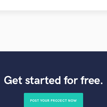
Get started for free.
POST YOUR PROJECT NOW