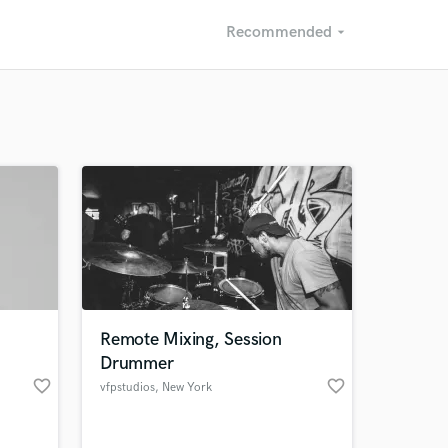
Recommended
arrow_drop_down
Recommended
Recently Reviewed
Remote Mixing, Session
Drummer
favorite_border
favorite_border
vfpstudios
, New York