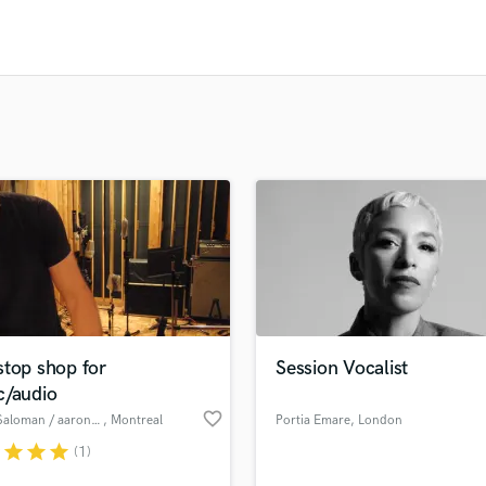
Clarinet
Classical Guitar
Composer Orchestral
D
Dialogue Editing
Dobro
Dolby Atmos & Immersive Audio
E
Editing
Electric Guitar
F
Fiddle
Film Composers
Flutes
stop shop for
Session Vocalist
French Horn
c/audio
Full Instrumental Productions
favorite_border
Aaron Saloman / aaronmusic productions
, Montreal
Portia Emare
, London
G
Game Audio
r
star
star
star
(1)
Ghost Producers