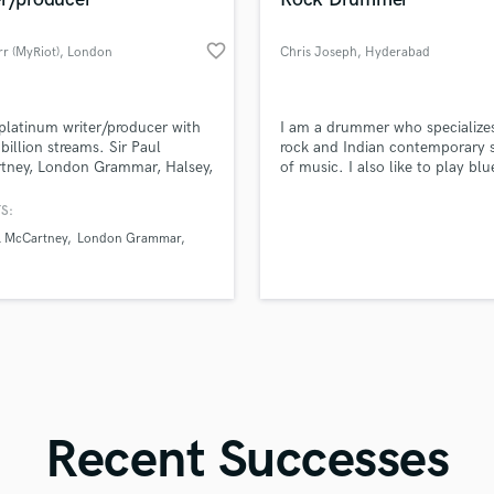
Singer Male
Songwriter Lyrics
favorite_border
r (MyRiot)
, London
Chris Joseph
, Hyderabad
Songwriter Music
Sound Design
String Arranger
d Pros
Get Free Proposals
Make 
platinum writer/producer with
I am a drummer who specializes
String Section
file_upload
Upload MP3 (Optional)
 billion streams. Sir Paul
rock and Indian contemporary s
Surround 5.1 Mixing
tney, London Grammar, Halsey,
of music. I also like to play bl
sounds like'
Contact pros directly with your
Fund and 
, Birdy, Axel Flovent, Seafret,
metal.
samples and
project details and receive
through 
T
e Imbruglia, Nathan Ball,
S:
Time Alignment Quantizing
top pros.
handcrafted proposals and budgets
Payment i
 Chinouriri, Suki Waterhouse,
l McCartney
London Grammar
in a flash.
wor
Timpani
stall.
Top Line Writer (Vocal Melody)
Track Minus Top Line
Trombone
Trumpet
Tuba
U
Ukulele
Recent Successes
V
Viola