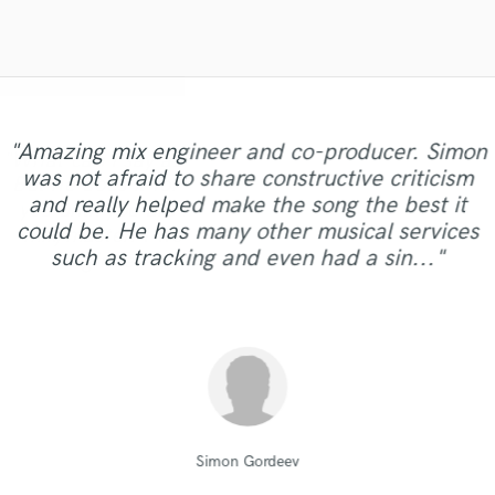
Violin
Vocal Comping
Vocal Tuning
Y
You Tube Cover Recording
"This is the great job made by Sefi on my new
"Amazing mix engineer and co-producer. Simon
"Lonny is an amazing guitarist. His musical skills
"What can I say about Mike? He takes his time.
"Robert is an amazing mixer. He pays attention
"After Eric I won't look for another engineer.
"Mike is simply great! He easily understood
"Andrew has a ear for music and sounds.. I am
"It was a pleasure to work with Maor, we got a
song WALKING DEAD:
was not afraid to share constructive criticism
every small detail we had in our vision for the
But he does it for a reason. He will work with
His mixes are beautiful and flawless. Not only
to details and listens to suggestions. He was
and passion brought my song to a whole
super picky with my art/music.. he made the
"Great guy, a lot of drive, willing to get the job
good sound as a result of. I can say it was
"Amazing & Super talented .... extremely
https://www.youtube.com/watch?
and really helped make the song the best it
extremely patient and dealt with the project in a
are his skills exceptional but he is professional,
song, made our sound solid and saved us from
different dimension. Working with Lonny was
you until you are absolutely happy with your
"fast & TOP Quality ...great intuition.!!! "
track sound better than I could imagine.. I will
v=ojAWZdkO2bE You know what? I will have
clearly, just in time,responsibly, with a
dedicated :) Thankyou so much "
done."
could be. He has many other musical services
the infinite revisions nightmare by just getting it
easy, he understood what I was looking for and
professional manner. It was a pleasure working
polite, and prompt. Eric is also very willing to
mix/master. I would highly recommend this
100% work with Andrew again.. "
remix some of my previous songs too... he's so
professional approach. Thank you."
such as tracking and even had a sin..."
engineer to anyone. He will take..."
nailed It !!!!!!!!!! Lonny will be do..."
with him and I hope our path..."
right with every step of the ..."
offer suggestions and..."
good!!! "
drumasonic Daniel
Robert L. Smith
Lonny Eagleton
Mike Makowski
Mike Makowski
Alex McKama
MixedbyIrving
Maor Sound
Sefi Carmel
Eric Greedy
Simon Gordeev