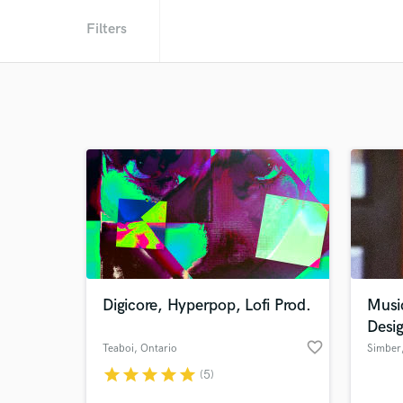
Filters
Digicore, Hyperpop, Lofi Prod.
Musi
Desi
favorite_border
Teaboi
, Ontario
Simber
star
star
star
star
star
(5)