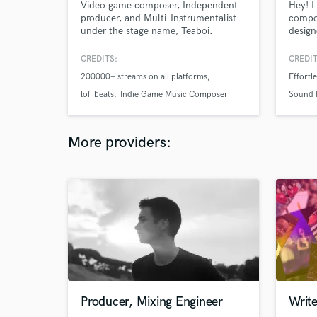
Video game composer, Independent
Hey! I
producer, and Multi-Instrumentalist
compo
under the stage name, Teaboi.
design
Known for his textural style of
Chill 
instruments, arrangement, and
Record
CREDITS:
CREDIT
auditory storytelling in the lofi genre.
praise
200000+ streams on all platforms
Effortl
He has amassed a small cult
such a
following across all music platforms.
Lofi S
lofi beats
Indie Game Music Composer
Sound 
genres
Neoso
More providers:
Producer, Mixing Engineer
Write