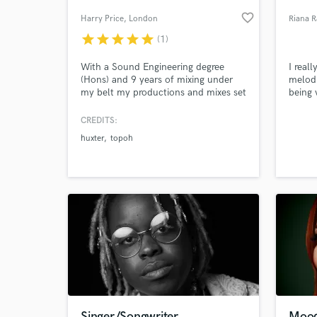
favorite_border
Harry Price
, London
Riana 
star
star
star
star
star
(1)
With a Sound Engineering degree
I real
(Hons) and 9 years of mixing under
melodi
my belt my productions and mixes set
being 
records at regional BBC Introducing
Radio. I welcome all music makers
CREDITS:
and producers to get in touch.
huxter
topoh
World-c
What c
Tell us
Need hel
Singer/Songwriter
Moody