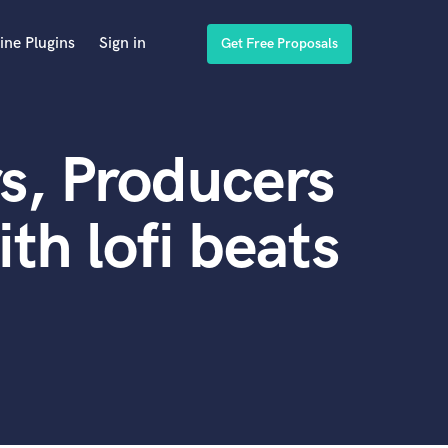
ine Plugins
Sign in
Get Free Proposals
s, Producers
th lofi beats