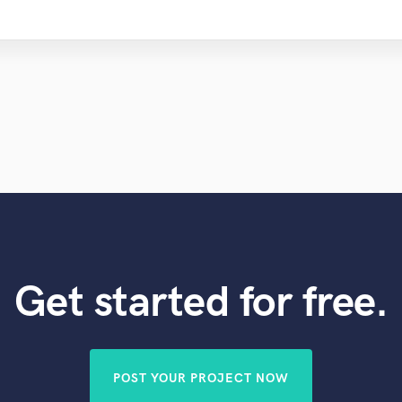
Get started for free.
POST YOUR PROJECT NOW