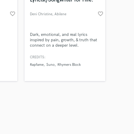
favorite_border
favorite_border
Deni Christine
, Abilene
Amazing Music
Dark, emotional, and real lyrics
inspired by pain, growth, & truth that
connect on a deeper level.
work on your project
our secure platform.
CREDITS:
s only released when
Rapfame
Suno
Rhymers Block
k is complete.