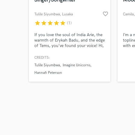
favorite_border
Tulile Siyumbwa
, Lusaka
Camila
star
star
star
star
star
(1)
Browse Curate
If you love the soul of India Arie, the
I’m a 
warmth of Erykah Badu, and the edge
toplin
of Tems, you’ve found your voice! Hi,
with e
Search by credits or '
I’m Tulile. A professional
atmosp
and check out audio 
singer/songwriter based in Southern
experi
CREDITS:
verified reviews of 
Africa. Blending African soul with
soul-s
Tulile Siyumbwa
Imagine Unicorns
global sounds.With over 10 years of
tensio
experience , my sound lives at the
conne
Hannah Peterson
crossroads of R&B-Soul, Afro Pop,
and Indie.