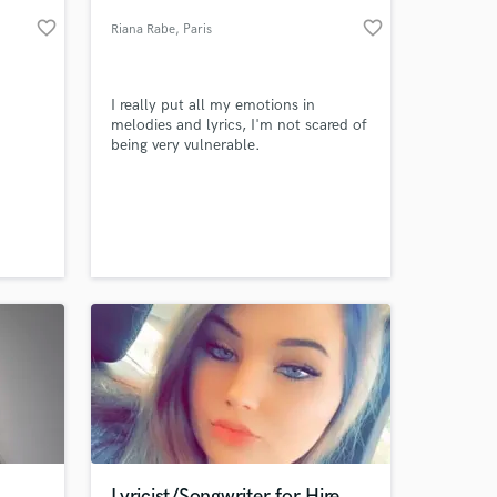
favorite_border
favorite_border
Riana Rabe
, Paris
I really put all my emotions in
melodies and lyrics, I'm not scared of
being very vulnerable.
 at your
Lyricist/Songwriter for Hire.