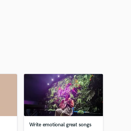
Write emotional great songs