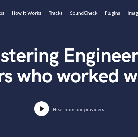
bs
How It Works
Tracks
SoundCheck
Plugins
Imag
A
Accordion
stering Engineer
Acoustic Guitar
B
Bagpipe
s who worked wi
Banjo
Bass Electric
Bass Fretless
Bassoon
Bass Upright
Hear from our providers
Beat Makers
ners
Boom Operator
C
Cello