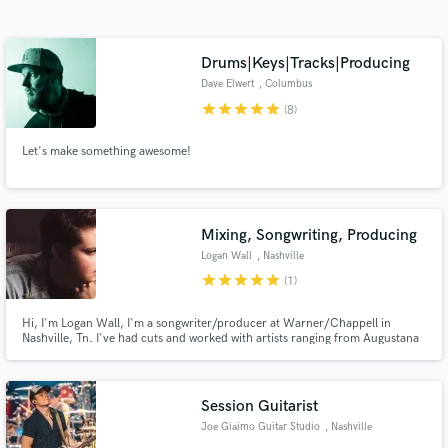
Search by credits or 'sounds like' and check out
audio samples and verified reviews of top pros.
Drums|Keys|Tracks|Producing
Dave Elwert
, Columbus
star
star
star
star
star
(8)
Let's make something awesome!
Mixing, Songwriting, Producing
Logan Wall
, Nashville
Get Free Proposals
star
star
star
star
star
(1)
Contact pros directly with your project details
and receive handcrafted proposals and budgets
Hi, I'm Logan Wall, I'm a songwriter/producer at Warner/Chappell in
Nashville, Tn. I've had cuts and worked with artists ranging from Augustana
in a flash.
to Donovan Woods.
Session Guitarist
Joe Giaimo Guitar Studio
, Nashville