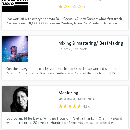
star
star_border
star_border
star_border
star_border
(1)
I've worked with everyone from Deji (ComedyShortsGamer) whos first track
has well over 18,000,000 Views on Youtue, to my band Return To Rome
(last single with 356,000 Streams on Youtube alone, and every genre in
between. This is almost a science for me at this point, and obsession i'll
bring to your work and anything else you'd like to see fly!
mixing & mastering/ BeatMaking
Lit Lords
, Fort Worth
Get the heavy hitting clarity your music deserves. I have worked with the
best in the Electronic Bass music industry and am at the forefront of the
next generation of artists, and producers in dance music. Credited on
official works with, Redman, Krewella, Lit Lords, Twopee, Jodie Aysha, 4B,
Jayceeoh, and more.
Mastering
Maria Triana
, Netherlands
star
star
star
star
star
(427)
Bob Dylan. Miles Davis. Whitney Houston. Aretha Franklin. Grammy award
winning records. 20+ years. Hundreds of records and still obsessed with
sound.