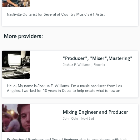
Nashville Guitarist for Several of Country Music's #1 Artist
More providers:
Make Amazing Music
Fund and work on your project through our
secure platform. Payment is only released when
"Producer", "Mixer",Mastering"
work is complete.
Joshua F. Williams
, Phoenix
Hello, My name is Joshua F. Williams. I'm a music producer from Los
Angeles. I worked for 10 years in Dubai to help create what is now an
established music scene in the Middle East. I have been fortunate to have
worked with some of the top artists from around the world both in Los
Angeles and Dubai.
Mixing Engineer and Producer
John Cole
, Novi Sad
Professional Producer and Sound Engineer able to provide you with high