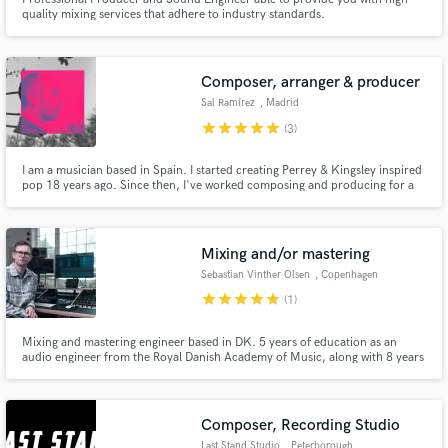
quality mixing services that adhere to industry standards.
Composer, arranger & producer
Sal Ramírez
, Madrid
star
star
star
star
star
(3)
I am a musician based in Spain. I started creating Perrey & Kingsley inspired
pop 18 years ago. Since then, I've worked composing and producing for a
wide variety of projects; from TV & web commercials, video games
demanding original compositions; to musicians needed of orchestration for
their recorded tracks.
Mixing and/or mastering
Sebastian Vinther Olsen
, Copenhagen
star
star
star
star
star
(1)
Mixing and mastering engineer based in DK. 5 years of education as an
audio engineer from the Royal Danish Academy of Music, along with 8 years
of experience as a touring musician and audio engineer. A wide variety of
collaborations with Danish and international artists, spanding from classical
and folk to electronica and indie.
Composer, Recording Studio
Last Stand Studio
, Peterborough