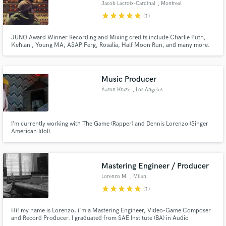
Jacob Lacroix-Cardinal
, Montreal
star
star
star
star
star
(1)
JUNO Award Winner Recording and Mixing credits include Charlie Puth,
Kehlani, Young MA, A$AP Ferg, Rosalía, Half Moon Run, and many more.
Get your song radio-ready. Book now.
Make Amazing Music
Music Producer
Fund and work on your project through our
secure platform. Payment is only released when
Aaron Kraze
, Los Angeles
work is complete.
I’m currently working with The Game (Rapper) and Dennis Lorenzo (Singer
American Idol).
Mastering Engineer / Producer
Lorenzo M.
, Milan
star
star
star
star
star
(1)
Hi! my name is Lorenzo, i'm a Mastering Engineer, Video-Game Composer
and Record Producer. I graduated from SAE Institute (BA) in Audio
Production in 2016 and i have over 5 years of experience. I offer low price