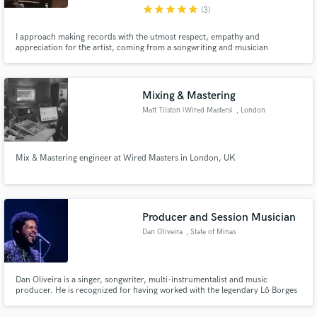
star
star
star
star
star
(3)
I approach making records with the utmost respect, empathy and
appreciation for the artist, coming from a songwriting and musician
background myself. I understand how tough it can be to fund your own
project, and to trust your work with someone, so I really work to try and
help shape the record you want to make at a price-point that you can
afford.
Mixing & Mastering
Matt Tilston (Wired Masters)
, London
Mix & Mastering engineer at Wired Masters in London, UK
Producer and Session Musician
Dan Oliveira
, State of Minas
Gerais
Dan Oliveira is a singer, songwriter, multi-instrumentalist and music
producer. He is recognized for having worked with the legendary Lô Borges
(co-creator of the album "Clube da Esquina", together with Milton
Nascimento).