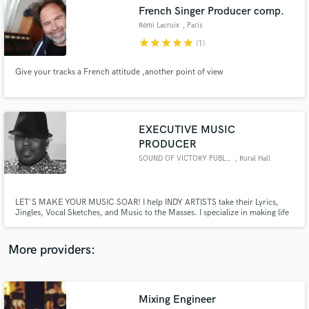
Search by credits or 'sounds like' and check out
French Singer Producer comp.
audio samples and verified reviews of top pros.
Rémi Lacroix
, Paris
star
star
star
star
star
(1)
Give your tracks a French attitude ,another point of view
EXECUTIVE MUSIC
PRODUCER
SOUND OF VICTORY PUBLISHING
, Rural Hall
Get Free Proposals
LET'S MAKE YOUR MUSIC SOAR! I help INDY ARTISTS take their Lyrics,
Contact pros directly with your project details
Jingles, Vocal Sketches, and Music to the Masses. I specialize in making life
and receive handcrafted proposals and budgets
easy for artists who are intimidated by the steps in the music-making
in a flash.
process and want someone to partner with them in bringing their music to
life!
More providers:
Mixing Engineer