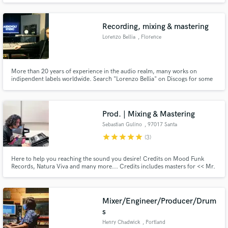
mastering services (tracks optimized for Spotify/Apple Music), i can operate
with different DAWs (Ableton Live, Pro Tools and Cubase) .
Recording, mixing & mastering
Lorenzo Bellia
, Florence
More than 20 years of experience in the audio realm, many works on
indipendent labels worldwide. Search "Lorenzo Bellia" on Discogs for some
of my works that have been released so far
Prod. | Mixing & Mastering
Sebastian Gulino
, 97017 Santa
Croce Camerina
star
star
star
star
star
(3)
Here to help you reaching the sound you desire! Credits on Mood Funk
Records, Natura Viva and many more... Credits includes masters for << Mr.
Angelo Ferreri (Top Jackin House Producer 526K+ listeners on Spotify),
Errol Bangz (Pop Gang Records), Lorenzo Oppo (Meliodika Records), Mirko
Alimenti (Blanco y negro, Claw Records, Smilax and more)...
Mixer/Engineer/Producer/Drum
s
Henry Chadwick
, Portland