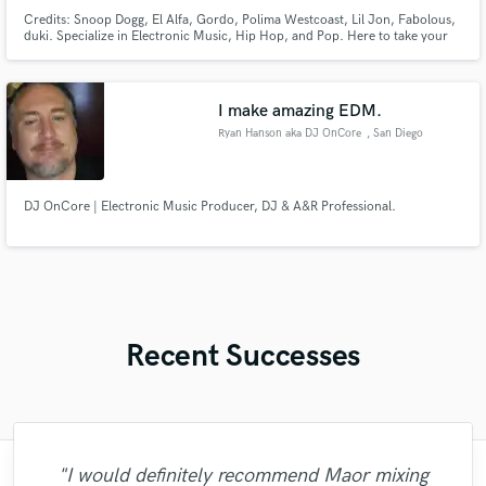
Credits: Snoop Dogg, El Alfa, Gordo, Polima Westcoast, Lil Jon, Fabolous,
duki. Specialize in Electronic Music, Hip Hop, and Pop. Here to take your
music to the Pro Level.
I make amazing EDM.
Ryan Hanson aka DJ OnCore
, San Diego
DJ OnCore | Electronic Music Producer, DJ & A&R Professional.
Recent Successes
"Just great! Great vocals, great
"I would definitely recommend Maor mixing
"Easy to work with, polite, and caught the
"Out of all of the engineers, Wes was an
"That’s a real chance to feel the spirit of
"Robert is an amazing mixer. He pays
"After Eric I won't look for another
"No word to qualify Maestro Mike