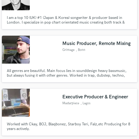
I am a top 10 (UK) #1 (Japan & Korea) songwriter & producer based in
London. I specialize in pop chart orientated music creating both track &
topline, producing & mixing records!
Make Amazing Music
Music Producer, Remote Mixing
Fund and work on your project through our
Grimage
, Bonn
secure platform. Payment is only released when
work is complete.
All genres are beautiful. Main focus lies in sounddesign heavy bassmusic,
but always fusing it with other genres. Worked in trap, dubstep, techno,
pop, singer-songwriter and funk.
Executive Producer & Engineer
Mastarpiece
, Lagos
Worked with Ckay, BOJ, Blaqbonez, Starboy Teri, Falz,etc Producing for 8
years actively.