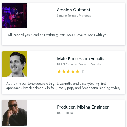
Session Guitarist
Santino Torres
, Mendoza
I will record your lead or rhythm guitar! would love to work with you.
Male Pro session vocalist
Dirk J J van der Merwe
, Pretoria
star
star
star
star
star
(1)
Authentic baritone vocals with grit, warmth, and a storytelling-first
approach. I work primarily in folk, rock, pop, and Americana-leaning styles,
but I’m comfortable adapting my voice to suit anything from intimate
acoustic songs to fuller, modern productions.
Producer, Mixing Engineer
NSJ
, Miami