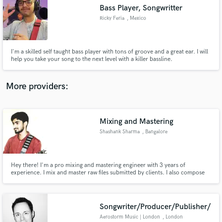
Bass Player, Songwritter
audio samples and verified reviews of top pros.
Ricky Feria
, Mexico
I'm a skilled self taught bass player with tons of groove and a great ear. I will
help you take your song to the next level with a killer bassline.
More providers:
Mixing and Mastering
Get Free Proposals
Shashank Sharma
, Bangalore
Contact pros directly with your project details
and receive handcrafted proposals and budgets
in a flash.
Hey there! I'm a pro mixing and mastering engineer with 3 years of
experience. I mix and master raw files submitted by clients. I also compose
music and soundtracks for short and feature movies. I can program and
complete tracks of music submitted by clients. If you need someone to make
your music sound more awesome and give it a professional touch
Songwriter/Producer/Publisher/
Aerostorm Music | London
, London