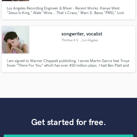
Los Angeles Recording Engineer & Mixer – Recent Works: Kanye West
"Jesus Is King," Wale "Wow... That's Crazy," Marc E. Bassy "PMD," Lost
Kings ""Lost Angeles," Adé "ALWAYS SOMETHING EP," Nas "Nasir"
songwriter, vocalist
Thomas 4 U
, Los Angeles
I am signed to Warner Chappell publishing. I wrote Martin Garrix feat Troye
Sivan “There For You” which has over 450 million plays. I had Ben Platt and
Ingrid Michaelson’s debut singles in 2019. I wrote Just Like You for Louis
Tomlinson. I have an upcoming song with Alesso where I am feat. vocalist. I
have been a working songwriter 10+ yrs.
Get started for free.