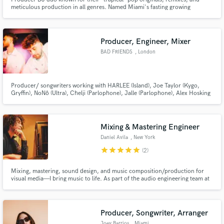
meticulous production in all genres. Named Miami's fasting growing
production outfit by Music News. Recently recognized as MTV finale
featured artist and top playlists such as New Music Friday (13 countries),
MINT, Hot New Dance, Fresh Summer Hits, Wake Up Happy, & Dance Pop.
Producer, Engineer, Mixer
BAD FRIENDS
, London
Make Amazing Music
Fund and work on your project through our
secure platform. Payment is only released when
Producer/ songwriters working with HARLEE (Island), Joe Taylor (Kygo,
Gryffin), NoNô (Ultra), Chelji (Parlophone), Jalle (Parlophone), Alex Hosking
work is complete.
(Warner), Coldabank, Ross Quinn and writers Joe Green (David Guetta,
Joel Corry, Bryson Tiller), Jordan Shaw (Punctual, Lost Kings, Felix Jaehn),
& Taniesha Jackson (Eve, Doja Cat).
Mixing & Mastering Engineer
Daniel Avila
, New York
star
star
star
star
star
(2)
Mixing, mastering, sound design, and music composition/production for
visual media—I bring music to life. As part of the audio engineering team at
Sony Music, I’ve worked with major labels, producers, and A&Rs,
specializing in stereo & immersive mixing/mastering, post-production, and
commercial music—delivering industry-quality sound.
Producer, Songwriter, Arranger
Joey Barrios
, Miami