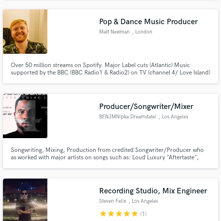
mastering.
Pop & Dance Music Producer
Matt Newman
, London
Over 50 million streams on Spotify. Major Label cuts (Atlantic) Music
supported by the BBC (BBC Radio1 & Radio2) on TV (channel 4/ Love Island)
Music that has been viral on TikTok, I have produced music for L.O.L Dollz
(Netflix).
Producer/Songwriter/Mixer
BENJMN(pka.Dreamstate)
, Los Angeles
Songwriting, Mixing, Production from credited Songwriter/Producer who
as worked with major artists on songs such as: Loud Luxury "Aftertaste",
Jason Derulo "Love Like That", Yo Gotti "Rihanna", Chris Brown "500
Wayz", Lil Wayne/Tyga "Think I'm Lyin", Eric Bellinger "Solo'n", Ryder
"King", Diana Gordan "Rollin", "Becoming" "Wasted Youth" and more.
Recording Studio, Mix Engineer
Steven Felix
, Los Angeles
star
star
star
star
star
(1)