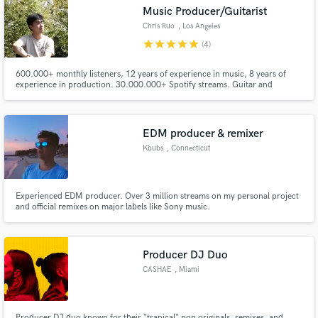
Music Producer/Guitarist
audio samples and verified reviews of top pros.
Chris Ruo
, Los Angeles
star
star
star
star
star
(4)
600.000+ monthly listeners, 12 years of experience in music, 8 years of
experience in production. 30.000.000+ Spotify streams. Guitar and
production credits including KSHMR, Lost Kings, Hot Chelle Rae, and
more. I have signed with house labels like Paraíso, Chill Your Mind, Lilly Era,
etc. Looking forward to hearing from you. Lets get in touch :)
EDM producer & remixer
Kbubs
, Connecticut
Get Free Proposals
Experienced EDM producer. Over 3 million streams on my personal project
Contact pros directly with your project details
and official remixes on major labels like Sony music.
and receive handcrafted proposals and budgets
in a flash.
Producer DJ Duo
CASHAE
, Miami
Producer DJ duo known for their "trapical" pop originals, remixes, and