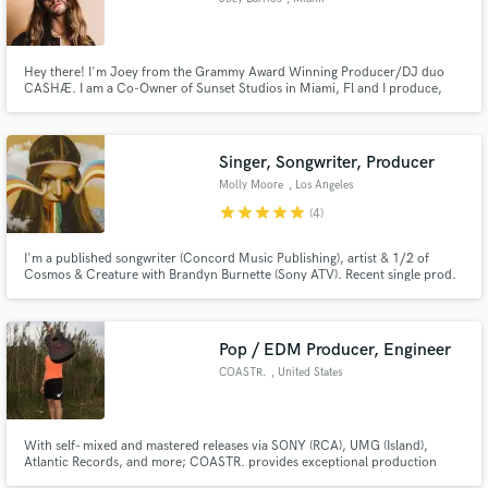
Hey there! I'm Joey from the Grammy Award Winning Producer/DJ duo
CASHÆ. I am a Co-Owner of Sunset Studios in Miami, Fl and I produce,
arrange, and song write with a specialized focus in Pop, EDM, Latin, and
Trap. Hit me up to get that "Professional Quality" sound you've been
looking for and together we'll take your creation to the next level!
Singer, Songwriter, Producer
Molly Moore
, Los Angeles
star
star
star
star
star
(4)
I'm a published songwriter (Concord Music Publishing), artist & 1/2 of
Cosmos & Creature with Brandyn Burnette (Sony ATV). Recent single prod.
by Steve Aoki. Written for artists like Jesse McCartney & had a #1 with K-
Pop group "EXO". Have 200 million streams independently & my
voice/songwriting has been featured by Zales, Toyota, MTV, VH1
Pop / EDM Producer, Engineer
COASTR.
, United States
With self- mixed and mastered releases via SONY (RCA), UMG (Island),
Atlantic Records, and more; COASTR. provides exceptional production
services, guitar tracking, remix production, songwriting, mixing, and