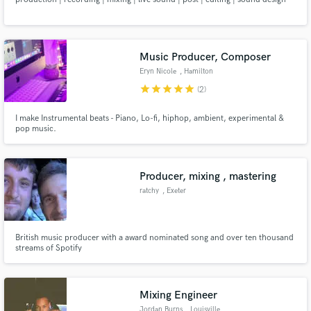
Music Producer, Composer
Eryn Nicole
, Hamilton
star
star
star
star
star
(2)
I make Instrumental beats - Piano, Lo-fi, hiphop, ambient, experimental &
pop music.
Producer, mixing , mastering
ratchy
, Exeter
British music producer with a award nominated song and over ten thousand
streams of Spotify
Mixing Engineer
Jordan Burns
, Louisville