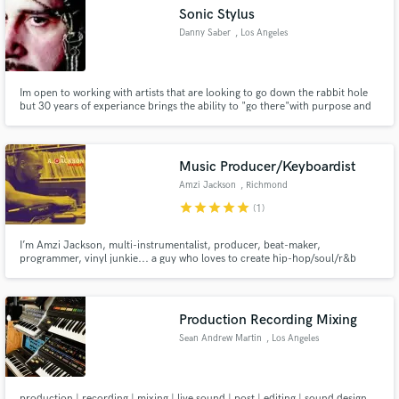
Sonic Stylus
Danny Saber
, Los Angeles
Im open to working with artists that are looking to go down the rabbit hole
but 30 years of experiance brings the ability to "go there"with purpose and
Make Amazing Music
in a focused way !!! plan on taking the RED PILL !!!!
Fund and work on your project through our
secure platform. Payment is only released when
Music Producer/Keyboardist
work is complete.
Amzi Jackson
, Richmond
star
star
star
star
star
(1)
I’m Amzi Jackson, multi-instrumentalist, producer, beat-maker,
programmer, vinyl junkie... a guy who loves to create hip-hop/soul/r&b
music. I am also a certified recording studio engineer so my tracks are gonna
hit right!!! Let's create a vibe!!!
Production Recording Mixing
Sean Andrew Martin
, Los Angeles
production | recording | mixing | live sound | post | editing | sound design