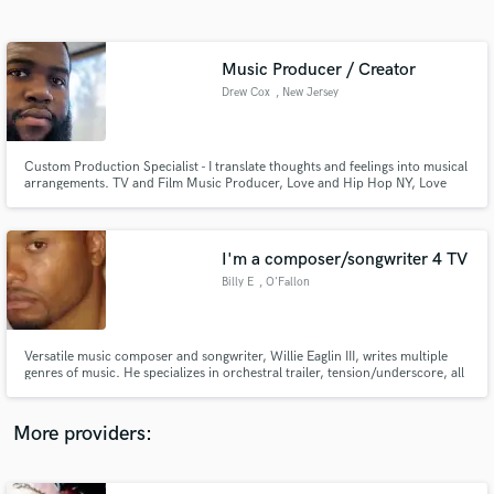
Search by credits or 'sounds like' and check out
audio samples and verified reviews of top pros.
Music Producer / Creator
Drew Cox
, New Jersey
Custom Production Specialist - I translate thoughts and feelings into musical
arrangements. TV and Film Music Producer, Love and Hip Hop NY, Love
and Hip Hop ATL, Black Ink Crew, Million Dollar Listing, and more.
I'm a composer/songwriter 4 TV
Billy E
, O'Fallon
Get Free Proposals
Contact pros directly with your project details
and receive handcrafted proposals and budgets
Versatile music composer and songwriter, Willie Eaglin III, writes multiple
in a flash.
genres of music. He specializes in orchestral trailer, tension/underscore, all
forms of urban/hip hop and various styles of pop music. I work well with
specific/detailed briefs, deadlines, quick turnarounds etc. .E! ESPN Vh-1
MTV BRAVO NBC CBS NBA MLB NHL Lifetime and more
More providers: