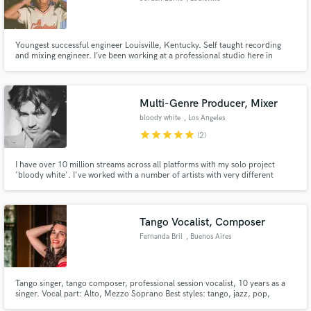
Youngest successful engineer Louisville, Kentucky. Self taught recording
and mixing engineer. I’ve been working at a professional studio here in
Louisville for 3+ years now starting when I was 18.
Multi-Genre Producer, Mixer
bloody white
, Los Angeles
star
star
star
star
star
(2)
I have over 10 million streams across all platforms with my solo project
'bloody white'. I've worked with a number of artists with very different
backgrounds. Genres that I'm proficient at producing include: Pop,
Electronic, Alternative, Hip Hop, and Ambient.
Tango Vocalist, Composer
Fernanda Bril
, Buenos Aires
Tango singer, tango composer, professional session vocalist, 10 years as a
singer. Vocal part: Alto, Mezzo Soprano Best styles: tango, jazz, pop,
electro pop, latino. Gear: Rode NT1A, Audient ID14, Adam T5V, Cubase,