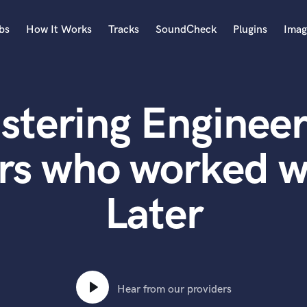
bs
How It Works
Tracks
SoundCheck
Plugins
Imag
A
Accordion
stering Engineer
Acoustic Guitar
B
Bagpipe
rs who worked w
Banjo
Bass Electric
Later
Bass Fretless
Bassoon
Bass Upright
Beat Makers
ners
Boom Operator
C
Hear from our providers
Cello