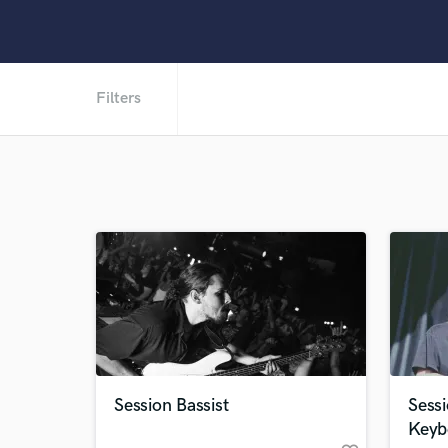
Filters
Session Bassist
Sessi
Keyb