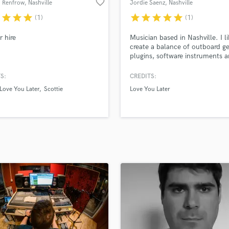
favorite_border
 Renfrow
, Nashville
Jordie Saenz
, Nashville
H
r
star
star
star
star
star
star
star
star
(1)
(1)
Harmonica
Harp
r hire
Musician based in Nashville. I li
Horns
create a balance of outboard ge
plugins, software instruments a
K
instruments to have a semi-pol
Keyboards Synths
yet organic sonic structure that
S:
CREDITS:
L
preserves the soul of the song.
Love You Later
Scottie
Love You Later
Live Drum Tracks
Live Sound
M
Mandolin
Mastering Engineers
Mixing Engineers
O
Oboe
P
Pedal Steel
Percussion
Piano