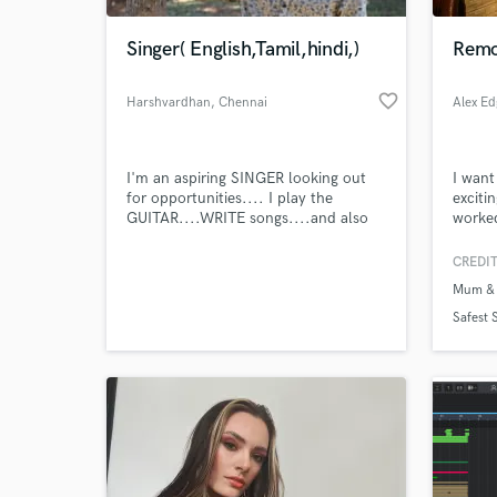
Singer( English,Tamil,hindi,)
Remo
favorite_border
Harshvardhan
, Chennai
Alex Ed
I'm an aspiring SINGER looking out
I want
for opportunities.... I play the
exciti
GUITAR....WRITE songs....and also
worked
COMPOSE......
always
the mi
CREDIT
World-c
someth
What c
Mum & 
https:
Safest 
Tell us
Need hel