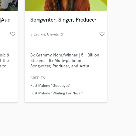
|Audi
Songwriter, Singer, Producer
favorite_border
favorite_border
J.Lauryn
, Cleveland
Amazing Music
sic &
3x Grammy Nom/Winner | 5+ Billion
work on your project
t the
Streams | 8x Multi-platinum
our secure platform.
n to
Songwriter, Producer, and Artist
s only released when
n order
whose work has helped shape global
on's
hits for artists including Post Malone,
k is complete.
CREDITS:
n ;-)
BTS, ROSÉ, DJ Snake, and Ziggy
Post Malone "Goodbyes"
Marley + More
Post Malone "Waiting For Never"
Post Malone "Hateful"