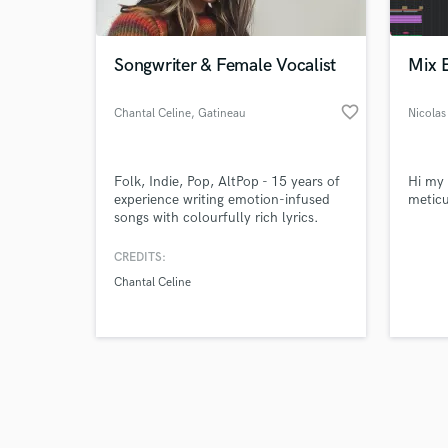
Songwriter & Female Vocalist
Mix 
favorite_border
Chantal Celine
, Gatineau
Nicolas
Browse Curate
Folk, Indie, Pop, AltPop - 15 years of
Hi my 
Search by credits or '
experience writing emotion-infused
meticu
and check out audio 
songs with colourfully rich lyrics.
verified reviews of 
CREDITS:
Chantal Celine