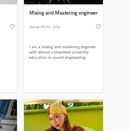
Mixing and Mastering engineer
favorite_border
favorite_border
Georgi Mitrev
, Sofia
I am a mixing and mastering engineer
with almost completed university
education in sound engineering.
 at your