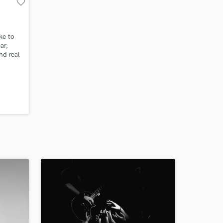
favorite_border
ke to
ar,
nd real
ished,