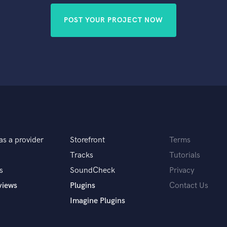
POST YOUR PROJECT NOW
as a provider
Storefront
Terms
Tracks
Tutorials
s
SoundCheck
Privacy
views
Plugins
Contact Us
Imagine Plugins