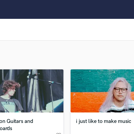
Clarinet
Classical Guitar
Composer Orchestral
D
Dialogue Editing
Dobro
Dolby Atmos & Immersive Audio
E
Editing
Electric Guitar
F
Fiddle
Film Composers
Flutes
French Horn
Full Instrumental Productions
G
on Guitars and
i just like to make music
Game Audio
oards
Ghost Producers