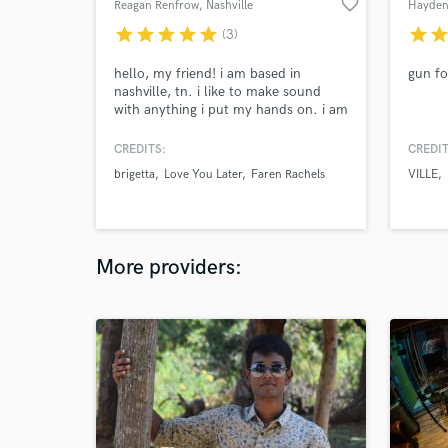
favorite_border
Reagan Renfrow
, Nashville
Hayden
star
star
star
star
star
star
sta
(3)
hello, my friend! i am based in
gun fo
nashville, tn. i like to make sound
with anything i put my hands on. i am
primarily offering my services as a
session bass player, but i can also add
CREDITS:
CREDIT
other elements if you are interested.
brigetta
Love You Later
Faren Rachels
VILLE
as a bass player, i think it is very
important to sit back, hold down the
low end, and strike at the appropriate
times.
More providers: