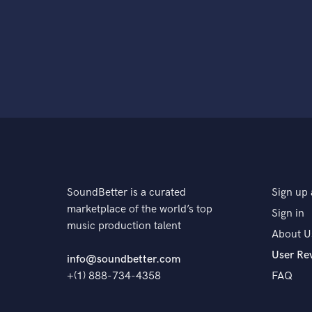
SoundBetter is a curated
Sign up 
marketplace of the world’s top
Sign in
music production talent
About U
User Re
info@soundbetter.com
+(1) 888-734-4358
FAQ