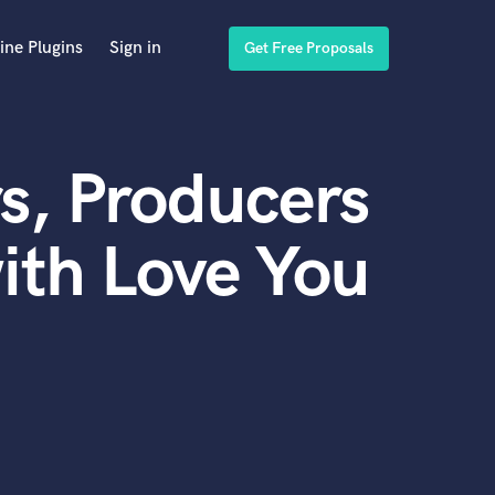
ine Plugins
Sign in
Get Free Proposals
s, Producers
ith Love You