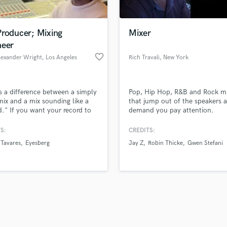
Singer Male
Songwriter Lyrics
Songwriter Music
Producer; Mixing
Mixer
Sound Design
neer
String Arranger
favorite_border
lexander Wright
, Los Angeles
Rich Travali
, New York
String Section
d Pros
Get Free Proposals
Make 
Surround 5.1 Mixing
file_upload
Upload MP3 (Optional)
T
s a difference between a simply
Pop, Hip Hop, R&B and Rock m
sounds like'
Contact pros directly with your
Fund and 
Time Alignment Quantizing
ix and a mix sounding like a
that jump out of the speakers 
samples and
project details and receive
through 
d." If you want your record to
demand you pay attention.
Timpani
top pros.
handcrafted proposals and budgets
Payment i
like a "record," get at me. I am
Top Line Writer (Vocal Melody)
lee College of Music alum and
in a flash.
wor
S:
CREDITS:
Track Minus Top Line
producer/engineer for over 25
Tavares
Eyesberg
Jay Z
Robin Thicke
Gwen Stefani
Trombone
Trumpet
Tuba
U
Ukulele
V
Viola