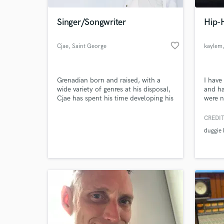
Singer/Songwriter
Hip-H
favorite_border
Cjae
, Saint George
kaylem
Grenadian born and raised, with a
I have
wide variety of genres at his disposal,
and ha
Cjae has spent his time developing his
were n
craft to justify the nickname
many t
“Grenadian Chris Brown” given to him
own. C
CREDIT
World-c
by peers and fans alike. After
and h
What c
duggie
releasing his debut EP “Overdue” in
Sound
2016, followed by his debut album
“Code Red” in 2019, he spent the
next two years working on his song
Tell us
Need hel