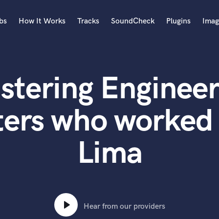
bs
How It Works
Tracks
SoundCheck
Plugins
Imag
A
Accordion
stering Engineer
Acoustic Guitar
B
Bagpipe
ters who worked 
Banjo
Bass Electric
Lima
Bass Fretless
Bassoon
Bass Upright
Beat Makers
ners
Boom Operator
C
Hear from our providers
Cello