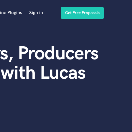
ine Plugins
Sign in
Get Free Proposals
s, Producers
with Lucas