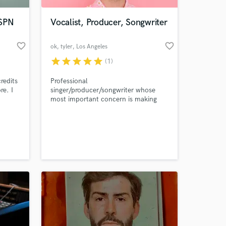
ESPN
Vocalist, Producer, Songwriter
favorite_border
favorite_border
ok, tyler
, Los Angeles
star
star
star
star
star
(1)
redits
Professional
e. I
singer/producer/songwriter whose
most important concern is making
the track unique and specifically
on.
mirror the artist/songwriter's
 at your
full
personality.
ound