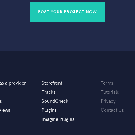
POST YOUR PROJECT NOW
as a provider
Storefront
Terms
Tracks
Tutorials
s
SoundCheck
Privacy
views
Plugins
Contact Us
Imagine Plugins