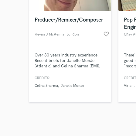
Producer/Remixer/Composer
Pop 
Engi
favorite_border
Keviin J McKenna
, London
Chay A
Browse Curate
Over 30 years industry experience.
There'
Search by credits or '
Recent briefs for Janelle Monáe
good m
and check out audio 
(Atlantic) and Celina Sharma (EMI),
"recor
verified reviews of 
I've been privileged to train under the
sound 
guidance of Martyn Ware (Human
a Berk
CREDITS:
CREDIT
League/Heaven 17). I'm expert at top
solid 
Celina Sharma
Janelle Monae
Virian
line production and vocal tuning.
years.