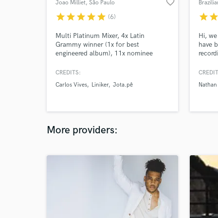
favorite_border
Joao Milliet
, São Paulo
Brazili
star
star
star
star
star
star
sta
(6)
Multi Platinum Mixer, 4x Latin
Hi, we
Grammy winner (1x for best
have b
engineered album), 11x nominee
record
including 4x best engineered album.
and we
0,1% world top mixing engineers -
good q
CREDITS:
CREDIT
Muso.ai
the op
Carlos Vives
Liniker
Jota.pê
Nathan
artist
East, 
and m
More providers: