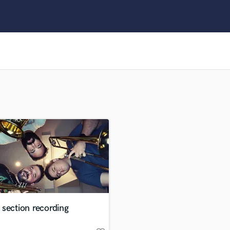
Clarinet
Classical Guitar
Composer Orchestral
D
Dialogue Editing
Dobro
Dolby Atmos & Immersive Audio
E
Editing
Electric Guitar
F
Fiddle
Film Composers
Flutes
French Horn
Full Instrumental Productions
G
section recording
Game Audio
Ghost Producers