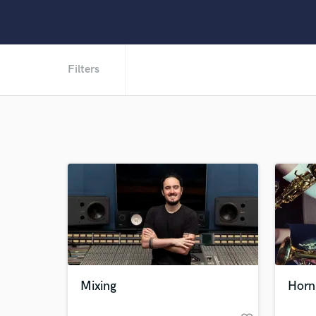
Filters
Mixing
Horn 