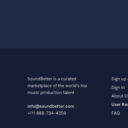
SoundBetter is a curated
Sign up 
marketplace of the world’s top
Sign in
music production talent
About U
User Re
info@soundbetter.com
+(1) 888-734-4358
FAQ