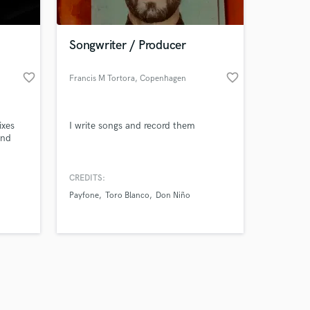
Songwriter / Producer
favorite_border
favorite_border
Francis M Tortora
, Copenhagen
Amazing Music
ixes
I write songs and record them
work on your project
and
our secure platform.
s only released when
k is complete.
CREDITS:
Payfone
Toro Blanco
Don Niño