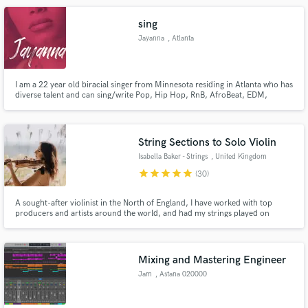
making great music with other great people :)
sing
Jayanna
, Atlanta
I am a 22 year old biracial singer from Minnesota residing in Atlanta who has
diverse talent and can sing/write Pop, Hip Hop, RnB, AfroBeat, EDM,
Country, and Spanish hooks/songs.. Lets Work.
String Sections to Solo Violin
Isabella Baker - Strings
, United Kingdom
star
star
star
star
star
(30)
A sought-after violinist in the North of England, I have worked with top
producers and artists around the world, and had my strings played on
international television & radio. Being experienced in all genres of music, I
can help you bring your songs to life with high-quality professional
arrangements - remotely or in the studio.
Mixing and Mastering Engineer
Jam
, Astana 020000