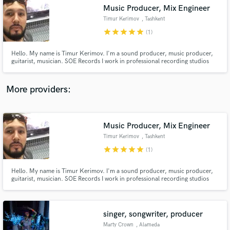
Search by credits or 'sounds like' and check out
Music Producer, Mix Engineer
audio samples and verified reviews of top pros.
Timur Kerimov
, Tashkent
star
star
star
star
star
(1)
Hello. My name is Timur Kerimov. I'm a sound producer, music producer,
guitarist, musician. SOE Records I work in professional recording studios
since 2003. Over 15 years of work, I recorded and brought together a huge
number of songs for top-level artists. Jah Khalib, Lucaveros, V $ X V
PRiNCE, Dopeboy Trax, Proxxx, Jamaru, Santos, Dilnaz Akhmad
More providers:
Music Producer, Mix Engineer
Get Free Proposals
Timur Kerimov
, Tashkent
Contact pros directly with your project details
star
star
star
star
star
(1)
and receive handcrafted proposals and budgets
in a flash.
Hello. My name is Timur Kerimov. I'm a sound producer, music producer,
guitarist, musician. SOE Records I work in professional recording studios
since 2003. Over 15 years of work, I recorded and brought together a huge
number of songs for top-level artists. Jah Khalib, Lucaveros, V $ X V
PRiNCE, Dopeboy Trax, Proxxx, Jamaru, Santos, Dilnaz Akhmad
singer, songwriter, producer
Marty Crown
, Alameda