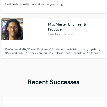
I will professionally mix and master your song
Mix/Master Engineer &
Producer
Sakar Audio
, Toronto
Professional Mix/Master Engineer & Producer specializing in rap, hip-hop,
R&B, and pop. I deliver clean, punchy, release-ready records with a focus
on vocal clarity, impactful low end, and clear communication from start to
finish.
Recent Successes