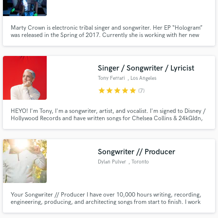
Marty Crown is electronic tribal singer and songwriter. Her EP “Hologram”
was released in the Spring of 2017. Currently she is working with her new
music album “Gem Store”. Already a sensation in Central Asia, Marty was
the winner of Samsung’s EDGE Fest 2016 and has been featured in ELLE,
Make Amazing Music
Cosmopolitan, Esquire, Harper’s Bazaar etc.
Singer / Songwriter / Lyricist
Fund and work on your project through our
Tony Ferrari
, Los Angeles
secure platform. Payment is only released when
star
star
star
star
star
(7)
work is complete.
HEYO! I'm Tony, I'm a songwriter, artist, and vocalist. I'm signed to Disney /
Hollywood Records and have written songs for Chelsea Collins & 24kGldn,
Jake Miller, Lee Brice, Monsta X, Prince Fox, Empire (FOX), and lots of
other as well as for myself as an artist. I love finding new and creative
approaches to writing and singing songs of any genre!
Songwriter // Producer
Dylan Pulver
, Toronto
Your Songwriter // Producer I have over 10,000 hours writing, recording,
engineering, producing, and architecting songs from start to finish. I work
out of my professional grade home studio: UAD Apollo Twin X, Sphere L22
Mic, minilogue xd, HS5 Monitors I love collaboration!! Nothing better than