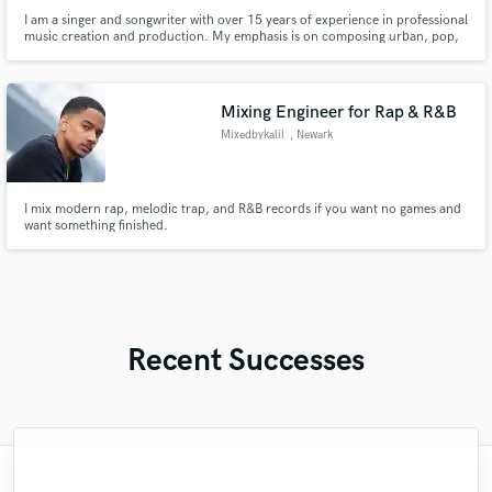
I am a singer and songwriter with over 15 years of experience in professional
music creation and production. My emphasis is on composing urban, pop,
and regional music. I have worked with producers, artists, and composers
such as Pasabordo, Lalo Ebratt, Andrés Felipe Alzate, Dany On The Beat,
Simon Vauri, Gael Morantes.
Mixing Engineer for Rap & R&B
Mixedbykalil
, Newark
I mix modern rap, melodic trap, and R&B records if you want no games and
want something finished.
Recent Successes
"Many thanks to Eric! It was very easy to
"It was a great pleasure working with Mr.
"Out of all of the engineers, Wes was an
"That’s a real chance to feel the spirit of