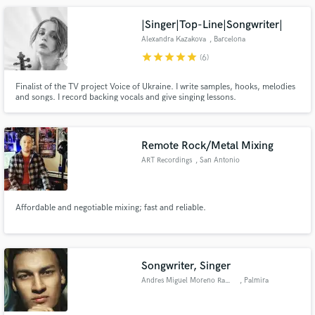
|Singer|Top-Line|Songwriter|
Alexandra Kazakova
, Barcelona
star
star
star
star
star
(6)
Finalist of the TV project Voice of Ukraine. I write samples, hooks, melodies
and songs. I record backing vocals and give singing lessons.
Remote Rock/Metal Mixing
ART Recordings
, San Antonio
Affordable and negotiable mixing; fast and reliable.
Songwriter, Singer
Andres Miguel Moreno Ramos
, Palmira