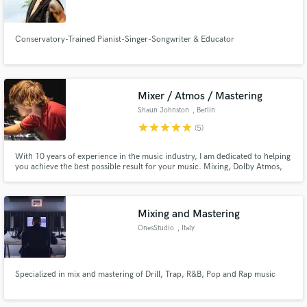
Conservatory-Trained Pianist-Singer-Songwriter & Educator
Make Amazing Music
Mixer / Atmos / Mastering
Fund and work on your project through our
Shaun Johnston
, Berlin
secure platform. Payment is only released when
star
star
star
star
star
(5)
work is complete.
With 10 years of experience in the music industry, I am dedicated to helping
you achieve the best possible result for your music. Mixing, Dolby Atmos,
Podcast Edits, Mastering.
Mixing and Mastering
OnesStudio
, Italy
Specialized in mix and mastering of Drill, Trap, R&B, Pop and Rap music