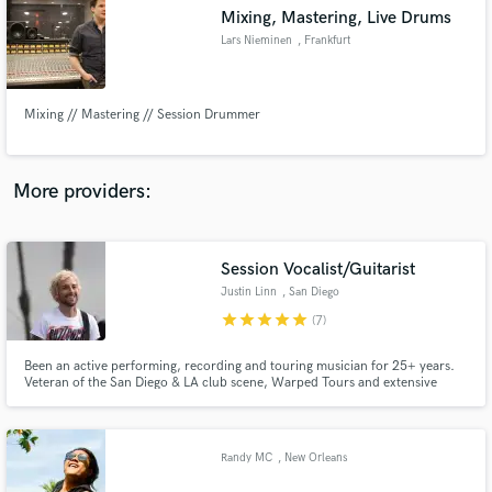
Mixing, Mastering, Live Drums
audio samples and verified reviews of top pros.
Lars Nieminen
, Frankfurt
Mixing // Mastering // Session Drummer
More providers:
Session Vocalist/Guitarist
Get Free Proposals
Justin Linn
, San Diego
Contact pros directly with your project details
star
star
star
star
star
(7)
and receive handcrafted proposals and budgets
in a flash.
Been an active performing, recording and touring musician for 25+ years.
Veteran of the San Diego & LA club scene, Warped Tours and extensive
international touring. Proficient in guitar, bass and vocal tracking from my
home studio. Most recently touring guitarist and co-vocalist for ska/punk
legends Save Ferris. Endorsed by Schecter and Ernie Ball.
Randy MC
, New Orleans