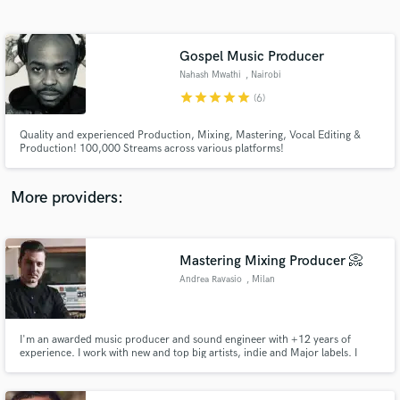
Search by credits or 'sounds like' and check out
audio samples and verified reviews of top pros.
Gospel Music Producer
Nahash Mwathi
, Nairobi
star
star
star
star
star
(6)
Quality and experienced Production, Mixing, Mastering, Vocal Editing &
Production! 100,000 Streams across various platforms!
More providers:
Get Free Proposals
Contact pros directly with your project details
Mastering Mixing Producer 📀
and receive handcrafted proposals and budgets
Andrea Ravasio
, Milan
in a flash.
I'm an awarded music producer and sound engineer with +12 years of
experience. I work with new and top big artists, indie and Major labels. I
offer the best experience and sound for your songs, from songwriting to
producing and mastering.