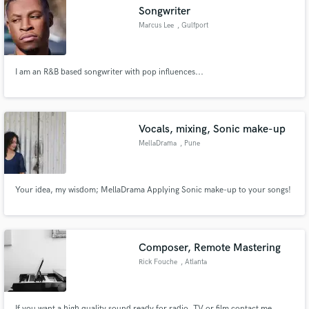
Songwriter
Marcus Lee
, Gulfport
I am an R&B based songwriter with pop influences...
Make Amazing Music
Fund and work on your project through our
secure platform. Payment is only released when
Vocals, mixing, Sonic make-up
work is complete.
MellaDrama
, Pune
Your idea, my wisdom; MellaDrama Applying Sonic make-up to your songs!
Composer, Remote Mastering
Rick Fouche
, Atlanta
If you want a high quality sound ready for radio, TV or film contact me.