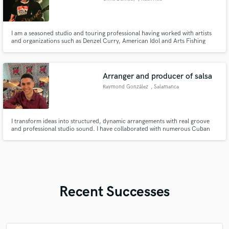
I am a seasoned studio and touring professional having worked with artists
and organizations such as Denzel Curry, American Idol and Arts Fishing
Club.
Arranger and producer of salsa
Raymond González
, Salamanca
I transform ideas into structured, dynamic arrangements with real groove
and professional studio sound. I have collaborated with numerous Cuban
artists, either as a producer, arranger or session percussionist.
Recent Successes