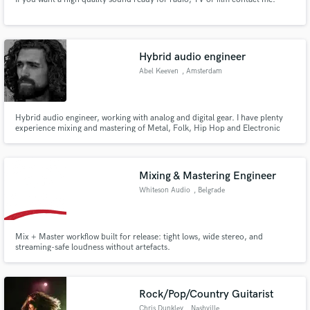
Hybrid audio engineer
Abel Keeven
, Amsterdam
Hybrid audio engineer, working with analog and digital gear. I have plenty
experience mixing and mastering of Metal, Folk, Hip Hop and Electronic
tracks.
Mixing & Mastering Engineer
Whiteson Audio
, Belgrade
Mix + Master workflow built for release: tight lows, wide stereo, and
streaming-safe loudness without artefacts.
Rock/Pop/Country Guitarist
Chris Dunkley
, Nashville