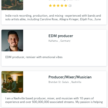
star
star
star
star
star
(3)
Indie rock recording, production, and mixing - experienced with bands and
solo artists alike, including Caroline Rose, Allegra Krieger, Elijah Fox, June
McDoom, Caroline Kuhn, Damon Smith, Kirby, Pink Sweat$, Awksymoron
and more. Love drums, guitars, live tracking, analog gear. Rates are flexible
depending on your budget!
EDM producer
KaHama
, Germany
EDM producer, remixer with emotional vibes
Producer/Mixer/Musician
Brendan St. Gelais
, Nashville
I am a Nashville based producer, mixer, and musician with 10 years of
experience and over 500,000,000 associated streams. My passion is helping
artists create their best and most authentic work. Visit my website at