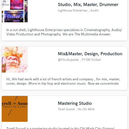
Studio, Mix, Master, Drummer
Lighthouse Enterprises
, Austin
In a nut shell, Lighthouse Enterprises specializes in Cinematography, Audio/
Video Production and Photography. We are The Multimedia Answer.
Make Amazing Music
Fund and work on your project through our
secure platform. Payment is only released when
Mix&Master, Design, Production
work is complete.
@Fils.de.panda
, 91100 Corbeil
Hi, We had work with a lot of french artists and company , for mix, master,
cover, design. More in hip hop and electronic music. Now we concentrate
our energy mainly with Dr. Tik x R2R.
Mastering Studio
Tyrell Sound
, Ho Chi Minh
City
Tyrell Sound is a mastering studio located in Ho Chi Minh City (Saigon),