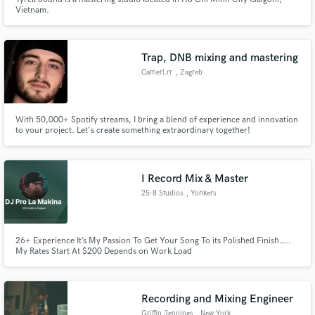
Vietnam.
Trap, DNB mixing and mastering
Camerl.rr
, Zagreb
With 50,000+ Spotify streams, I bring a blend of experience and innovation
to your project. Let's create something extraordinary together!
I Record Mix & Master
25-8 Studios
, Yonkers
26+ Experience It’s My Passion To Get Your Song To its Polished Finish…..
My Rates Start At $200 Depends on Work Load
Recording and Mixing Engineer
Griffin Jennings
, New York