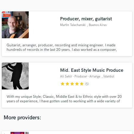
Search by credits or 'sounds like' and check out
audio samples and verified reviews of top pros.
Producer, mixer, guitarist
Martin Telechanski
, Buenos Aires
Guitarist, arranger, producer, recording and mixing engineer. I made
hundreds of records in the last 20 years. I also worked as a composer,
session musician, in Argentina and other countries. Six albums in which I
worked as producer won Gardel Awards. In addition, two of the albums I
produced were nominated for Latin Grammy Awards.
Mid. East Style Music Produce
Ali Sehir - Producer - Arrange
, İstanbul
Get Free Proposals
star
star
star
star
star
(5)
Contact pros directly with your project details
and receive handcrafted proposals and budgets
With my unique Style; Classic, Middle East & to Ethnic style with over 20
in a flash.
years of experience, I have gotten used to working with a wide variety of
genres. I am passionate about collaborating with new inspiring projects and
working closely with the artist to discover their personal voices and
communicate their visions.
More providers: