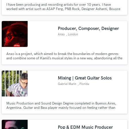
I have been producing and recording artists for over 10 years. I have
worked with artist such as ASAP Ferg, PNB Rock, Designer Ashanti, Bouyce
Avenue, Solange, Boys II Men and many more.
Producer, Composer, Designer
Anxo
, London
Anxo is a project, which aimed to break the boundaries of modern genres
and combine some of Kamil’s musical styles in a new way, abandoning all the
regular cliches that come with them. If your project needs a breath of
creativity and innovation than Anxo can make that happen.
Mixing | Great Guitar Solos
Gabriel Marin
, Florida
Music Production and Sound Design Degree completed in Buenos Aires,
Argentina. Guitar and Bass player mainly focused on feeling rather than
virtuosity.
Pop & EDM Music Producer