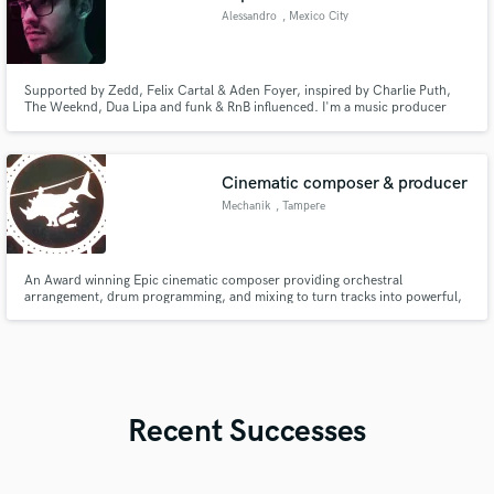
Alessandro
, Mexico City
Supported by Zedd, Felix Cartal & Aden Foyer, inspired by Charlie Puth,
The Weeknd, Dua Lipa and funk & RnB influenced. I'm a music producer
and currently an Audio Engineer student, aiming to involve the listener into
an inmersive and pleasant audio experience through nostalgic synths and
outstanding harmonic arrangements.
Cinematic composer & producer
Mechanik
, Tampere
An Award winning Epic cinematic composer providing orchestral
arrangement, drum programming, and mixing to turn tracks into powerful,
finished productions.
Recent Successes