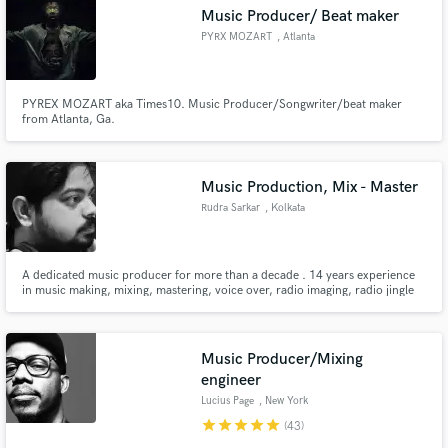
Music Producer/ Beat maker
PYRX MOZART
, Atlanta
PYREX MOZART aka Times10. Music Producer/Songwriter/beat maker
Make Amazing Music
from Atlanta, Ga.
Fund and work on your project through our
secure platform. Payment is only released when
Music Production, Mix - Master
work is complete.
Rudra Sarkar
, Kolkata
A dedicated music producer for more than a decade . 14 years experience
in music making, mixing, mastering, voice over, radio imaging, radio jingle
and radio spots
Music Producer/Mixing
engineer
Lucius Page
, New York
star
star
star
star
star
(43)