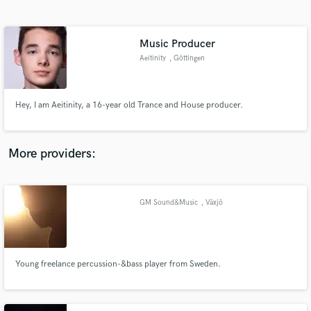
Search by credits or 'sounds like' and check out
audio samples and verified reviews of top pros.
Music Producer
Aeitinity
, Göttingen
Hey, I am Aeitinity, a 16-year old Trance and House producer.
More providers:
Get Free Proposals
Contact pros directly with your project details
GM Sound&Music
, Växjö
and receive handcrafted proposals and budgets
in a flash.
Young freelance percussion-&bass player from Sweden.