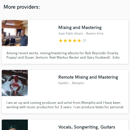
audio samples and verified reviews of top pros.
More providers:
Mixing and Mastering
Juan Pablo Alcaro
, Buenos Aires
star
star
star
star
star
(7)
Among recent works: mixing/mastering albums for Bob Reynolds (Snarky
Puppy) and Dusan Jevtovic (feat Markus Reuter and Gary Husband). Jobs
worth mentioning include recording and mixing Lionel Loueke's Virgin
Forest album (feat Herbie Hancock), and avantgarde album Your Songs (The
Music of Elton John) with Paul Motian,Steve Swallow and Gil Goldstein
Get Free Proposals
Remote Mixing and Mastering
Contact pros directly with your project details
DeeWin
, Memphis
and receive handcrafted proposals and budgets
in a flash.
I am an up and coming producer and artist from Memphis and I have been
working with music production for 2 years. I can produce beats for personal
use or mix and master. Work with the kid and you’ll always be satisfied.
Vocals, Songwriting, Guitars