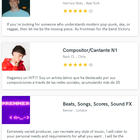
Harrison Nida
, New York
star
star
star
star
star
(2)
If you're looking for someone who understands modern pop-punk, ska, or
reggae, then let me be the missing piece. As frontman for the band Victory
Kid, I have had the pleasure of working with Michael Pepe (Taking Back
Make Amazing Music
Sunday, Silverstein), Matt Appleton (Reel Big Fish, Goldfinger, Big D), Allan
Hessler (The Used, Story of the Year)
Fund and work on your project through our
Compositor/Cantante N1
secure platform. Payment is only released when
Nach CL
, Chile
work is complete.
star
star
star
star
star
(8)
Hagamos un HIT!!! Soy un artista latino que ha destacado por sus
composiciones a través de las redes sociales, acumulando más de 35
Millones de visualizaciones en las distintas plataformas digitales. Me he
especializado en géneros como el REGGAETON, R&B, POP, HOUSE, TRAP y
quiero ayudar a otros artistas como tú a lograr proyectos inigualables!
Beats, Songs, Scores, Sound FX
Renner
, London
Extremely varied producer, can recreate any style of music, I will cater to
your personal needs and requirements for what you want.. I will be the