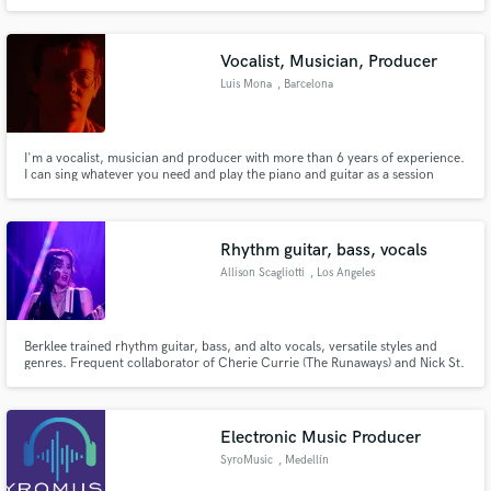
machine that brings your exact vision to life
Vocalist, Musician, Producer
Luis Mona
, Barcelona
I'm a vocalist, musician and producer with more than 6 years of experience.
I can sing whatever you need and play the piano and guitar as a session
musician. I specialize in pop but i have done everything such as rock, punk
and R&B. Let's work together to create the next hit!
Rhythm guitar, bass, vocals
Allison Scagliotti
, Los Angeles
Berklee trained rhythm guitar, bass, and alto vocals, versatile styles and
genres. Frequent collaborator of Cherie Currie (The Runaways) and Nick St.
Nicholas (Steppenwolf). Live shows with 3 different bands at the Roxy, the
Whisky, the Mint, the Viper Room, Peppermint Club, and more.
Electronic Music Producer
SyroMusic
, Medellín