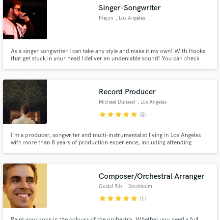
Singer-Songwriter
Prejon
, Los Angeles
As a singer songwriter I can take any style and make it my own! With Hooks
Make Amazing Music
that get stuck in your head I deliver an undeniable sound! You can check
out my music right on my website! www.prejonsings.com/music
SATISFACTION GUARANTEED!
Fund and work on your project through our
secure platform. Payment is only released when
Record Producer
work is complete.
Michael Dunaief
, Los Angeles
star
star
star
star
star
(5)
I'm a producer, songwriter and multi-instrumentalist living in Los Angeles
with more than 8 years of production experience, including attending
Berklee College of Music for electronic production. I specialize in punchy,
electronic, pop and heavy hip-hop productions. Releases with G-Eazy,
TIMMS, Bela Pierce, lewloh and more.
Composer/Orchestral Arranger
Gustaf Blix
, Stockholm
star
star
star
star
star
(1)
Paint your song in the colours of the orchestra. Whether you need a full