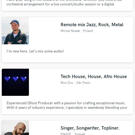
orchestral arrangement for a live concert/studio session or a digital
orchestral track to go along with your song, I've got you covered.
Remote mix Jazz, Rock, Metal
Michał Nowak
, Poland
I'm new here. Let's mix some audio!
Tech House, House, Afro House
Nice Guy
, São Paulo
Experienced Ghost Producer with a passion for crafting exceptional music.
With 6 years of industry experience, I specialize in seamlessly blending your
artistic vision with technical expertise across various genres, from
commercial EDM to underground house tracks. I am dedicated to ensuring
your satisfaction through professionalism and transparent
Singer, Songwriter, Topliner.
IFRADE
, Taubaté