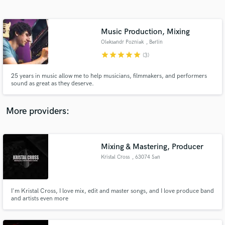
Search by credits or 'sounds like' and check out
audio samples and verified reviews of top pros.
Music Production, Mixing
Oleksandr Pozniak
, Berlin
star
star
star
star
star
(3)
25 years in music allow me to help musicians, filmmakers, and performers
sound as great as they deserve.
More providers:
Get Free Proposals
Contact pros directly with your project details
Mixing & Mastering, Producer
and receive handcrafted proposals and budgets
Kristal Cross
, 63074 San
in a flash.
Benedetto del
Tronto
I'm Kristal Cross, I love mix, edit and master songs, and I love produce band
and artists even more