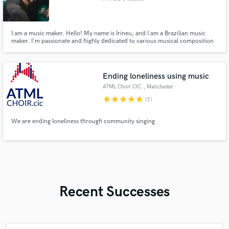
I am a music maker. Hello! My name is Irineu, and I am a Brazilian music
maker. I'm passionate and highly dedicated to various musical composition
and sound design aspects. With solid experience, I offer comprehensive
skills to meet your creative needs.
Ending loneliness using music
ATML Choir CIC
, Manchester
star
star
star
star
star
(1)
We are ending loneliness through community singing
Recent Successes