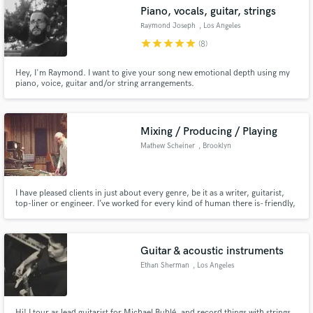
Piano, vocals, guitar, strings
Search by credits or 'sounds like' and check out
audio samples and verified reviews of top pros.
Raymond Joseph
, Los Angeles
star
star
star
star
star
(8)
Hey, I'm Raymond. I want to give your song new emotional depth using my
piano, voice, guitar and/or string arrangements.
Mixing / Producing / Playing
Mathew Scheiner
, Brooklyn
Get Free Proposals
I have pleased clients in just about every genre, be it as a writer, guitarist,
top-liner or engineer. I’ve worked for every kind of human there is- friendly,
disgruntled, guarded, etc.- and everyone’s come away happy.
Contact pros directly with your project details
and receive handcrafted proposals and budgets
in a flash.
Guitar & acoustic instruments
Ethan Sherman
, Los Angeles
Hi! I tour as lead guitarist for Michael Bublé, and record things with strings