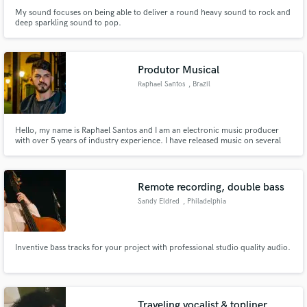
My sound focuses on being able to deliver a round heavy sound to rock and
deep sparkling sound to pop.
Produtor Musical
Raphael Santos
, Brazil
Hello, my name is Raphael Santos and I am an electronic music producer
with over 5 years of industry experience. I have released music on several
renowned labels worldwide and have received support from big names such
as Feelgood, R3wire, and Joey Corry. I am here to help take your music to
the next level by offering production services.
Remote recording, double bass
Sandy Eldred
, Philadelphia
Inventive bass tracks for your project with professional studio quality audio.
Traveling vocalist & topliner