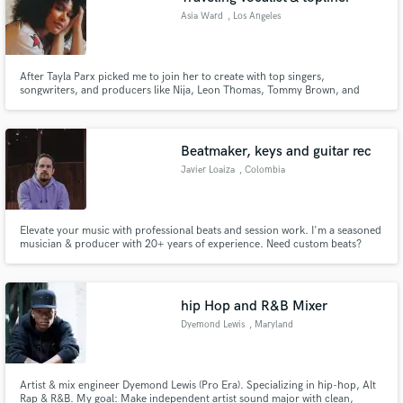
Asia Ward
, Los Angeles
After Tayla Parx picked me to join her to create with top singers,
songwriters, and producers like Nija, Leon Thomas, Tommy Brown, and
more, I left musical theatre to pursue music and hopefully work with you!
Beatmaker, keys and guitar rec
Javier Loaiza
, Colombia
Elevate your music with professional beats and session work. I'm a seasoned
musician & producer with 20+ years of experience. Need custom beats?
Killer guitar riffs? Soulful keyboard melodies? I specialize in crafting top-tier
tracks tailored to your vision. Proficient in Ableton Live, Reason & Logic
Pro. Let's bring your musical ideas to life.
hip Hop and R&B Mixer
Dyemond Lewis
, Maryland
Artist & mix engineer Dyemond Lewis (Pro Era). Specializing in hip-hop, Alt
Rap & R&B. My goal: Make independent artist sound major with clean,