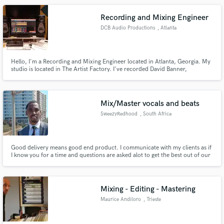
Recording and Mixing Engineer
DCB Audio Productions
, Atlanta
Hello, I'm a Recording and Mixing Engineer located in Atlanta, Georgia. My
studio is located in The Artist Factory. I've recorded David Banner,
Mix/Master vocals and beats
SweezyRedhood
, South Africa
Good delivery means good end product. I communicate with my clients as if
I know you for a time and questions are asked alot to get the best out of our
work. I've recorded a mixtape for artists out in Johannesburg and they
enjoyed everything I've done with their music.
Mixing - Editing - Mastering
Maurice Andiloro
, Trieste