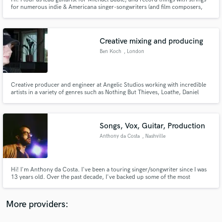
for numerous indie & Americana singer-songwriters (and film composers,
too!). My original instrumental music usually lives in the fuzzy space
between bluegrass and jazz, and I specialize in recording acoustic stringed
instruments– with and without frets, big and small.
Creative mixing and producing
Ben Koch
, London
Make Amazing Music
Fund and work on your project through our
Creative producer and engineer at Angelic Studios working with incredible
artists in a variety of genres such as Nothing But Thieves, Loathe, Daniel
secure platform. Payment is only released when
Caesar, James Blake, Chasing Cairo. I mix, master and produce, serving the
work is complete.
project in whatever way I can! I'm well versed in both analogue and 'in the
box' workflows, and love a wide variety of genres.
Songs, Vox, Guitar, Production
Anthony da Costa
, Nashville
Hi! I'm Anthony da Costa. I've been a touring singer/songwriter since I was
13 years old. Over the past decade, I've backed up some of the most
respected artists in Americana (Sarah Jarosz, Joy Williams of The Civil
Wars, Aoife O'Donovan, Yola, Molly Tuttle and more). I have a full
production setup at home and would love to be part of your project!
More providers: