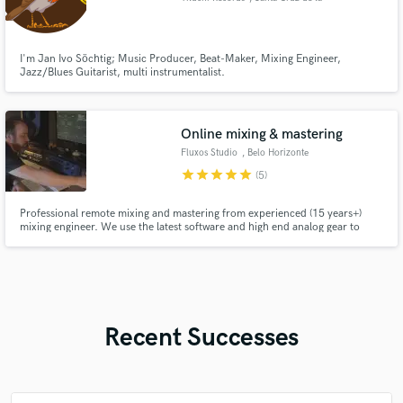
Sierra
I'm Jan Ivo Söchtig; Music Producer, Beat-Maker, Mixing Engineer,
Jazz/Blues Guitarist, multi instrumentalist.
Online mixing & mastering
Fluxos Studio
, Belo Horizonte
star
star
star
star
star
(5)
Professional remote mixing and mastering from experienced (15 years+)
mixing engineer. We use the latest software and high end analog gear to
bring your song or mix to the highest industry standards. You will get
excellent service, crystal clear mixes that will sound great in different
listening environments and devices.
Recent Successes