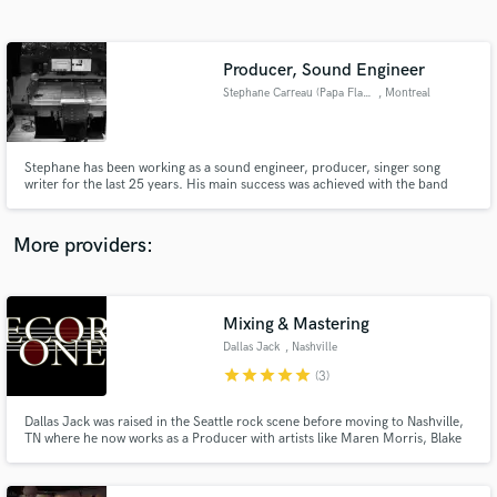
Search by credits or 'sounds like' and check out
audio samples and verified reviews of top pros.
Producer, Sound Engineer
Stephane Carreau (Papa Flavor)
, Montreal
Stephane has been working as a sound engineer, producer, singer song
writer for the last 25 years. His main success was achieved with the band
Bet.e and Stef in Canada. He produces and records in his Montreal Milend
Studio.
More providers:
Get Free Proposals
Contact pros directly with your project details
Mixing & Mastering
and receive handcrafted proposals and budgets
Dallas Jack
, Nashville
in a flash.
star
star
star
star
star
(3)
Dallas Jack was raised in the Seattle rock scene before moving to Nashville,
TN where he now works as a Producer with artists like Maren Morris, Blake
Shelton, Thomas Rhett, Jon Pardi & Keith Urban. Having spent time as a
touring musician and understanding the musicality of the songs he works
on, he brings a unique sound to his cutting edge work.