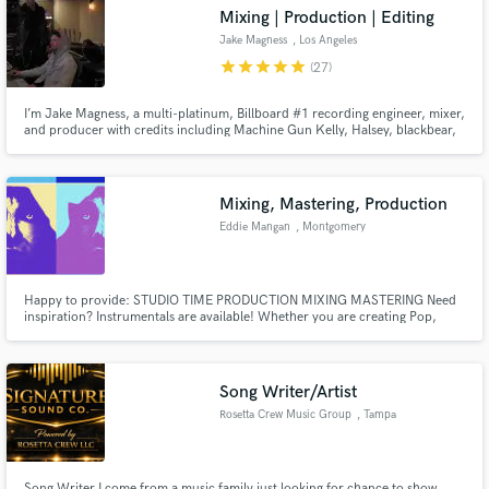
Mixing | Production | Editing
Jake Magness
, Los Angeles
star
star
star
star
star
(27)
I’m Jake Magness, a multi-platinum, Billboard #1 recording engineer, mixer,
Make Amazing Music
and producer with credits including Machine Gun Kelly, Halsey, blackbear,
YUNGBLUD, Trippie Redd, Iann Dior, and The Chainsmokers. I bring major-
label experience to tracking, production, vocal editing, and release-ready
Fund and work on your project through our
mixes.
secure platform. Payment is only released when
Mixing, Mastering, Production
work is complete.
Eddie Mangan
, Montgomery
Happy to provide: STUDIO TIME PRODUCTION MIXING MASTERING Need
inspiration? Instrumentals are available! Whether you are creating Pop,
R&B, Trap, Hip Hop, House, EDM, Folk, Country, Rock etc, I am confident I
have something for you. Want something in particular? Wanna listen?
Reach out! All genres welcome *INSTRUMENTALS FOR SALE* I
Song Writer/Artist
Rosetta Crew Music Group
, Tampa
Song Writer I come from a music family just looking for chance to show