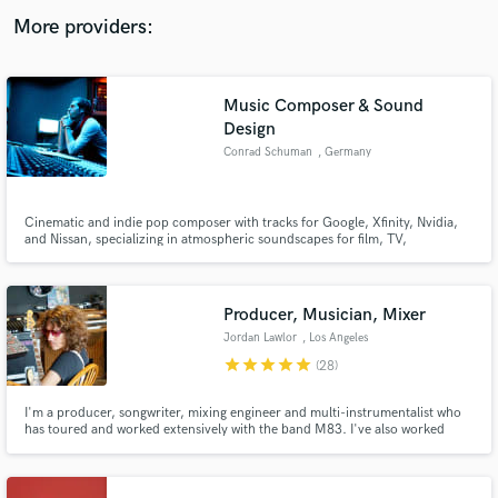
audio samples and verified reviews of top pros.
More providers:
Music Composer & Sound
Design
Conrad Schuman
, Germany
Cinematic and indie pop composer with tracks for Google, Xfinity, Nvidia,
and Nissan, specializing in atmospheric soundscapes for film, TV,
commercials, and games. Drawing from a vast array of analog and digital
tools, my music spans from Hans Zimmer's depth to The Weeknd's edge."
Get Free Proposals
Producer, Musician, Mixer
Contact pros directly with your project details
Jordan Lawlor
, Los Angeles
and receive handcrafted proposals and budgets
in a flash.
star
star
star
star
star
(28)
I'm a producer, songwriter, mixing engineer and multi-instrumentalist who
has toured and worked extensively with the band M83. I've also worked
closely on albums with Beck and Oberhofer as a producer and musician.