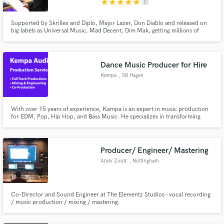
star
star
star
star
star
(8)
Supported by Skrillex and Diplo, Major Lazer, Don Diablo and released on
big labels as Universal Music, Mad Decent, Dim Mak, getting millions of
streams.I can sing on all kind of EDM but my strength is reggae/raggamuffin
style,TV Recordings
Make Amazing Music
Dance Music Producer for Hire
Fund and work on your project through our
Kempa
, 58 Hagen
secure platform. Payment is only released when
work is complete.
With over 15 years of experience, Kempa is an expert in music production
for EDM, Pop, Hip Hop, and Bass Music. He specializes in transforming
musical visions into captivating, fully-fledged tracks by finishing your ideas
and providing professional mixing and mastering.
Producer/ Engineer/ Mastering
Andy Zoutr
, Nottingham
Co-Director and Sound Engineer at The Elementz Studios - vocal recording
/ music production / mixing / mastering.