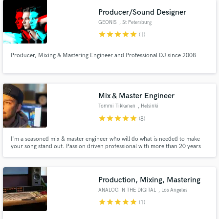
Producer/Sound Designer
GEONIS
, St Petersburg
star
star
star
star
star
(1)
Producer, Mixing & Mastering Engineer and Professional DJ since 2008
Mix & Master Engineer
Tommi Tikkanen
, Helsinki
star
star
star
star
star
(8)
I'm a seasoned mix & master engineer who will do what is needed to make
your song stand out. Passion driven professional with more than 20 years
experience. Numerous platinum & top 50 singles & albums. Link up to
elevate your track to the next level!
Production, Mixing, Mastering
ANALOG IN THE DIGITAL
, Los Angeles
star
star
star
star
star
(1)