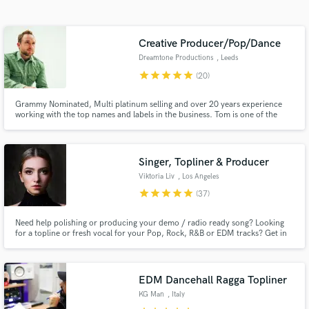
audio samples and verified reviews of top pros.
Creative Producer/Pop/Dance
Dreamtone Productions
, Leeds
star
star
star
star
star
(20)
Grammy Nominated, Multi platinum selling and over 20 years experience
working with the top names and labels in the business. Tom is one of the
most exciting, versatile and creative producers to grace the electronic scene
within recent years. 100,000,000+ Spotify streams / Billboard charted /
Major label credits.
Singer, Topliner & Producer
Get Free Proposals
Viktoria Liv
, Los Angeles
Contact pros directly with your project details
star
star
star
star
star
(37)
and receive handcrafted proposals and budgets
in a flash.
Need help polishing or producing your demo / radio ready song? Looking
for a topline or fresh vocal for your Pop, Rock, R&B or EDM tracks? Get in
touch and let's work! Currently writing and producing alongside well known
producers around the globe.
EDM Dancehall Ragga Topliner
KG Man
, Italy