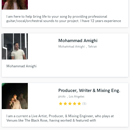
I am here to help bring life to your song by providing professional
guitar/vocal/orchestral sounds to your project. I have 12 years experience
of writing, touring, performing and recording music with many bands over
different genres. It would be a pleasure to work with you
Make Amazing Music
Mohammad Amighi
Fund and work on your project through our
Mohammad Amighi
, Tehran
secure platform. Payment is only released when
work is complete.
Mohammad Amighi
Producer, Writer & Mixing Eng.
proto
, Los Angeles
star
star
star
star
star
(1)
I am a current a Live Artist, Producer, & Mixing Engineer, who plays at
Venues like The Black Rose, having worked & featured with
GoodKarmaClub.xyz, + Carded with acts like Felly / [replaced by] Aidan
Diaz, Lady Madelline, Piao + more My team is in the Studio Producing and