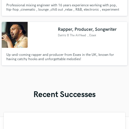
Professional mixing engineer with 16 years experience working with pop,
hip-hop ,cinematic , lounge ,chill out ,relax , R&B, electronic , experiment
music . Let me help your music stand out with a polished ,radio-ready
sound .
Rapper, Producer, Songwriter
Danny B The AirHead
, Essex
Up-and-coming rapper and producer from Essex in the UK, known for
having catchy hooks and unforgettable melodies!
Recent Successes
"Fuseroom are
"Matt is phenomenal. How a drummer this
"It was amazing working with Kamber. Her
"Brandon is a fantastic mixer who is highly
"This is top notch sound you can get on
"My project was relatively large and