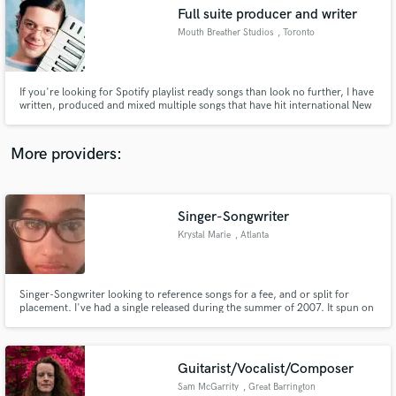
Full suite producer and writer
audio samples and verified reviews of top pros.
Mouth Breather Studios
, Toronto
If you're looking for Spotify playlist ready songs than look no further, I have
written, produced and mixed multiple songs that have hit international New
Music Friday playlists and garnered over half a million streams. Alt-Pop,
Indie Pop and Hip Hop are my specialties.
More providers:
Singer-Songwriter
Get Free Proposals
Krystal Marie
, Atlanta
Contact pros directly with your project details
and receive handcrafted proposals and budgets
in a flash.
Singer-Songwriter looking to reference songs for a fee, and or split for
placement. I've had a single released during the summer of 2007. It spun on
105.1 in NYC and feat. Joe Budden.
Guitarist/Vocalist/Composer
Sam McGarrity
, Great Barrington