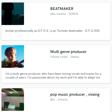
Recording our next Album, using: - TLM 103 - Telefunken - MODX8
Keyboards
BEATMAKER
affes oussema
, TUNISIA
known professionally as D.F.O.X ,is an Tunisian beatmaker . D.F.O.X03
Multi genre producer
Vilhelm Lindell
, Sweden
I’m a multi genre producer who have been mixing vocals and tracks for a
couple of years. I’m passionate about my work and I’m able to adapt my
work to your preferences.
pop music producer , mixing
BAS
, Armenia