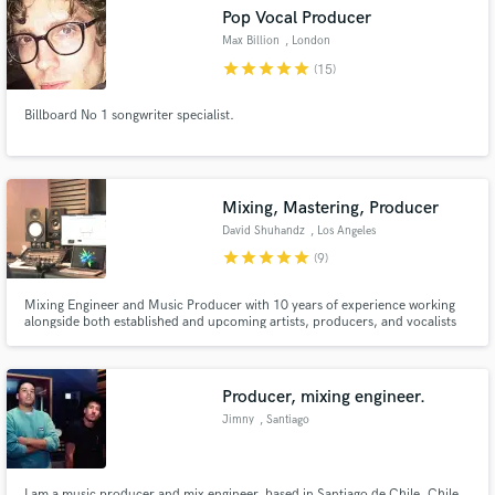
Search by credits or 'sounds like' and check out
Pop Vocal Producer
audio samples and verified reviews of top pros.
Max Billion
, London
star
star
star
star
star
(15)
Billboard No 1 songwriter specialist.
Mixing, Mastering, Producer
David Shuhandz
, Los Angeles
star
star
star
star
star
(9)
Get Free Proposals
Mixing Engineer and Music Producer with 10 years of experience working
alongside both established and upcoming artists, producers, and vocalists
Contact pros directly with your project details
from around the world.
and receive handcrafted proposals and budgets
in a flash.
Producer, mixing engineer.
Jimny
, Santiago
I am a music producer and mix engineer, based in Santiago de Chile, Chile.