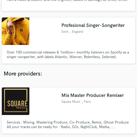
Profesional Singer-Songwriter
Syon
, England
Make Amazing Music
Fund and work on your project through our
Over 100 commercial releases & 1million+ monthly listeners on Spotify as a
secure platform. Payment is only released when
singer-songwriter, with labels Atlantic, Warner, Relentless, Selected,
work is complete.
Armada, & Ultra to name a few. Working with/cuts with artists: Kygo,
Themba, Martin Jensen, Feder, BLOND:ISH, FNX Omar, Francis Mercier,
Low Steppa, Marc Benjamin, Nico De Andreas, KUURO, Mahalo & more.
More providers:
Mix Master Producer Remixer
Square Music
, Paris
Services : Mixing, Mastering Produce, Co-Produce, Remix, Ghost-Produce
All your tracks can be ready for : Radio, DJs, NightClub, Media, ...