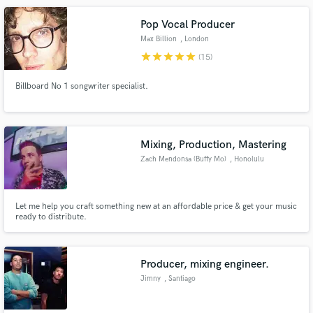
Pop Vocal Producer
Max Billion
, London
star
star
star
star
star
(15)
Billboard No 1 songwriter specialist.
Mixing, Production, Mastering
Zach Mendonsa (Buffy Mo)
, Honolulu
Let me help you craft something new at an affordable price & get your music
ready to distribute.
Producer, mixing engineer.
Jimny
, Santiago