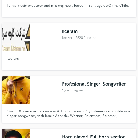
I am a music producer and mix engineer, based in Santiago de Chile, Chile.
kceram
kceram
, 2520 Junction
Ave
kceram
Profesional Singer-Songwriter
Syon
, England
Over 100 commercial releases & 1million+ monthly listeners on Spotify as a
singer-songwriter, with labels Atlantic, Warner, Relentless, Selected,
Armada, & Ultra to name a few. Working with/cuts with artists: Kygo,
Themba, Martin Jensen, Feder, BLOND:ISH, FNX Omar, Francis Mercier,
Low Steppa, Marc Benjamin, Nico De Andreas, KUURO, Mahalo & more.
Horn player! Full horn section