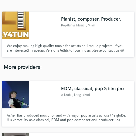
Search by credits or 'sounds like' and check out
audio samples and verified reviews of top pros.
Pianist, composer, Producer.
Key4tunes Music
, Miami
We enjoy making high quality music for artists and media projects. If you
are interested in special Versions (edits) of our music please contact us @
mt@key4tunes.com
More providers:
Get Free Proposals
Contact pros directly with your project details
EDM, classical, pop & film pro
and receive handcrafted proposals and budgets
A Laub
, Long Island
in a flash.
Asher has produced music for and with major pop artists across the globe.
His versatility as a classical, EDM and pop composer and producer has
brought him to perform at iconic venues such as Madison Square, Lincoln
Center, Carnegie Hall, PBS and across 4 continents. He has expertise in
mixing and mastering as well. www.asherlaub.com