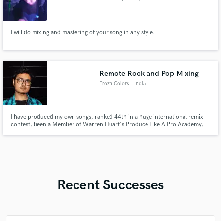
I will do mixing and mastering of your song in any style.
Remote Rock and Pop Mixing
Frozn Colors
, India
I have produced my own songs, ranked 44th in a huge international remix
contest, been a Member of Warren Huart's Produce Like A Pro Academy,
and produced for other people as a music producer, mixing engineer or
mastering engineer. My passion is predominantly mixing, and I love
mastering and producing music as well.
Recent Successes