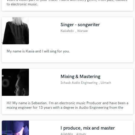
to electronic music.
Singer - songwriter
Kasiafedo
, Warsaw
My name is Kasia and I will sing for you.
Mixing & Mastering
Schaub Audio Engineering
, Lörrach
Hi! My name is Sebastian. I’m an electronic music Producer and have been a
mixing engineer for 13 years with a degree in Audio Engineering from the
SAE Institute Zürich.
I produce, mix and master
AlikhMix
, Almaty