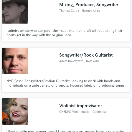
Mixing, Producer, Songwriter
Thomas Corde
, Buenos Aires
I admire artists who can pour their soul into their craft without letting their
Make Amazing Music
heads get in the way with the original idea.
Fund and work on your project through our
secure platform. Payment is only released when
Songwriter/Rock Guitarist
work is complete.
Adam Kwartowitz
, New York
NYC Based Songwriter/Session Guitarist, looking to work with bands and
individuals on a wide variety of projects. Focused lately on producing songs
that I've written for my band The Radiance.
Violinist improvisator
CHENKO Violin music
, Colombia
Want a violin part in your track? I work with every genre, from jazz, classics