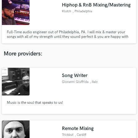
Hiphop & RnB Mixing/Mastering
audio samples and verified reviews of top pros.
Klutch
, Philadelphia
Full-Time audio engineer out of Philadelphia, PA. I will mix & master your
songs with all of my strength until they sound perfect & you are happy with
the services.
More providers:
Song Writer
Get Free Proposals
Giovanni Giuffrida
, Italy
Contact pros directly with your project details
and receive handcrafted proposals and budgets
in a flash.
Music is the soul that speaks to us!
Remote Mixing
Trickbut
, Cardiff