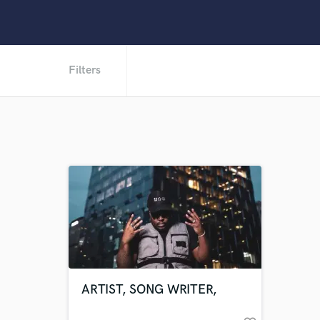
Filters
ARTIST, SONG WRITER,