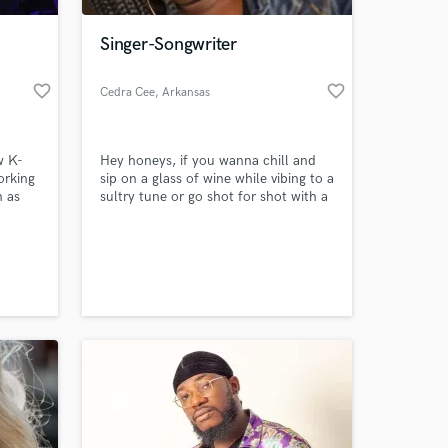
Singer-Songwriter
favorite_border
favorite_border
Cedra Cee
, Arkansas
w K-
Hey honeys, if you wanna chill and
orking
sip on a glass of wine while vibing to a
h as
sultry tune or go shot for shot with a
 a
bottle of Hennessy while professing
your hate or love to your partner..
 at your
you’ve come to the right place. I
specialize in singing the heart of any
girl’s emotion.