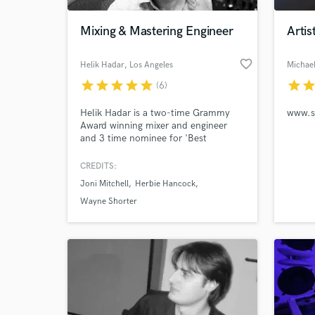
Mixing & Mastering Engineer
Artis
favorite_border
Helik Hadar
, Los Angeles
Michael
star
star
star
star
star
star
sta
(6)
Helik Hadar is a two-time Grammy
Award winning mixer and engineer
and 3 time nominee for 'Best
Engineered Album.'
CREDITS:
World-c
What c
Joni Mitchell
Herbie Hancock
Wayne Shorter
Tell us
Need hel