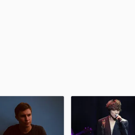
H
Harmonica
Harp
Horns
K
Keyboards Synths
L
Live Drum Tracks
Live Sound
M
Mandolin
Mastering Engineers
Mixing Engineers
O
Oboe
P
Pedal Steel
Percussion
Piano