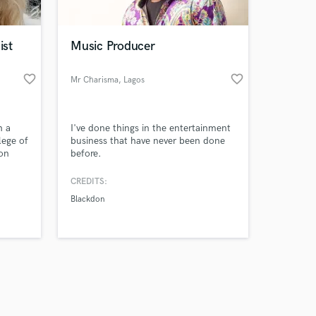
ist
Music Producer
favorite_border
favorite_border
Mr Charisma
, Lagos
Amazing Music
h a
I've done things in the entertainment
work on your project
lege of
business that have never been done
our secure platform.
 on
before.
s only released when
ging
yrics
k is complete.
CREDITS:
can
Blackdon
eeks.