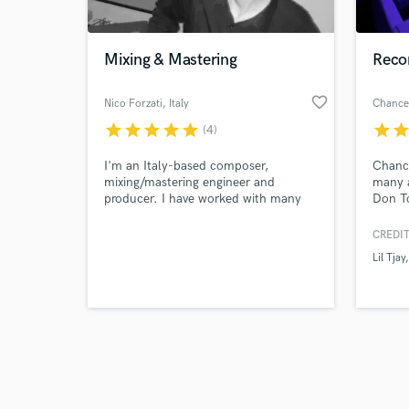
Mixing & Mastering
Reco
favorite_border
Nico Forzati
, Italy
star
star
star
star
star
star
sta
(4)
Browse Curate
I'm an Italy-based composer,
Chanc
Search by credits or '
mixing/mastering engineer and
many a
and check out audio 
producer. I have worked with many
Don To
verified reviews of 
music artists since 2004.
Tjay, 
Sheff 
CREDIT
Babyfa
Lil Tjay
many 
create
Drill 
Angele