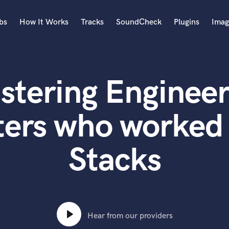
bs
How It Works
Tracks
SoundCheck
Plugins
Imag
A
Accordion
stering Engineer
Acoustic Guitar
B
Bagpipe
ters who worked 
Banjo
Bass Electric
Stacks
Bass Fretless
Bassoon
Bass Upright
Beat Makers
ners
Boom Operator
C
Hear from our providers
Cello