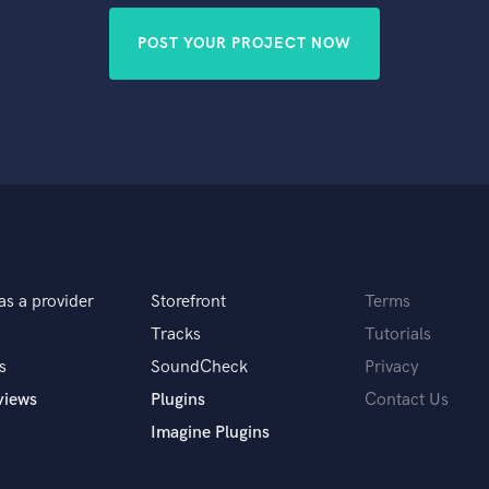
POST YOUR PROJECT NOW
as a provider
Storefront
Terms
Tracks
Tutorials
s
SoundCheck
Privacy
views
Plugins
Contact Us
Imagine Plugins