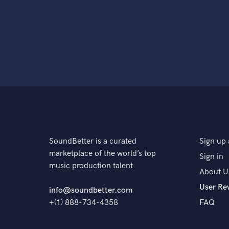
SoundBetter is a curated
Sign up 
marketplace of the world’s top
Sign in
music production talent
About U
User Re
info@soundbetter.com
+(1) 888-734-4358
FAQ