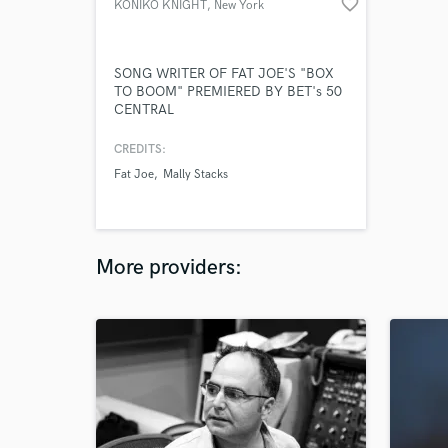
favorite_border
KONIKO KNIGHT
, New York
SONG WRITER OF FAT JOE'S "BOX
TO BOOM" PREMIERED BY BET's 50
CENTRAL
CREDITS:
Fat Joe
Mally Stacks
More providers: