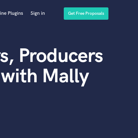
ine Plugins
Sign in
Get Free Proposals
s, Producers
with Mally