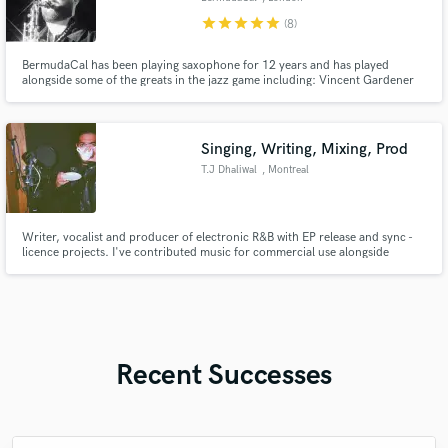
star
star
star
star
star
(8)
BermudaCal has been playing saxophone for 12 years and has played
alongside some of the greats in the jazz game including: Vincent Gardener
of Jazz at Lincoln Centre NY, Joe Faden, and Kent Hayward who has played
with Quincy Jones. BermudaCal has a Music Production & Sound
Engineering degree: can work pro tools and logic to professional standard.
Singing, Writing, Mixing, Prod
T.J Dhaliwal
, Montreal
Writer, vocalist and producer of electronic R&B with EP release and sync -
licence projects. I've contributed music for commercial use alongside
executive producing my own projects. I specialise in lending vocals, piano
contribution, writing camps, production feedback and assisting. Id love to
assist your project in any way I can offer my abilities
Recent Successes