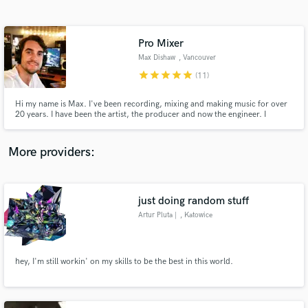
Search by credits or 'sounds like' and check out
audio samples and verified reviews of top pros.
Pro Mixer
Max Dishaw
, Vancouver
star
star
star
star
star
(11)
Hi my name is Max. I've been recording, mixing and making music for over
20 years. I have been the artist, the producer and now the engineer. I
understand that mixing records is as much about feel as it is about technical
skill. Having the advantage of being an artist myself for the first 10 years of
my career taught me how to respect the record.
More providers:
Get Free Proposals
Contact pros directly with your project details
just doing random stuff
and receive handcrafted proposals and budgets
Artur Pluta |
, Katowice
in a flash.
hey, I'm still workin' on my skills to be the best in this world.