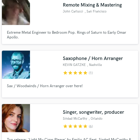
Remote Mixing & Mastering
John Carlucci
, San Francisco
Bay Area
Extreme Metal Engineer to Bedroom Pop. Rings of Saturn to Early Omar
Make Amazing Music
Apollo.
Fund and work on your project through our
secure platform. Payment is only released when
Saxophone / Horn Arranger
work is complete.
KEVIN GATZKE
, Nashville
star
star
star
star
star
(1)
Sax / Woodwinds / Horn Arranger over here!
Singer, songwriter, producer
Sinéad McCarthy
, Orlando
star
star
star
star
star
(6)
Top release: 'Light My Cigar Please' by Emiljo AC Feat. Sinéad McCarthy &