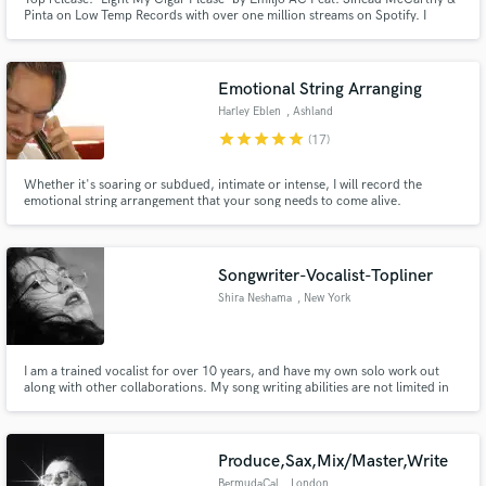
Pinta on Low Temp Records with over one million streams on Spotify. I
specialize in top-line writing for pop, electronic, rock, R&B, country and
folk music. If you're looking for a professional sound and a quick turn
around, I'm your lady.
Emotional String Arranging
Harley Eblen
, Ashland
star
star
star
star
star
(17)
Whether it's soaring or subdued, intimate or intense, I will record the
emotional string arrangement that your song needs to come alive.
Songwriter-Vocalist-Topliner
Shira Neshama
, New York
I am a trained vocalist for over 10 years, and have my own solo work out
along with other collaborations. My song writing abilities are not limited in
genre. I always try to see the vision of each individual artist in what they are
looking for in their music, because I believe each song is meant to tell a
story.
Produce,Sax,Mix/Master,Write
BermudaCal
, London