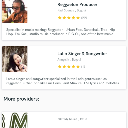
Search by credits or 'sounds like' and check out
Reggaeton Producer
audio samples and verified reviews of top pros.
Kael Sounds
, Bogotá
star
star
star
star
star
(22)
Specialist in music making: Reggaeton, Urban Pop, Dancehall, Trap, Hip-
Hop. I'm Kael, studio music producer in E.G.O., one of the best music
production studios from Colombia. We carry out all in one music
production projects, covering all the needs to produce your musical
project. I’m a beat producer and studio beatmaker in modern music.
Latin Singer & Songwriter
Anngelik
, Bogotá
star
star
star
star
star
(1)
Get Free Proposals
I am a singer and songwriter specialized in the Latin genres such as
reggaeton, urban pop like Luis Fonsi, and Shakira. The lyrics and melodies
Contact pros directly with your project details
that I compose are fresh and current. The vocal arrangements have a touch
and receive handcrafted proposals and budgets
of Rnb with some riffs, always maintaining the flavor of Latin music.
in a flash.
More providers:
Built My Music
, PACA