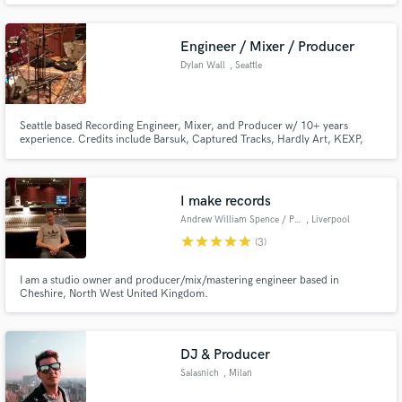
every track clean, powerful, and ready to compete at the highest
level.Trusted by major artists, I bring that same quality to you.
Engineer / Mixer / Producer
Dylan Wall
, Seattle
Seattle based Recording Engineer, Mixer, and Producer w/ 10+ years
experience. Credits include Barsuk, Captured Tracks, Hardly Art, KEXP,
PNKSLM, Sup Pop, & more.
I make records
Andrew William Spence / Project 9 Studio
, Liverpool
star
star
star
star
star
(3)
I am a studio owner and producer/mix/mastering engineer based in
Cheshire, North West United Kingdom.
DJ & Producer
Salasnich
, Milan