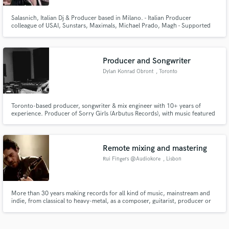
Salasnich, Italian Dj & Producer based in Milano. - Italian Producer
colleague of USAI, Sunstars, Maximals, Michael Prado, Magh - Supported
by: Fedde Le Grand, Brooks, Showtek, USAI, Merk & Kremont, Sunstars,
Shanguy, Oovee, Marnik, SDJM, Michael Prado, Daddy's Groove, Luca
Testa, Bottai, Maximals, Flatdisk, SDJM, Angemi, Delayers, Alex Guesta
Producer and Songwriter
Dylan Konrad Obront
, Toronto
Toronto-based producer, songwriter & mix engineer with 10+ years of
experience. Producer of Sorry Girls (Arbutus Records), with music featured
on Netflix & MTV. I craft warm, emotional productions blending organic &
electronic elements. Let’s bring your vision to life: songwriting, full
production, or polished mixing/mastering.
Remote mixing and mastering
Rui Fingers @Audiokore
, Lisbon
More than 30 years making records for all kind of music, mainstream and
indie, from classical to heavy-metal, as a composer, guitarist, producer or
sound engineer, sometimes combining some or all the jobs.