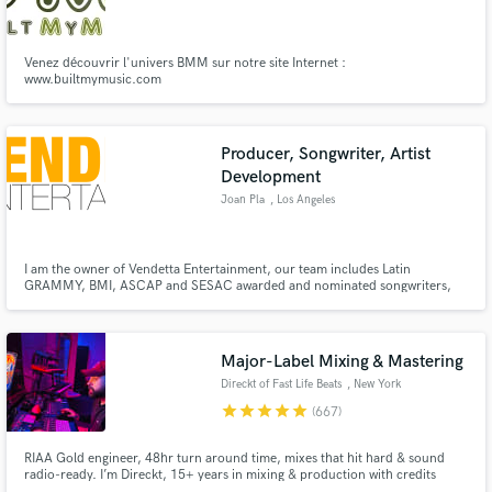
Venez découvrir l'univers BMM sur notre site Internet :
www.builtmymusic.com
Make Amazing Music
Producer, Songwriter, Artist
Fund and work on your project through our
Development
secure platform. Payment is only released when
Joan Pla
, Los Angeles
work is complete.
I am the owner of Vendetta Entertainment, our team includes Latin
GRAMMY, BMI, ASCAP and SESAC awarded and nominated songwriters,
engineers and producers. We customize each team for each artist based on
their goals and aspirations.
Major-Label Mixing & Mastering
Direckt of Fast Life Beats
, New York
star
star
star
star
star
(667)
RIAA Gold engineer, 48hr turn around time, mixes that hit hard & sound
radio-ready. I’m Direckt, 15+ years in mixing & production with credits
including Coi Leray, Fivio Foreign & many more. Unlimited revisions. I make