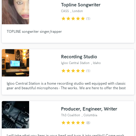
Topline Songwriter
CASS
, London
star
star
star
star
star
(1)
TOPLINE songwriter singer/rapper
Make Amazing Music
Fund and work on your project through our
secure platform. Payment is only released when
Recording Studio
work is complete.
Igloo Central Station
, Idaho
star
star
star
star
star
(1)
Igloo Central Station is a home recording studio well equipped with classic
gear and beautiful microphones - The works. We are here to offer the best
results that a producer on a budget can get, offering recording, mixing,
mastering, and session player services.
Producer, Engineer, Writer
Th3 Coalition
, Columbia
star
star
star
star
star
(8)
I will take what you hear in your head and turn it into reality!! Come work