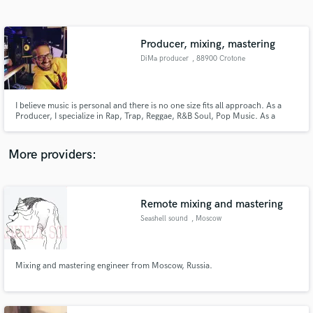
Search by credits or 'sounds like' and check out
audio samples and verified reviews of top pros.
Producer, mixing, mastering
DiMa producer
, 88900 Crotone
I believe music is personal and there is no one size fits all approach. As a
Producer, I specialize in Rap, Trap, Reggae, R&B Soul, Pop Music. As a
Mixer and Mastering Engineer, I work in a wide variety of genres. The right
mix will take any song from amateur to professional, and I have years of
experience doing just that.
More providers:
Get Free Proposals
Contact pros directly with your project details
Remote mixing and mastering
and receive handcrafted proposals and budgets
Seashell sound
, Moscow
in a flash.
Mixing and mastering engineer from Moscow, Russia.