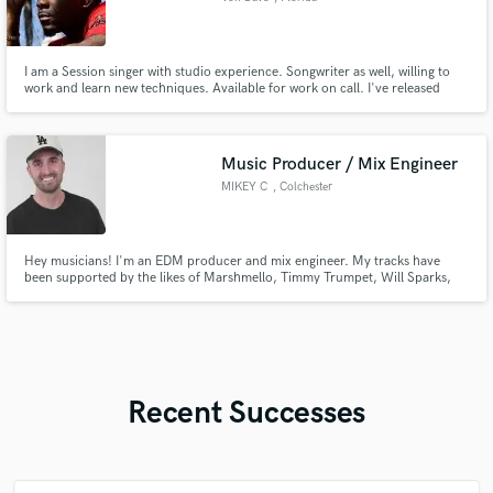
I am a Session singer with studio experience. Songwriter as well, willing to
work and learn new techniques. Available for work on call. I've released
projects on YouTube "Stilettos ”, "BoyShorts" and "RocknRoll". I am
honored to work with all future prospects and thank you in advance.
Music Producer / Mix Engineer
MIKEY C
, Colchester
Hey musicians! I'm an EDM producer and mix engineer. My tracks have
been supported by the likes of Marshmello, Timmy Trumpet, Will Sparks,
Two Friends, Test, and more! - Releases on: Spinnin' Records, Teamwrk
Records - featured on Marshmello's 'Keep It Mello' playlist - 2 of my ghost-
produced songs have reached over 600k Spotify streams
Recent Successes