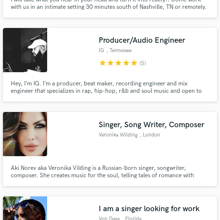
with us in an intimate setting 30 minutes south of Nashville, TN or remotely.
I have a team of engineers, songwriters, artists, producers, and
instrumentalists that are well versed in music and music theory and even
from scratch will help you create your masterpiece.
Producer/Audio Engineer
IG
, Tennessee
star
star
star
star
star
(5)
Hey, I’m IG. I’m a producer, beat maker, recording engineer and mix
engineer that specializes in rap, hip-hop, r&b and soul music and open to
other genres. I want to help bring your creations to life.
Singer, Song Writer, Composer
Veronika Wilding
, London
Aki Norev aka Veronika Vilding is a Russian-born singer, songwriter,
composer. She creates music for the soul, telling tales of romance with
emotion and elegance.Veronika started performing in musicals across some
of the most prestigious venues in Russia when she was just four years old.
Have performed at some events in Dubai , Russia and UK.
I am a singer looking for work
Von Dave
, Florida