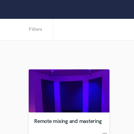
Filters
Remote mixing and mastering