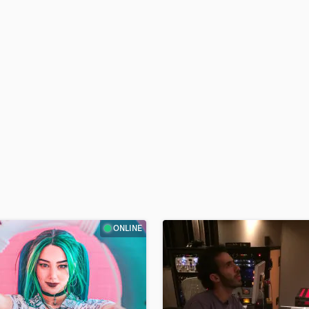
H
Harmonica
Harp
Horns
K
Keyboards Synths
L
Live Drum Tracks
Live Sound
M
Mandolin
Mastering Engineers
Mixing Engineers
O
ONLINE
Oboe
P
Pedal Steel
Percussion
Piano