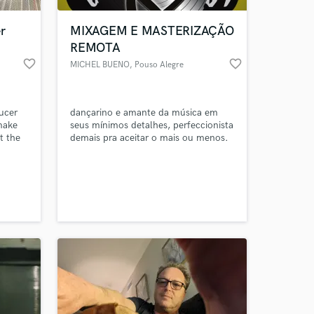
r
MIXAGEM E MASTERIZAÇÃO
REMOTA
favorite_border
favorite_border
MICHEL BUENO
, Pouso Alegre
ucer
dançarino e amante da música em
 make
seus mínimos detalhes, perfeccionista
t the
demais pra aceitar o mais ou menos.
 at your