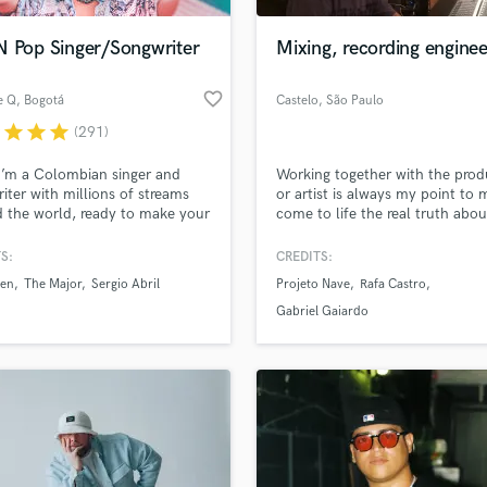
Podcast Editing & Mastering
N Pop Singer/Songwriter
Mixing, recording enginee
Pop Rock Arranger
Post Editing
favorite_border
e Q
, Bogotá
Castelo
, São Paulo
Post Mixing
Producers
r
star
star
star
(291)
Production Sound Mixer
I’m a Colombian singer and
Working together with the prod
Programmed Drums
iter with millions of streams
or artist is always my point to
R
 the world, ready to make your
come to life the real truth abou
Rapper
he BEST it can be. If you’re
project.
g for a charming voice to take
S:
CREDITS:
Recording Studios
lass music and production talent
ong to the next level, I’m your
an we help you with?
Rehearsal Rooms
een
The Major
Sergio Abril
Projeto Nave
Rafa Castro
Remixing
fingertips
Gabriel Gaiardo
Restoration
S
 more about your project:
Saxophone
p? Check out our
Music production glossary.
Session Conversion
Session Dj
Singer Female