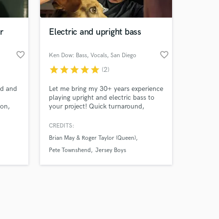
r
Electric and upright bass
favorite_border
favorite_border
Ken Dow: Bass, Vocals
, San Diego
star
star
star
star
star
(2)
Amazing Music
nd and
Let me bring my 30+ years experience
work on your project
playing upright and electric bass to
our secure platform.
ton,
your project! Quick turnaround,
s only released when
hall.
professionally recorded at my home
e
studio.
k is complete.
CREDITS:
ilo que
Brian May & Roger Taylor (Queen)
ap,
Pete Townshend
Jersey Boys
bajar!