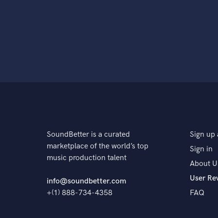
SoundBetter is a curated
Sign up 
marketplace of the world’s top
Sign in
music production talent
About U
User Re
info@soundbetter.com
+(1) 888-734-4358
FAQ