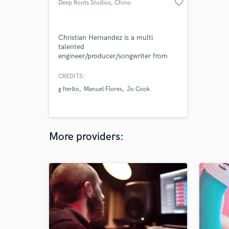
favorite_border
Deep Roots Studios
, Chino
Christian Hernandez is a multi
talented
engineer/producer/songwriter from
California with a diehard love for the
technical and non- technical side of
CREDITS:
music. With a dedication to polishing
g herbo
Manuel Flores
Jo Cook
sounds to the maximum, My main
goal is to maintain and bring the
clients vision to life.
More providers: