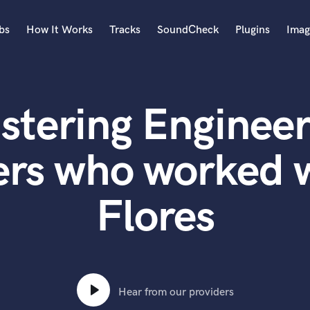
bs
How It Works
Tracks
SoundCheck
Plugins
Imag
A
Accordion
stering Engineer
Acoustic Guitar
B
Bagpipe
ers who worked 
Banjo
Bass Electric
Flores
Bass Fretless
Bassoon
Bass Upright
Beat Makers
ners
Boom Operator
C
Hear from our providers
Cello