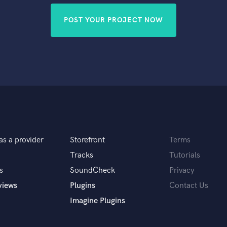
POST YOUR PROJECT NOW
as a provider
Storefront
Terms
Tracks
Tutorials
s
SoundCheck
Privacy
views
Plugins
Contact Us
Imagine Plugins