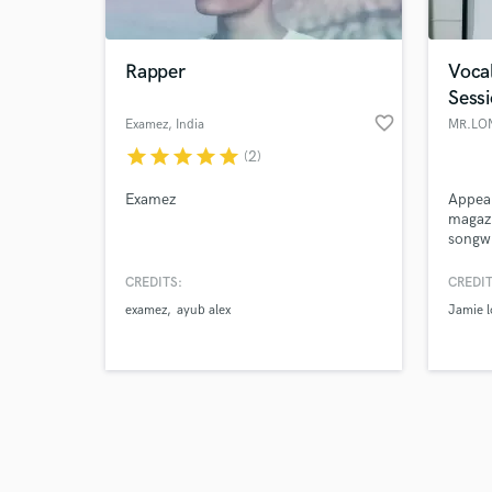
Rapper
Vocal
Sess
favorite_border
Examez
, India
MR.LO
star
star
star
star
star
(2)
Browse Curate
Examez
Appear
Search by credits or '
magazi
and check out audio 
songwr
verified reviews of 
NBC's
Jamie 
CREDITS:
CREDIT
honest
examez
ayub alex
Jamie 
perfo