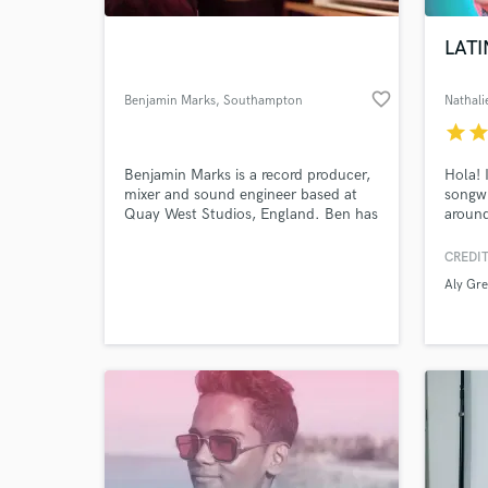
LATI
favorite_border
Benjamin Marks
, Southampton
Nathali
star
sta
Benjamin Marks is a record producer,
Hola! 
mixer and sound engineer based at
songwr
Quay West Studios, England. Ben has
around
assisted and engineered for some of
song t
the best producers in rock, including
lookin
CREDIT
World-c
Tom Dalgety (Royal Blood, Band Of
your s
What c
Aly Gr
Skulls, The Pixies), Lewis Johns
gal!
(Funeral For A Friend, Gnarwolves),
and Neil Kennedy (Creeper, Boston
Manor).
Tell us
Need hel