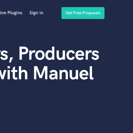
ine Plugins
Sign in
Get Free Proposals
s, Producers
with Manuel