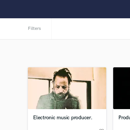
Filters
Electronic music producer.
Produ