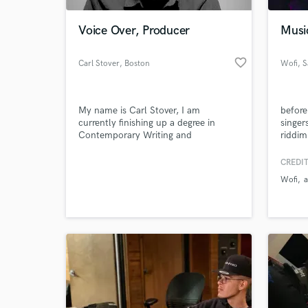
Voice Over, Producer
Musi
favorite_border
Carl Stover
, Boston
Wofi
, 
My name is Carl Stover, I am
before
currently finishing up a degree in
singer
Contemporary Writing and
riddim
Production at the Berklee College of
Music, and I am a producer,
CREDIT
World-c
composer, guitarist, and voice over
What c
Wofi
artist.
Tell us
Need hel