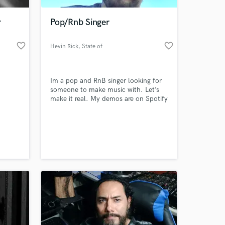
r
Pop/Rnb Singer
favorite_border
favorite_border
Hevin Rick
, State of
Paraná
Im a pop and RnB singer looking for
someone to make music with. Let’s
make it real. My demos are on Spotify
yet.
 at your