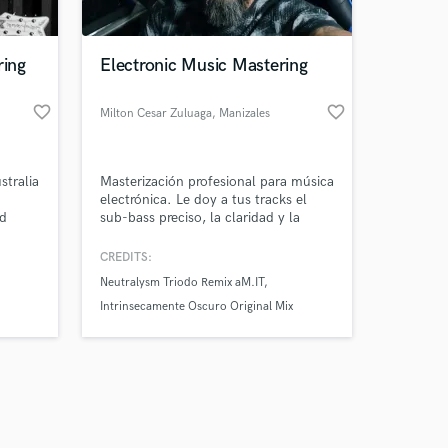
ring
Electronic Music Mastering
favorite_border
favorite_border
Milton Cesar Zuluaga
, Manizales
Amazing Music
stralia
Masterización profesional para música
work on your project
electrónica. Le doy a tus tracks el
our secure platform.
nd
sub-bass preciso, la claridad y la
s only released when
pegada necesarios para romper los
clubes y plataformas.
k is complete.
CREDITS:
Neutralysm Triodo Remix aM.IT
Intrinsecamente Oscuro Original Mix
dublucid