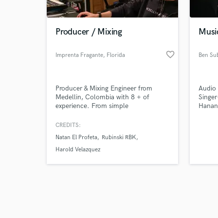
Producer / Mixing
Musi
favorite_border
Imprenta Fragante
, Florida
Ben Su
Browse Curate
Producer & Mixing Engineer from
Audio 
Search by credits or '
Medellin, Colombia with 8 + of
Singer
and check out audio 
experience. From simple
Hanan
verified reviews of 
contributions like editing or vocal
tuning, to more intrinsic project like
CREDITS:
productions, vocal arrangements, or
Natan El Profeta
Rubinski RBK
mixing services; I love being that piece
of creativity and skill that takes
Harold Velazquez
people’s projects from where they are
to where they need them to be.