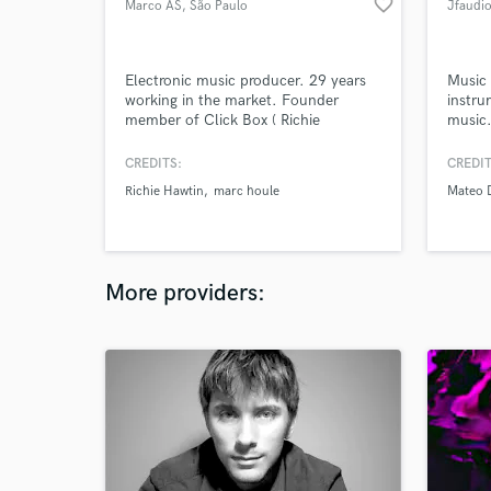
favorite_border
Marco AS
, São Paulo
Jfaudi
Electronic music producer. 29 years
Music 
working in the market. Founder
instru
member of Click Box ( Richie
music.
Hawtin's Minus Records).
Panda 
own ma
CREDITS:
CREDIT
produc
Richie Hawtin
marc houle
Mateo 
digita
music 
mentor
DJs. B
More providers: