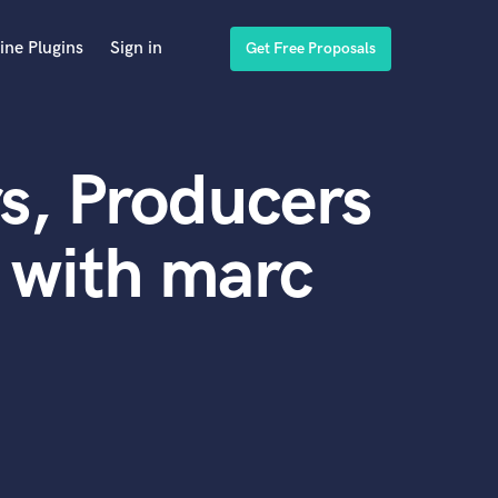
ine Plugins
Sign in
Get Free Proposals
s, Producers
 with marc