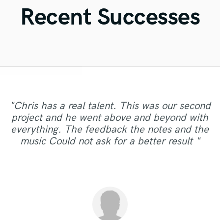
Violin
Recent Successes
Vocal Comping
Vocal Tuning
Y
You Tube Cover Recording
"Chris has a real talent. This was our second
"Arthur did a great job producing and
project and he went above and beyond with
contributing instruments on my song. He was
"It was great working with Sydney. Awesome
"Very creative and a pleasure to work with. "
"excellence"
everything. The feedback the notes and the
very patient and work around my schedule.
voice, good communicator."
music Could not ask for a better result "
Very positive attitude!"