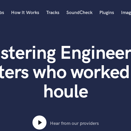
bs
How It Works
Tracks
SoundCheck
Plugins
Imag
A
Accordion
stering Engineer
Acoustic Guitar
B
Bagpipe
ters who worked
Banjo
Bass Electric
houle
Bass Fretless
Bassoon
Bass Upright
Beat Makers
ners
Boom Operator
C
Hear from our providers
Cello