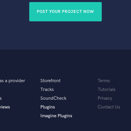
POST YOUR PROJECT NOW
as a provider
Storefront
Terms
Tracks
Tutorials
s
SoundCheck
Privacy
views
Plugins
Contact Us
Imagine Plugins