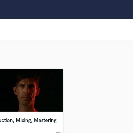
Clarinet
Classical Guitar
Composer Orchestral
D
Dialogue Editing
Dobro
Dolby Atmos & Immersive Audio
E
Editing
Electric Guitar
F
Fiddle
Film Composers
Flutes
French Horn
Full Instrumental Productions
G
ction, Mixing, Mastering
Game Audio
Ghost Producers