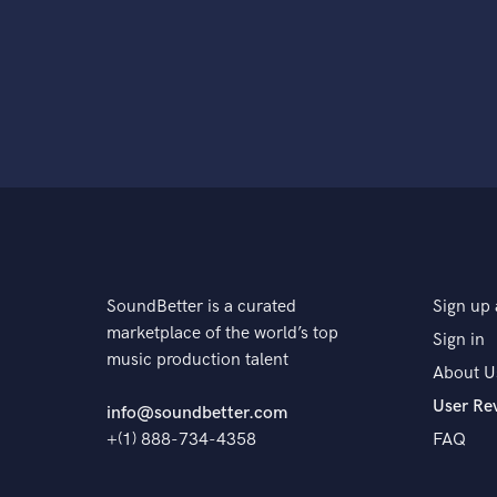
SoundBetter is a curated
Sign up 
marketplace of the world’s top
Sign in
music production talent
About U
User Re
info@soundbetter.com
+(1) 888-734-4358
FAQ