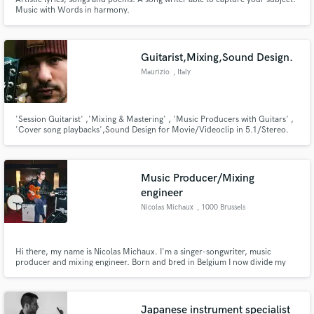
Music with Words in harmony.
Guitarist,Mixing,Sound Design.
Maurizio
, Italy
'Session Guitarist' ,'Mixing & Mastering' , 'Music Producers with Guitars' ,
'Cover song playbacks',Sound Design for Movie/Videoclip in 5.1/Stereo.
Music Producer/Mixing
engineer
Nicolas Michaux
, 1000 Brussels
Hi there, my name is Nicolas Michaux. I'm a singer-songwriter, music
producer and mixing engineer. Born and bred in Belgium I now divide my
time between Brussels, where I work at The Free House studios, and the
Danish island of Samsø, where I take care of my daughters and work on
music.
Japanese instrument specialist