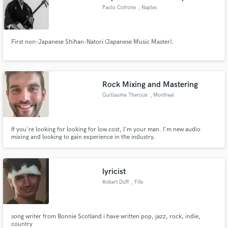
Paolo Cotrone
, Naples
First non-Japanese Shihan-Natori (Japanese Music Master).
Rock Mixing and Mastering
Guillaume Theroux
, Montreal
If you're looking for looking for low cost, I'm your man. I'm new audio
mixing and looking to gain experience in the industry.
lyricist
Robert Duff
, Fife
song writer from Bonnie Scotland i have written pop, jazz, rock, indie,
country