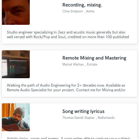
Recording, mixing.
Clive Simpson
, Roma
Studio engineer specializing in Jazz and acustic music generally but also
well versed with Rock/Pop and Soul, credited on more than 100 published
Make Amazing Music
albums.
Fund and work on your project through our
secure platform. Payment is only released when
Remote Mixing and Mastering
work is complete.
Marcel Warnas
, Europe
Walking the path of Audio Engineering for 2+ decades now. Available as
Remote Audio Specialist for your project. Contact me for Mixing and/or
Mastering services.
Song writing lyricus
Thomas Daniël Staples
, Netherlands
Artistic lyrics, songs and poems. A song writer able to capture your subject.