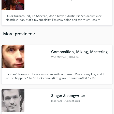
Quick turnaround, Ed Sheeran, John Mayer, Justin Bieber, acoustic or
electric guitar, that's my specialty. I'm easy going and thorough, easily
accessible and if I can't make your vision a reality I'll be frank about it. I've
played in bands with amazing musicians, I specialize in time and feel of a
track and I'm a full time gigging musician too.
Make Amazing Music
More providers:
Fund and work on your project through our
secure platform. Payment is only released when
work is complete.
Composition, Mixing, Mastering
Wes Mitchell
, Orlando
First and foremost, I am a musician and composer. Music is my life, and I
just so happened to be lucky enough to grow up surrounded by the
technical side of the trade. I learned to produce, mix, and master at a young
age, and have applied those skills to develop my career as a producer and
general audio aficionado.
Singer & songwriter
Moorland
, Copenhagen