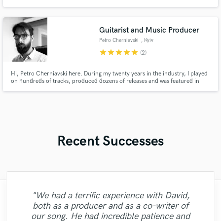
Guitarist and Music Producer
Petro Cherniavski
, Kyiv
star
star
star
star
star
(2)
Hi, Petro Cherniavski here. During my twenty years in the industry, I played
on hundreds of tracks, produced dozens of releases and was featured in
over 500 live shows, most of it being big and/or innovative projects. I
produce thoughtfully and efficiently. Electric guitar is my main instrument,
acoustic and bass are some other strong options.
Recent Successes
"We had a terrific experience with David,
"This Guy is clear precise, and juust an all
both as a producer and as a co-writer of
"Brent is great, big bold tones and
"Un auténtico artistazo. Todo el servicio
round legend, thanks for being easy to
"Demi is a great writer and vocalist we
our song. He had incredible patience and
extremely fast response with all revisions.
"Great experience. Had a song mastered.
"Always a pleasure working with Camilo!