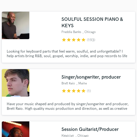
Search by credits or 'sounds like' and check out
audio samples and verified reviews of top pros.
SOULFUL SESSION PIANO &
KEYS
Freddie Banks
, Chicago
star
star
star
star
star
(193)
Looking for keyboard parts that feel warm, soulful, and unforgettable? I
help artists bring R&B, soul, gospel, worship, indie, and pop records to life
with expressive piano, Rhodes, B3 organ, and tasteful synth textures that
serve the song. I pride myself on delivering pristine stems that elevate the
emotional impact of your music.
Singer/songwriter, producer
Get Free Proposals
Brett Raio
, Maine
star
star
star
star
star
(1)
Contact pros directly with your project details
and receive handcrafted proposals and budgets
in a flash.
Have your music shaped and produced by singer/songwriter and producer,
Brett Raio. High quality music production and direction, as well as creative
and promotional direction to ensure your music makes the greatest impact
both pre and post release!
Session Guitarist/Producer
Kwaician
, Chicago