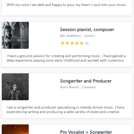
With my voice I am able and happy to pour my heart n soul into your music.
Session pianist, composer
Ben Waddilove
, London
star
star
star
star
star
(4)
I have a genuine passion for creating and performing music. I have gained a
deep experience playing since early childhood and worked with numerous
artists and musicians in different places and styles. I would love to share that
experience in creating more high quality music that will uplift and entertain
people ! Please do get in touch.
Songwriter and Producer
Kevin Bianchi
, Cleveland
I am a songwriter and producer specializing in melody driven music. I have
experiencing writing and producing a wide variety of styles and creative
paths. I focus on the 'heart' of the song and weaving and integrating the
individual pieces to best serve the song.
Pro Vocalist + Songwriter