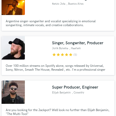
Renzo Jota
, Buenos Aires
Argentine singer-songwriter and vocalist specializing in emotional
songwriting, intimate vocals, and creative collaborations.
Singer, Songwriter, Producer
Jorik Burema
, Haarlem
star
star
star
star
star
(1)
Over 100 million streams on Spotify alone, songs released by Universal,
Sony, Nitron, Smash The House, Revealed , etc. I'm a professional singer
and vocal producer from The Netherlands, available for hire to record
vocals and produce / edit vocals and for songwriting from scratch.
Super Producer, Engineer
Elijah Benjamin
, Coventry
Are you looking for the Jackpot? Well look no further than Elijah Benjamin,
"The Multi-Tool"