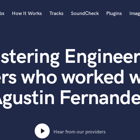
bs
How It Works
Tracks
SoundCheck
Plugins
Imag
A
Accordion
stering Engineer
Acoustic Guitar
B
Bagpipe
ers who worked w
Banjo
Bass Electric
gustin Fernand
Bass Fretless
Bassoon
Bass Upright
Beat Makers
ners
Boom Operator
C
Hear from our providers
Cello