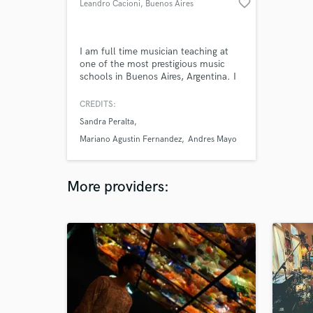
favorite_border
Leandro Cacioni
, Buenos Aires
I am full time musician teaching at
one of the most prestigious music
schools in Buenos Aires, Argentina. I
have been doing music transcriptions,
music lessons and recordings for
CREDITS:
many many years.
Sandra Peralta
Mariano Agustin Fernandez
Andres Mayo
More providers: