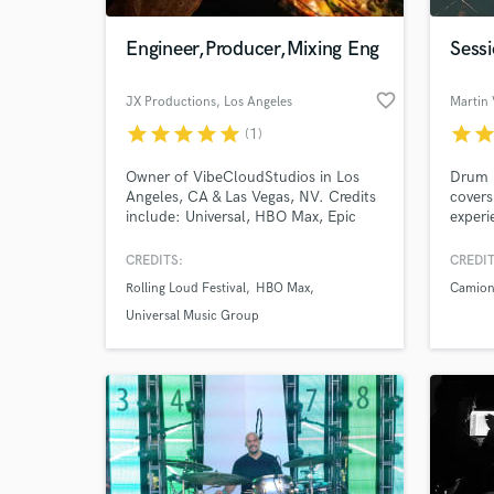
Engineer,Producer,Mixing Eng
Sess
favorite_border
JX Productions
, Los Angeles
Martin 
star
star
star
star
star
star
sta
(1)
Owner of VibeCloudStudios in Los
Drum r
Angeles, CA & Las Vegas, NV. Credits
covers
include: Universal, HBO Max, Epic
experi
Games, Rolling Loud, Empire, Sony,
Warner/Chappell. Currently working
CREDITS:
CREDIT
World-c
with labels to develop their artist's
What c
Rolling Loud Festival
HBO Max
Camione
sound from the ground up
(production, songwriting,
Universal Music Group
Mixing/Mastering).
Tell us
Need hel