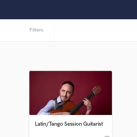
Filters
Latin/Tango Session Guitarist