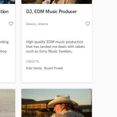
ction
DJ, EDM Music Producer
favorite_border
favorite_border
Alexion
, Atlanta
ording
High quality EDM music production
that has landed me deals with labels
 shop
such as Sony Music Sweden,
ith 3
Loudkult, Swutch Music, and Seal
Network. My music has been featured
CREDITS:
 at your
ho
on Tomorrowland One World Radio as
Kike Varela
Bryant Powell
 with a
well as gotten support from DJs like
nal
Nicky Romero, Yves V., and Cuebrick!
y.