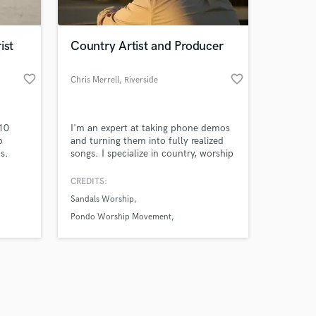
ist
Country Artist and Producer
favorite_border
favorite_border
Chris Merrell
, Riverside
Amazing Music
 10
I'm an expert at taking phone demos
work on your project
o
and turning them into fully realized
our secure platform.
s.
songs. I specialize in country, worship
s only released when
music, pop, RnB and hip hop
productions. I'm also an amazing mix
k is complete.
CREDITS:
engineer and will bring out the best in
Sandals Worship
your recorded tracks. I use industry
standard processing and loudness
Pondo Worship Movement
techniques to make your track sound
Sandals Youth Worship
fat and competitive.