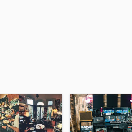
H
Harmonica
Harp
Horns
K
Keyboards Synths
L
Live Drum Tracks
Live Sound
M
Mandolin
Mastering Engineers
Mixing Engineers
O
Oboe
P
Pedal Steel
Percussion
Piano