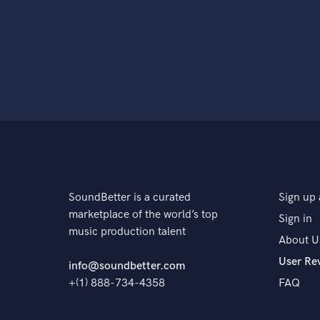
SoundBetter is a curated
Sign up 
marketplace of the world’s top
Sign in
music production talent
About U
User Re
info@soundbetter.com
+(1) 888-734-4358
FAQ