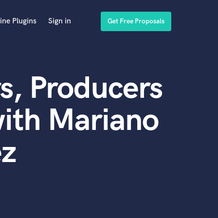
ine Plugins
Sign in
Get Free Proposals
s, Producers
ith Mariano
ez