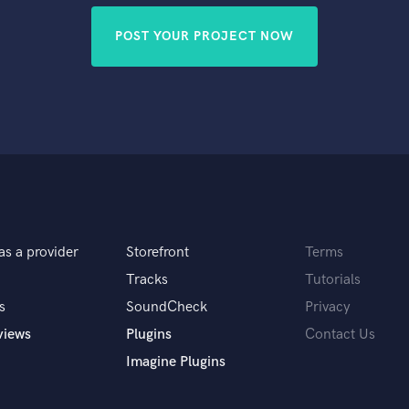
POST YOUR PROJECT NOW
as a provider
Storefront
Terms
Tracks
Tutorials
s
SoundCheck
Privacy
views
Plugins
Contact Us
Imagine Plugins