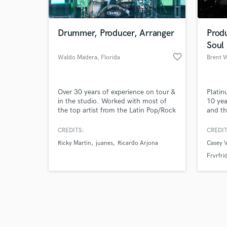
Drummer, Producer, Arranger
Prod
Soul
favorite_border
Waldo Madera
, Florida
Brent 
Browse Curate
Over 30 years of experience on tour &
Platin
Search by credits or '
in the studio. Worked with most of
10 yea
and check out audio 
the top artist from the Latin Pop/Rock
and th
verified reviews of 
industry. Won 2 Grammy and 6 Latin
produc
Grammy awards as session musician.
Spotif
CREDITS:
CREDIT
and UK
Ricky Martin
juanes
Ricardo Arjona
Casey V
includ
Frvrfri