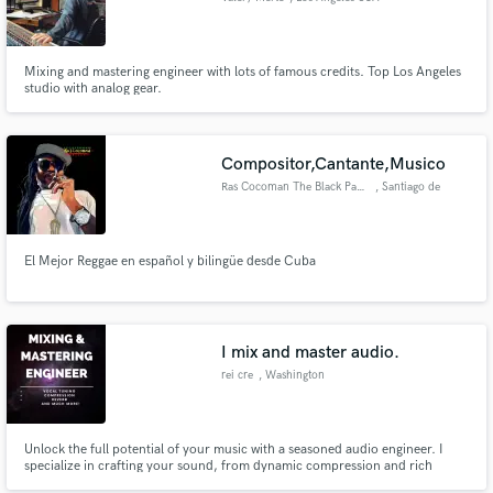
Mixing and mastering engineer with lots of famous credits. Top Los Angeles
studio with analog gear.
Compositor,Cantante,Musico
Ras Cocoman The Black Panther
, Santiago de
Querétaro
El Mejor Reggae en español y bilingüe desde Cuba
I mix and master audio.
rei cre
, Washington
Unlock the full potential of your music with a seasoned audio engineer. I
specialize in crafting your sound, from dynamic compression and rich
saturation to adding captivating effects like delays and EQ enhancements.