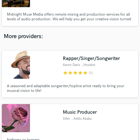
Midnight Muse Media offers remote mixing and production services for all
levels of audio production. We will help you get your creative vision turned
into a completed project that is ready to share with the world.
More providers:
Make Amazing Music
Fund and work on your project through our
secure platform. Payment is only released when
Rapper/Singer/Songwriter
work is complete.
Aaron Davis
, Houston
star
star
star
star
star
(1)
A seasoned and adaptable songwriter/topline artist ready to bring your
musical vision to life!
Music Producer
Sifen
, Addis Ababa
highness or lowness