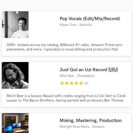
Search by credits or 'sounds like' and check out
audio samples and verified reviews of top pros.
Pop Vocals (Edit/Mix/Record)
Kipper Gray
, Nashville
30M+ streams across my catalog, Billboard #1 radio, Amazon Prime sync
placements, and more. I specialize in vocal editing and production that
delivers clean, emotional, release-ready vocals on deadline.
Just Got an Uzi Record 🙌🙌
Mitch Beer
, Philadelphia
Get Free Proposals
star
star
star
star
star
(4)
Contact pros directly with your project details
and receive handcrafted proposals and budgets
Mitch Beer is a Session Bassist with credits ranging from Lil Uzi Vert to Cindi
Lauper to The Bacon Brothers, having worked with producers Ben Thomas
in a flash.
(Lil Uzi) and 9 Time Grammy Winner Joe "The Butcher" Nicolo (Lauryn Hill,
Cypress Hill, Billy Joel).
Mixing, Mastering, Production
Midnight Muse Media
, Delaware