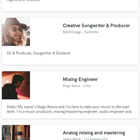
Creative Songwriter & Producer
ButchVoyage
, Karlsruhe
DJ & Producer, Songwriter & Guitarist
Mixing Engineer
Diego Reyna
, Lima
Hello! My name's Diego Reyna and I'm here to take your music to the next
level. I'm a music producer, mixing/mastering engineer, audio engineer and
sessions musician graduated with a bachelor's degree in music production.
Analog mixing and mastering
Valery Merte
, Los Angeles USA