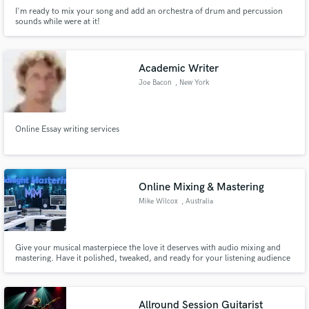
I'm ready to mix your song and add an orchestra of drum and percussion
sounds while were at it!
Academic Writer
Joe Bacon
, New York
Online Essay writing services
Online Mixing & Mastering
Mike Wilcox
, Australia
Give your musical masterpiece the love it deserves with audio mixing and
mastering. Have it polished, tweaked, and ready for your listening audience
with Midnight Mastering.
Allround Session Guitarist