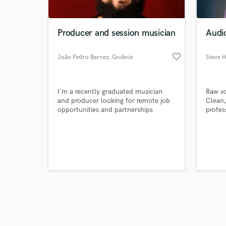
Producer and session musician
Audio
favorite_border
João Pedro Barnez
, Goiânia
Steve Hi
Browse Curate
I'm a recently graduated musician
Raw vo
Search by credits or '
and producer looking for remote job
Clean,
and check out audio 
opportunities and partnerships
profes
verified reviews of 
balanc