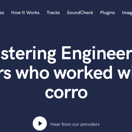
bs
How It Works
Tracks
SoundCheck
Plugins
Imag
A
Accordion
stering Engineer
Acoustic Guitar
B
Bagpipe
rs who worked w
Banjo
Bass Electric
corro
Bass Fretless
Bassoon
Bass Upright
Beat Makers
ners
Boom Operator
C
Hear from our providers
Cello