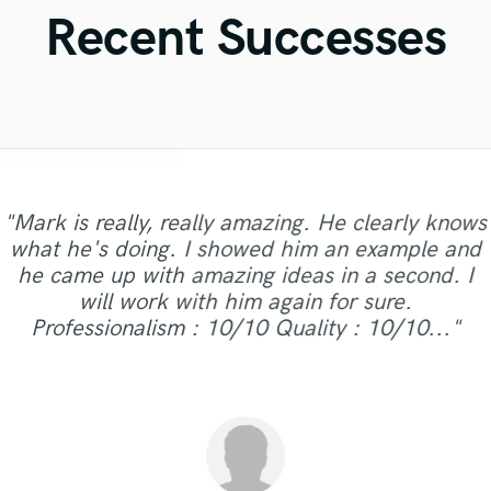
Violin
Recent Successes
Vocal Comping
Vocal Tuning
Y
You Tube Cover Recording
"Mark is really, really amazing. He clearly knows
"This was my first time working with Fred, and
what he's doing. I showed him an example and
he delivered on my master! Communication
"Yet another track I worked with Fred on and
he came up with amazing ideas in a second. I
back-and-forth is almost instantly, and the turn-
"Freaking awesome as always "
yet again he nailed. Love to work with this guy!"
will work with him again for sure.
around time was quick. Will definitely work with
Professionalism : 10/10 Quality : 10/10..."
him again in the future."