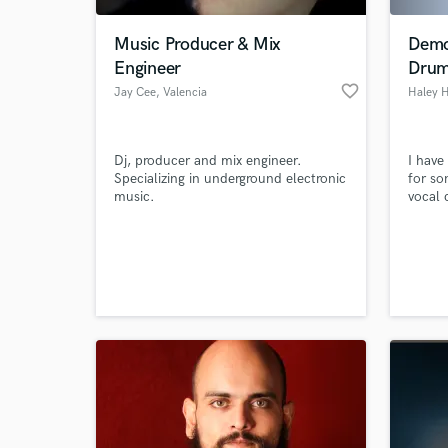
Music Producer & Mix
Demo
Engineer
Drum
favorite_border
Jay Cee
, Valencia
Haley 
Dj, producer and mix engineer.
I have
Specializing in underground electronic
for so
music.
vocal 
am a 
genres
World-c
musici
What c
and st
Univers
Tell us
Need hel