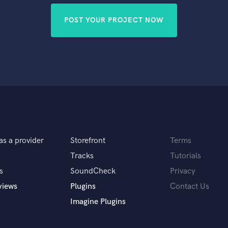
POST YOUR PROJECT NOW
as a provider
Storefront
Terms
Tracks
Tutorials
s
SoundCheck
Privacy
views
Plugins
Contact Us
Imagine Plugins