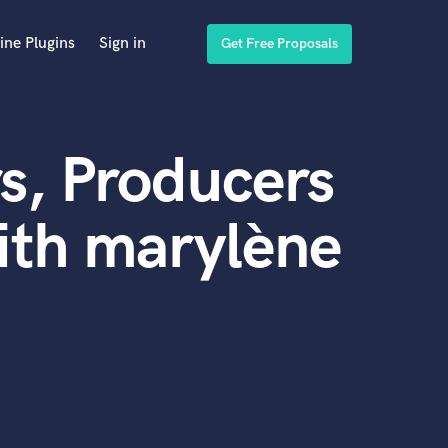
ine Plugins
Sign in
Get Free Proposals
s, Producers
ith marylène