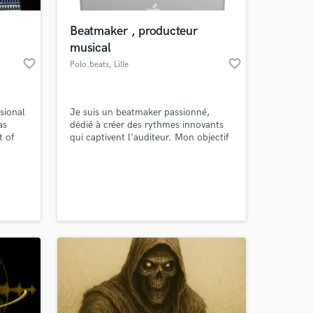
Beatmaker , producteur
musical
favorite_border
favorite_border
Polo.beats
, Lille
sional
Je suis un beatmaker passionné,
as
dédié à créer des rythmes innovants
t of
qui captivent l'auditeur. Mon objectif
ng age.
est de transformer des idées en
expériences sonores mémorables. Si
 at your
anding
vous recherchez des beats uniques et
stems
percutants pour votre projet musical,
 more
je suis là pour vous offrir une
 for
collaboration créative et dynamique.
.