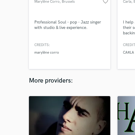
favorite_border
Marylène Corro
, Brussels
Carla
, 
Professional Soul - pop - Jazz singer
I help
with studio & live experience.
their s
backin
work b
pop, 
CREDITS:
CREDIT
melodi
marylène corro
CARLA 
atmosp
More providers: