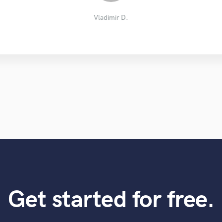
Brett the Writer
Sondre L.
Paul P.
Vladimir D.
Get started for free.