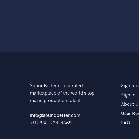
SoundBetter is a curated
Sign up 
marketplace of the world’s top
Sign in
music production talent
About U
User Re
info@soundbetter.com
+(1) 888-734-4358
FAQ