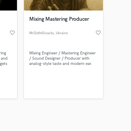
Mixing Mastering Producer
favorite_border
favorite_border
MrDidIt4Snacks
, Ukraine
Amazing Music
ring
Mixing Engineer / Mastering Engineer
work on your project
e and
/ Sound Designer / Producer with
our secure platform.
 gets
analog-style taste and modern ear.
s only released when
rising
ng for
k is complete.
yours –
.