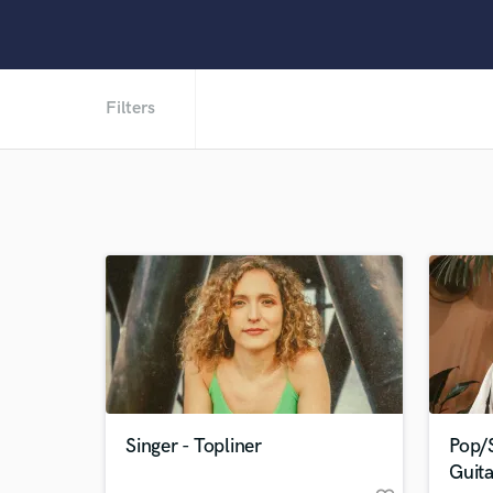
Filters
Singer - Topliner
Pop/S
Guita