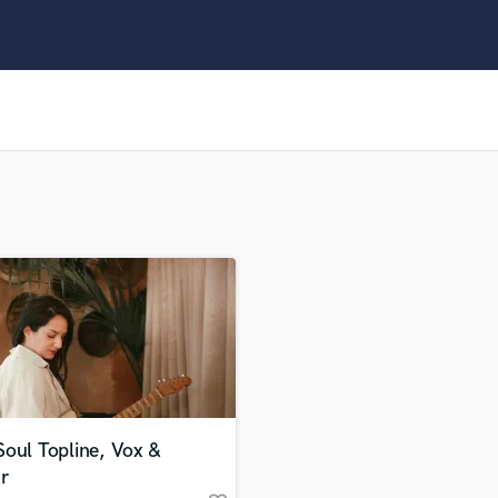
Clarinet
Classical Guitar
Composer Orchestral
D
Dialogue Editing
Dobro
Dolby Atmos & Immersive Audio
E
Editing
Electric Guitar
F
Fiddle
Film Composers
Flutes
French Horn
Full Instrumental Productions
G
oul Topline, Vox &
Game Audio
r
Ghost Producers