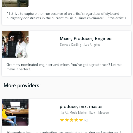
" I strive to capture the true essence of an artist's regardless of style and
budgetary constraints in the current music business's climate"…."the artist's
integrity is my number one priority!" - Mark Niemiec
Mixer, Producer, Engineer
Make Amazing Music
Zackary Darling
, Los Angeles
Fund and work on your project through our
secure platform. Payment is only released when
work is complete.
Grammy nominated engineer and mixer. You've got a great track? Let me
make if perfect.
More providers:
produce, mix, master
Ilia All Mode Maslennikov
, Moscow
star
star
star
star
star
(6)
My services include: production, co-production, mixing and mastering. I