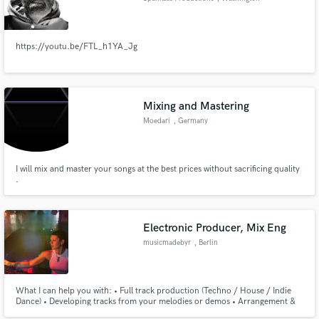
https://youtu.be/FTL_h1YA_Jg
Mixing and Mastering
Moedari
, Germany
I will mix and master your songs at the best prices without sacrificing quality
.
Electronic Producer, Mix Eng
musicmadebyr
, Berlin
What I can help you with: • Full track production (Techno / House / Indie
Dance) • Developing tracks from your melodies or demos • Arrangement &
sound design • Mixing/mastering electronic music • Finishing incomplete