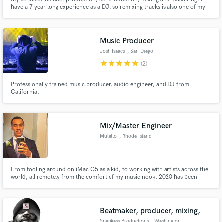
have a 7 year long experience as a DJ, so remixing tracks is also one of my
strengths.
Music Producer
Josh Isaacs
, San Diego
star
star
star
star
star
(2)
Professionally trained music producer, audio engineer, and DJ from
California.
Mix/Master Engineer
Muletto
, Rhode Island
From fooling around on iMac G5 as a kid, to working with artists across the
world, all remotely from the comfort of my music nook. 2020 has been
rough, but it's starting to look up now.
Beatmaker, producer, mixing,
Spankass Productions
, Washington