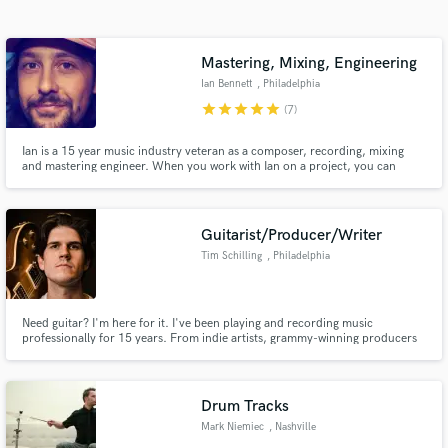
Search by credits or 'sounds like' and check out
audio samples and verified reviews of top pros.
Mastering, Mixing, Engineering
Ian Bennett
, Philadelphia
star
star
star
star
star
(7)
Ian is a 15 year music industry veteran as a composer, recording, mixing
and mastering engineer. When you work with Ian on a project, you can
expect a careful analysis of your music for quality control issues, a
comparative analysis with any reference tracks you send, and careful
application of many analog devices to make your music sound GREAT!
Guitarist/Producer/Writer
Tim Schilling
, Philadelphia
Get Free Proposals
Contact pros directly with your project details
Need guitar? I'm here for it. I've been playing and recording music
and receive handcrafted proposals and budgets
professionally for 15 years. From indie artists, grammy-winning producers
in a flash.
to world class musicians. I'm here to work with you! I believe in the power of
a song. Let's make it the best it can be.
Drum Tracks
Mark Niemiec
, Nashville