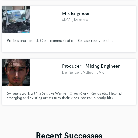
tracks
Mix Engineer
AUCA
, Barcelona
Professional sound. Clear communication. Release-ready results.
Producer | Mixing Engineer
Eren Senbay
, Melbourne VIC
6+ years work with labels like Warner, Groundwrk, Rexius etc. Helping
emerging and existing artists turn their ideas into radio ready hits.
Recent Successes