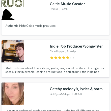
Celtic Music Creator
Druoid
, Howth
Authentic Irish/Celtic music producer.
Make Amazing Music
Fund and work on your project through our
secure platform. Payment is only released when
Indie Pop Producer/Songwriter
work is complete.
Cade Hoppe
, Brooklyn
star
star
star
star
star
(1)
Multi-instrumentalist (piano/keys, guitar, sax, violin) producer + songwriter
specializing in organic-leaning productions in and around the indie pop
world—with a strong focus on serving the song. I work out of an 8x10
bedroom studio in Brooklyn stuffed with real instruments/gear and do
everything I can to work as out of the box as possible.
Catchy melody’s, lyrics & harm
Georgie Standage
, Farnham
I am an experienced passionate songwriter, I write for all different styles.