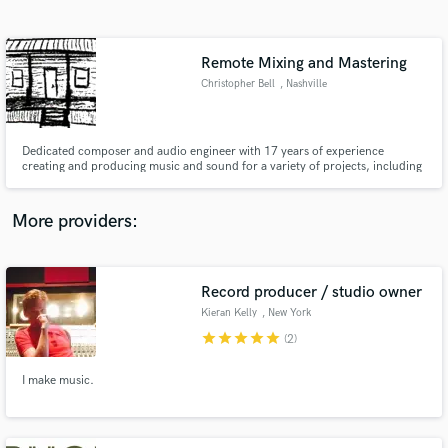
Search by credits or 'sounds like' and check out
audio samples and verified reviews of top pros.
Remote Mixing and Mastering
Christopher Bell
, Nashville
Dedicated composer and audio engineer with 17 years of experience
creating and producing music and sound for a variety of projects, including
film, television, and live events.
More providers:
Get Free Proposals
Contact pros directly with your project details
Record producer / studio owner
and receive handcrafted proposals and budgets
Kieran Kelly
, New York
in a flash.
star
star
star
star
star
(2)
I make music.