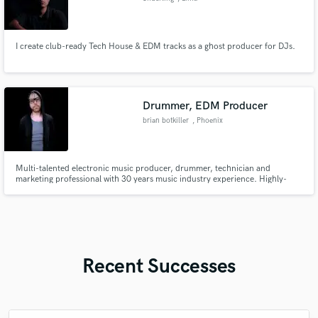
I create club-ready Tech House & EDM tracks as a ghost producer for DJs.
Drummer, EDM Producer
brian botkiller
, Phoenix
Multi-talented electronic music producer, drummer, technician and
marketing professional with 30 years music industry experience. Highly-
skilled with all major DAWs, audio engineering, production & recording
workflows. CTO/CMO of OBEDIA PCAudioLabs.
Recent Successes