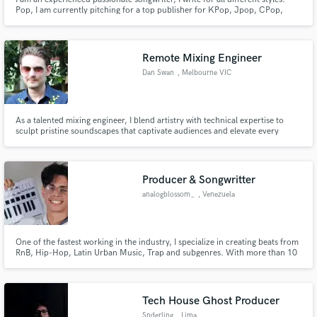
Pop, I am currently pitching for a top publisher for KPop, Jpop, CPop,
Eurovision and dance / EDM. I work with many producers on different
projects, this last year it has taken off quite a lot, and I am always working on
more than one project at a time. I can send links
Remote Mixing Engineer
Dan Swan
, Melbourne VIC
As a talented mixing engineer, I blend artistry with technical expertise to
sculpt pristine soundscapes that captivate audiences and elevate every
musical creation to its fullest potential
Producer & Songwritter
analogblossom_
, Venezuela
One of the fastest working in the industry, I specialize in creating beats from
RnB, Hip-Hop, Latin Urban Music, Trap and subgenres. With more than 10
years of producing experience, I have collaborated with a large number of
local artists with the vision of expanding into new horizons
Tech House Ghost Producer
Snderling
, Lima