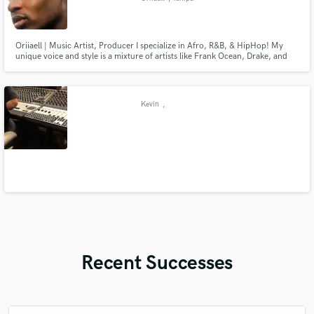
Oriiaell | Music Artist, Producer I specialize in Afro, R&B, & HipHop! My
unique voice and style is a mixture of artists like Frank Ocean, Drake, and
Kendrick Lamar, melodic catchy lyricism is my speciality!
Kevin
,
Recent Successes