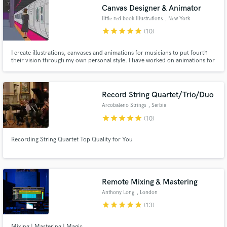
Canvas Designer & Animator
little red book illustrations
, New York
star
star
star
star
star
(10)
I create illustrations, canvases and animations for musicians to put fourth
Make Amazing Music
their vision through my own personal style. I have worked on animations for
Ben Kessler, Lizzie Mcalpine, Dylan Rockoff and album art for many others.
Fund and work on your project through our
secure platform. Payment is only released when
Record String Quartet/Trio/Duo
work is complete.
Arcobaleno Strings
, Serbia
star
star
star
star
star
(10)
Recording String Quartet Top Quality for You
Remote Mixing & Mastering
Anthony Long
, London
star
star
star
star
star
(13)
Mixing | Mastering | Magic