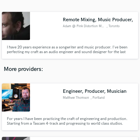
Search by credits or 'sounds like' and check out
audio samples and verified reviews of top pros.
Remote Mixing, Music Producer,
Adam @ Pink Distortion Music
, Toronto
I have 20 years experience as a songwriter and music producer. I've been
perfecting my craft as an audio engineer and sound designer for the last
decade. I enjoy working on new, interesting songs and music. I love the
opportunity to work with up-and-coming artists and can't wait to mix and
produce some awesome stuff for you guys!
More providers:
Get Free Proposals
Contact pros directly with your project details
Engineer, Producer, Musician
and receive handcrafted proposals and budgets
Matthew Thomson
, Portland
in a flash.
For years I have been practicing the craft of engineering and production.
Starting from a Tascam 4-track and progressing to world class studios.
Focused on unique sounds and what great music has to offer. The past 7
years I have been working with Ron Nevison, producer of Led Zeppelin, Bad
Company, The Who, etc.and managing Echo Echo Recording.