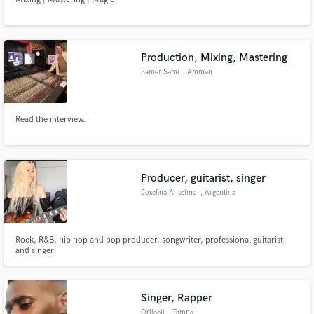
Production, Mixing, Mastering
Samer Sami
, Amman
Read the interview.
Producer, guitarist, singer
Josefina Anselmo
, Argentina
Rock, R&B, hip hop and pop producer, songwriter, professional guitarist
and singer
Singer, Rapper
Oriiaell
, Tampa