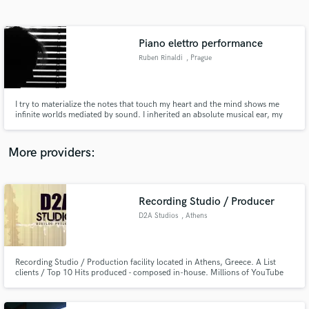
Search by credits or 'sounds like' and check out
audio samples and verified reviews of top pros.
Piano elettro performance
Ruben Rinaldi
, Prague
I try to materialize the notes that touch my heart and the mind shows me
infinite worlds mediated by sound. I inherited an absolute musical ear, my
preferential channel in seeing the world is that of sound. I am capable of
ranging from one genre to another and in my conception of music there are
no insurmountable limits. everything can be adapted.
More providers:
Get Free Proposals
Contact pros directly with your project details
Recording Studio / Producer
and receive handcrafted proposals and budgets
D2A Studios
, Athens
in a flash.
Recording Studio / Production facility located in Athens, Greece. A List
clients / Top 10 Hits produced - composed in-house. Millions of YouTube
Views. 15 Years Experience in the music industry. Owner: Panos
Nikolakopoulos.