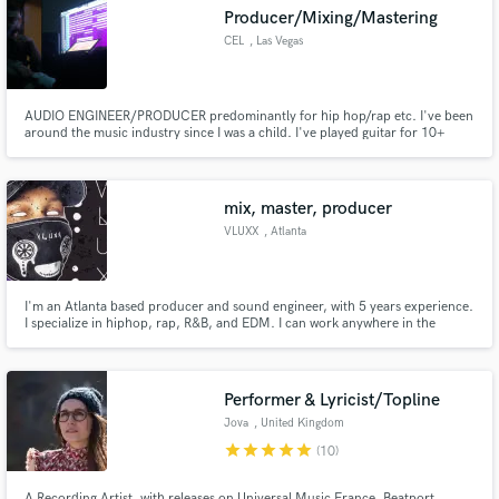
Producer/Mixing/Mastering
CEL
, Las Vegas
AUDIO ENGINEER/PRODUCER predominantly for hip hop/rap etc. I've been
Make Amazing Music
around the music industry since I was a child. I've played guitar for 10+
years and have been self producing ever since. Even as a young child, music
has always been my passion. My grandfather was an engineer and owned all
Fund and work on your project through our
analog studio, it was my favorite place! Let's work!
secure platform. Payment is only released when
mix, master, producer
work is complete.
VLUXX
, Atlanta
I'm an Atlanta based producer and sound engineer, with 5 years experience.
I specialize in hiphop, rap, R&B, and EDM. I can work anywhere in the
Atlanta area and remotely. contact me and let's take your productions to
the next level.
Performer & Lyricist/Topline
Jova
, United Kingdom
star
star
star
star
star
(10)
A Recording Artist, with releases on Universal Music France, Beatport,