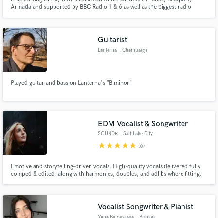
Armada and supported by BBC Radio 1 & 6 as well as the biggest radio
station in Macedonia Antenna 5.
Guitarist
Lanterna
, Champaign
Played guitar and bass on Lanterna's "B minor"
EDM Vocalist & Songwriter
SOUNDR
, Salt Lake City
star
star
star
star
star
(6)
Emotive and storytelling-driven vocals. High-quality vocals delivered fully
comped & edited; along with harmonies, doubles, and adlibs where fitting.
I’ve collaborated with artists such as MitiS, Adventure Club, Blanke,
SWARM, Crystal Skies, and many more, accumulating millions of streams
across platforms.
Vocalist Songwriter & Pianist
Yana Batovskaya
, Bishkek