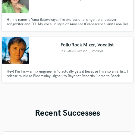
Hi, my name is Yana Batovskaya. I'm professional singer, pianoplayer,
songwriter and DJ. My vocal in style of Amy Lee (Evanescence) and Lana Del
Rey! 25 years in music! Music is my passion and life!
Folk/Rock Mixer, Vocalist
Iris James Garrison
, Brooklyn
Hey! I’m Iris— a mix engineer who actually gets it because I’m also an artist. I
release music as Bloomsday, signed to Bayonet Records (home to Beach
Fossils, Frankie Cosmos, and more), and I bring that same level of passion,
nuance, and sonic storytelling to every mix I touch.
Recent Successes