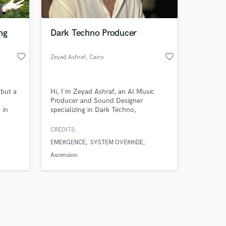
ng
Dark Techno Producer
favorite_border
favorite_border
Zeyad Ashraf
, Cairo
Amazing Music
 but a
Hi, I'm Zeyad Ashraf, an AI Music
work on your project
Producer and Sound Designer
our secure platform.
 in
specializing in Dark Techno,
s only released when
who has
Industrial, Cinematic, and Electronic
tive
music. I create powerful custom
k is complete.
CREDITS:
mixed
tracks, immersive soundscapes, and
EMERGENCE
SYSTEM OVERRIDE
 rock
high-quality audio experiences for
artists, content creators, brands, and
Ascension
media projects. My work combines
modern AI-assisted production
techniques with p