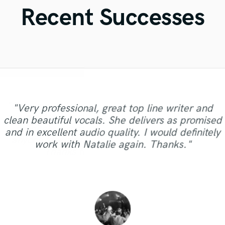
Violin
Recent Successes
Vocal Comping
Vocal Tuning
Y
You Tube Cover Recording
"Andrew works quickly and communicates well
"I worked with François Michaud at Wild Horse
"Great experience. Mike took a complex song I
"Eric is great to work with. He is super prompt
"No word to qualify Maestro Mike Makowsky,
"Gave me a clean, powerful and professional
"I am very demanding of myself, I like a very
"Matt is phenomenal. How a drummer this
"Very professional, great top line writer and
"It was a pleasure to work with Maor, we got a
to finish your job. He sent over test masters
in responding to emails, and gets the work done
gave him with some limited vocal performances
Your are just wonderful. Thank you so much for
well done, it takes a lot of discipline against me
pristine with performances so exquisite can be
mix/master in a short amount of time! Would
Studio and i liked a lot. I needed a woman
clean beautiful vocals. She delivers as promised
"if you ask for a very professional, quick, with
"Reliable and "all in time making" person.
good sound as a result of. I can say it was
quickly and even gave me a couple of different
quickly. He worked patiently with me to get the
on my part and made the song shine. He has a
the Great Mix you did with you beat heart for
so humble and easy to work... now that is a
but also against people with whom I work.
singer for one song. He attended me fast,
definitely recommend Big Bass Studios to
and in excellent audio quality. I would definitely
great ear and great quality, this guy fit for you"
Strongly recommend - Mix Master Mike."
clearly, just in time,responsibly, with a
ones, which went a long way in my decision to
mystery for the ages. Eric Greedy said it above.
Working with Mike was a great experience. One
me. GORGEOUS GORGEOUS BROTHER. I will
sound I wanted and until I was sastisfied with
arranged the professional and recorded with
very good ear, a love for music, good beside
anyone looking for a quality mix or master.
work with Natalie again. Thanks."
professional approach. Thank you."
hire him. He did an excellent job,..."
back as soon as possible. GOD BLESS "
manner and a very strong technical..."
Matt is simply as good as it gets. ..."
of the things that I enjoyed a ..."
the outcome. He is a real p..."
high quality. I recommend! "
Thanks for the good work!"