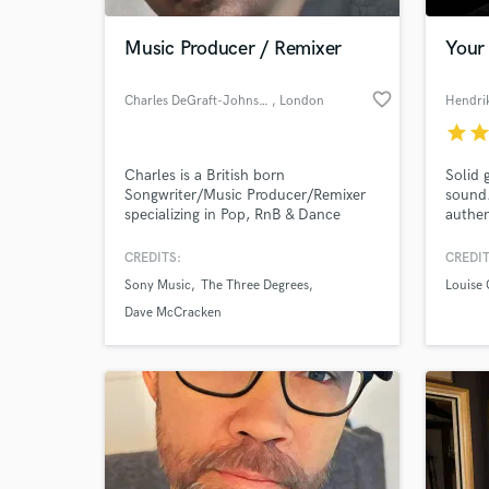
Music Producer / Remixer
Your 
favorite_border
Charles DeGraft-Johnson
, London
Hendri
star
sta
Charles is a British born
Solid 
Songwriter/Music Producer/Remixer
sound.
specializing in Pop, RnB & Dance
authen
Music for over 25 years. He has
collaborated Dave McCracken (Kylie
CREDITS:
CREDIT
World-c
Minogue, Beyonce) Andy Murray -
What c
Sony Music
The Three Degrees
Louise
(The Corrs, Birdy) Leanne Brown
(Sweet Female Attitude) He has also
Dave McCracken
provided remixes and productions for
Positiva, Arista & Sony Music.
Tell us
Need hel