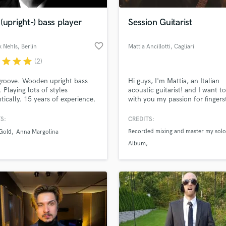
Podcast Editing & Mastering
(upright-) bass player
Session Guitarist
Pop Rock Arranger
Post Editing
favorite_border
k Nehls
, Berlin
Mattia Ancillotti
, Cagliari
Post Mixing
Producers
r
star
star
star
(2)
Production Sound Mixer
groove. Wooden upright bass
Hi guys, I'm Mattia, an Italian
Programmed Drums
 Playing lots of styles
acoustic guitarist! and I want t
R
tically. 15 years of experience.
with you my passion for fingers
Rapper
through my experience and I h
works can be useful for those 
S:
CREDITS:
Recording Studios
lass music and production talent
choose me and my music!
an we help you with?
Recorded mixing and master my solo
Rehearsal Rooms
 Gold
Anna Margolina
Album
Remixing
fingertips
Recorded guitar and bass for Zerocl
Restoration
Ruido L'over
S
 more about your project:
3°place of Tonewood Amp internati
Saxophone
p? Check out our
Music production glossary.
competition fingerstyle
Session Conversion
Session Dj
Singer Female