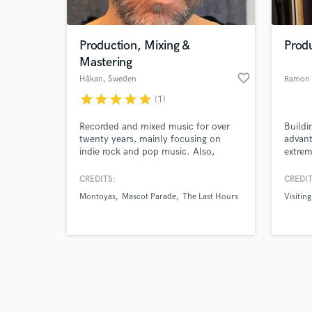
Production, Mixing &
Produ
Mastering
favorite_border
Håkan
, Sweden
Ramon 
star
star
star
star
star
(1)
Browse Curate
Recorded and mixed music for over
Buildi
Search by credits or '
twenty years, mainly focusing on
advant
and check out audio 
indie rock and pop music. Also,
extrem
verified reviews of 
having worked with a lot of local
limite
bands over the years I'm also an
engin
CREDITS:
CREDIT
expert in making stuff that didn't turn
Songwr
Montoyas
Mascot Parade
The Last Hours
Visitin
out as sexy as you hoped magical.
produ
years 
perfor