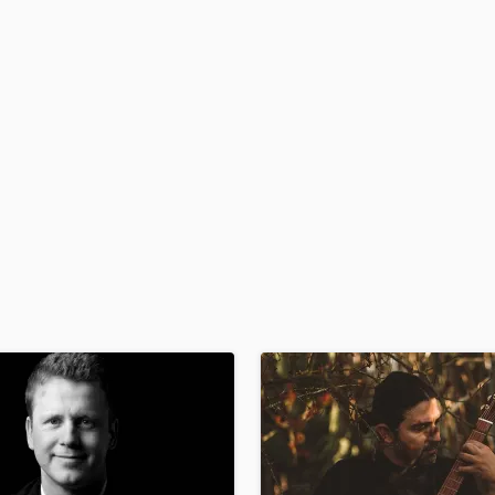
H
Harmonica
Harp
Horns
K
Keyboards Synths
L
Live Drum Tracks
Live Sound
M
Mandolin
Mastering Engineers
Mixing Engineers
O
Oboe
P
Pedal Steel
Percussion
Piano