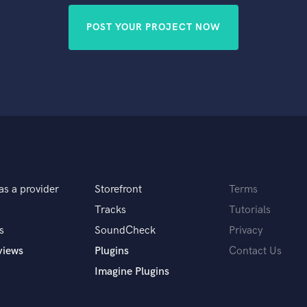
POST YOUR PROJECT NOW
as a provider
Storefront
Terms
Tracks
Tutorials
s
SoundCheck
Privacy
views
Plugins
Contact Us
Imagine Plugins