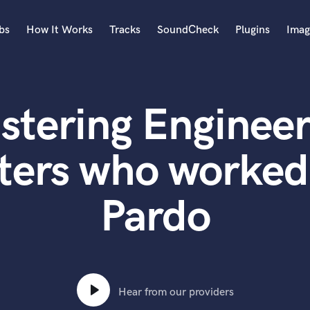
bs
How It Works
Tracks
SoundCheck
Plugins
Imag
A
Accordion
stering Engineer
Acoustic Guitar
B
Bagpipe
ters who worked
Banjo
Bass Electric
Pardo
Bass Fretless
Bassoon
Bass Upright
Beat Makers
ners
Boom Operator
C
Hear from our providers
Cello