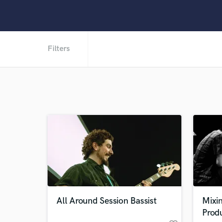
Filters
All Around Session Bassist
Mixin
Prod