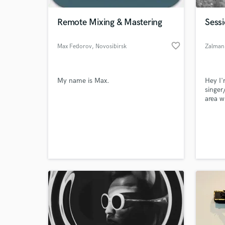
Remote Mixing & Mastering
Sessi
favorite_border
Max Fedorov
, Novosibirsk
Zalman
My name is Max.
Hey I'
singer
area w
Youtub
100,00
World-c
music 
What c
videos
Tell us
Need hel