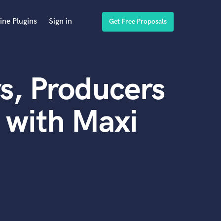
ine Plugins
Sign in
Get Free Proposals
s, Producers
 with Maxi