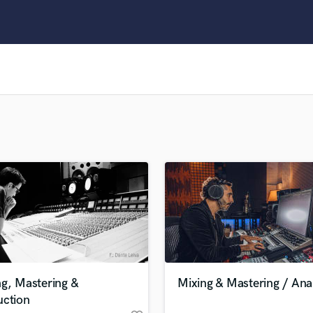
Clarinet
Classical Guitar
Composer Orchestral
D
Dialogue Editing
Dobro
Dolby Atmos & Immersive Audio
E
Editing
Electric Guitar
F
Fiddle
Film Composers
Flutes
French Horn
Full Instrumental Productions
G
g, Mastering &
Mixing & Mastering / Ana
Game Audio
uction
Ghost Producers