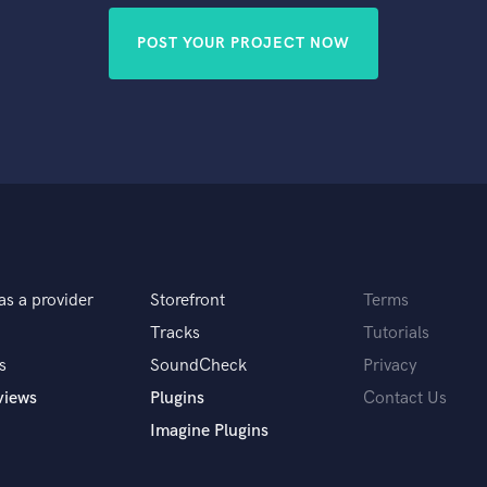
POST YOUR PROJECT NOW
as a provider
Storefront
Terms
Tracks
Tutorials
s
SoundCheck
Privacy
views
Plugins
Contact Us
Imagine Plugins