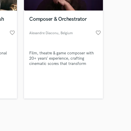
sh
Composer & Orchestrator
favorite_border
favorite_border
Alexandre Diaconu
, Belgium
Amazing Music
ional
Film, theatre & game composer with
work on your project
20+ years’ experience, crafting
our secure platform.
cinematic scores that transform
s only released when
visuals into powerful emotional
journeys.
k is complete.