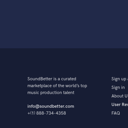
SoundBetter is a curated
Sign up 
marketplace of the world’s top
Sign in
music production talent
About U
User Re
info@soundbetter.com
+(1) 888-734-4358
FAQ