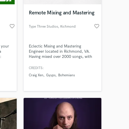
Remote Mixing and Mastering
favorite_border
favorite_border
Type Three Studios
, Richmond
 your
Eclectic Mixing and Mastering
a
Engineer located in Richmond, VA.
:
Having mixed over 2000 songs, with
The
more than 5 million plays, my intense
a daily
love for music drives me to leave my
CREDITS:
 at your
 tips,
mark on every project I come across.
Craig Xen
Gyyps
Bohemians
 more.
Let's make a record.