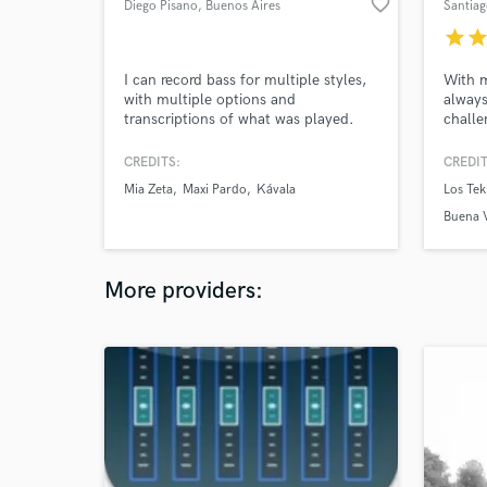
favorite_border
Diego Pisano
, Buenos Aires
Santiag
star
sta
I can record bass for multiple styles,
With m
with multiple options and
always
transcriptions of what was played.
challe
a band
is alw
CREDITS:
CREDIT
aren't
Mia Zeta
Maxi Pardo
Kávala
Los Tek
comple
Buena V
More providers: